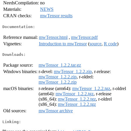
NeedsCompilation:
no
Materials:
NEWS
CRAN checks:
mwTensor results
Documentation:
Reference manual:
mwTensor.html
,
mwTensor.pdf
Vignettes:
Introduction to mwTensor
(
source
,
R code
)
Downloads:
Package source:
mwTensor_1.2.2.tar.gz
Windows binaries:
r-devel:
mwTensor_1.2.2.zip
, r-release:
mwTensor_1.2.2.zip
, r-oldrel:
mwTensor_1.2.2.zip
macOS binaries:
r-release (arm64):
mwTensor_1.2.2.tgz
, r-oldrel
(arm64):
mwTensor_1.2.2.tgz
, r-release
(x86_64):
mwTensor_1.2.2.tgz
, r-oldrel
(x86_64):
mwTensor_1.2.2.tgz
Old sources:
mwTensor archive
Linking: