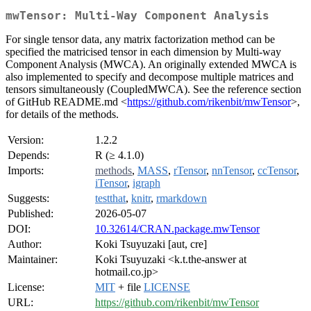
mwTensor: Multi-Way Component Analysis
For single tensor data, any matrix factorization method can be
specified the matricised tensor in each dimension by Multi-way
Component Analysis (MWCA). An originally extended MWCA is
also implemented to specify and decompose multiple matrices and
tensors simultaneously (CoupledMWCA). See the reference section
of GitHub README.md <
https://github.com/rikenbit/mwTensor
>,
for details of the methods.
Version:
1.2.2
Depends:
R (≥ 4.1.0)
Imports:
methods
,
MASS
,
rTensor
,
nnTensor
,
ccTensor
,
iTensor
,
igraph
Suggests:
testthat
,
knitr
,
rmarkdown
Published:
2026-05-07
DOI:
10.32614/CRAN.package.mwTensor
Author:
Koki Tsuyuzaki [aut, cre]
Maintainer:
Koki Tsuyuzaki <k.t.the-answer at
hotmail.co.jp>
License:
MIT
+ file
LICENSE
URL:
https://github.com/rikenbit/mwTensor