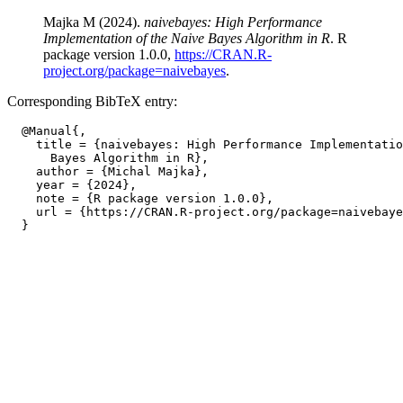
Majka M (2024).
naivebayes: High Performance
Implementation of the Naive Bayes Algorithm in R
. R
package version 1.0.0,
https://CRAN.R-
project.org/package=naivebayes
.
Corresponding BibTeX entry:
  @Manual{,

    title = {naivebayes: High Performance Implementatio
      Bayes Algorithm in R},

    author = {Michal Majka},

    year = {2024},

    note = {R package version 1.0.0},

    url = {https://CRAN.R-project.org/package=naivebaye