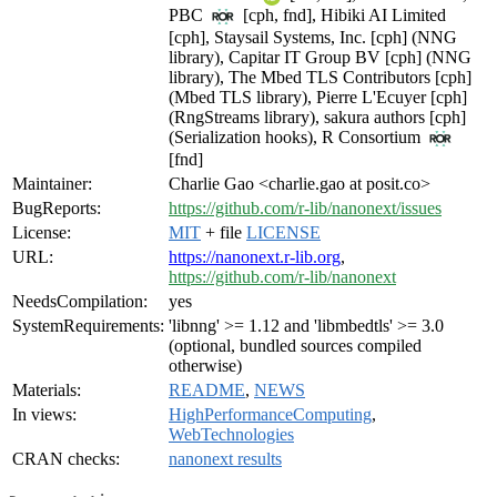
PBC
[cph, fnd], Hibiki AI Limited
[cph], Staysail Systems, Inc. [cph] (NNG
library), Capitar IT Group BV [cph] (NNG
library), The Mbed TLS Contributors [cph]
(Mbed TLS library), Pierre L'Ecuyer [cph]
(RngStreams library), sakura authors [cph]
(Serialization hooks), R Consortium
[fnd]
Maintainer:
Charlie Gao <charlie.gao at posit.co>
BugReports:
https://github.com/r-lib/nanonext/issues
License:
MIT
+ file
LICENSE
URL:
https://nanonext.r-lib.org
,
https://github.com/r-lib/nanonext
NeedsCompilation:
yes
SystemRequirements:
'libnng' >= 1.12 and 'libmbedtls' >= 3.0
(optional, bundled sources compiled
otherwise)
Materials:
README
,
NEWS
In views:
HighPerformanceComputing
,
WebTechnologies
CRAN checks:
nanonext results