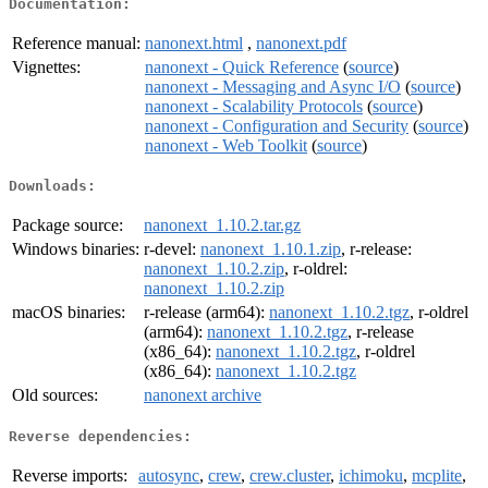
Documentation:
Reference manual:
nanonext.html
,
nanonext.pdf
Vignettes:
nanonext - Quick Reference
(
source
)
nanonext - Messaging and Async I/O
(
source
)
nanonext - Scalability Protocols
(
source
)
nanonext - Configuration and Security
(
source
)
nanonext - Web Toolkit
(
source
)
Downloads:
Package source:
nanonext_1.10.2.tar.gz
Windows binaries:
r-devel:
nanonext_1.10.1.zip
, r-release:
nanonext_1.10.2.zip
, r-oldrel:
nanonext_1.10.2.zip
macOS binaries:
r-release (arm64):
nanonext_1.10.2.tgz
, r-oldrel
(arm64):
nanonext_1.10.2.tgz
, r-release
(x86_64):
nanonext_1.10.2.tgz
, r-oldrel
(x86_64):
nanonext_1.10.2.tgz
Old sources:
nanonext archive
Reverse dependencies:
Reverse imports:
autosync
,
crew
,
crew.cluster
,
ichimoku
,
mcplite
,