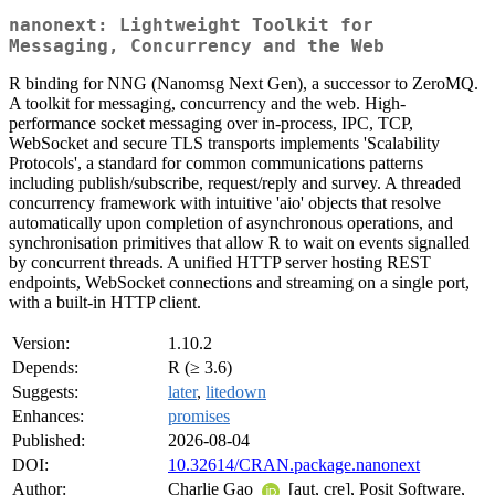
nanonext: Lightweight Toolkit for
Messaging, Concurrency and the Web
R binding for NNG (Nanomsg Next Gen), a successor to ZeroMQ.
A toolkit for messaging, concurrency and the web. High-
performance socket messaging over in-process, IPC, TCP,
WebSocket and secure TLS transports implements 'Scalability
Protocols', a standard for common communications patterns
including publish/subscribe, request/reply and survey. A threaded
concurrency framework with intuitive 'aio' objects that resolve
automatically upon completion of asynchronous operations, and
synchronisation primitives that allow R to wait on events signalled
by concurrent threads. A unified HTTP server hosting REST
endpoints, WebSocket connections and streaming on a single port,
with a built-in HTTP client.
Version:
1.10.2
Depends:
R (≥ 3.6)
Suggests:
later
,
litedown
Enhances:
promises
Published:
2026-08-04
DOI:
10.32614/CRAN.package.nanonext
Author:
Charlie Gao
[aut, cre], Posit Software,