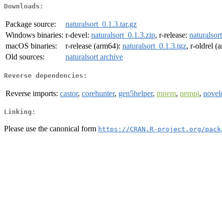
Downloads:
Package source:
naturalsort_0.1.3.tar.gz
Windows binaries:
r-devel:
naturalsort_0.1.3.zip
, r-release:
naturalsor
macOS binaries:
r-release (arm64):
naturalsort_0.1.3.tgz
, r-oldrel 
Old sources:
naturalsort archive
Reverse dependencies:
Reverse imports:
castor
,
corehunter
,
gen5helper
,
mnem
,
nempi
,
novel
Linking:
Please use the canonical form
https://CRAN.R-project.org/pack