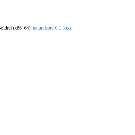
r-oldrel (x86_64):
naturalsort_0.1.3.tgz