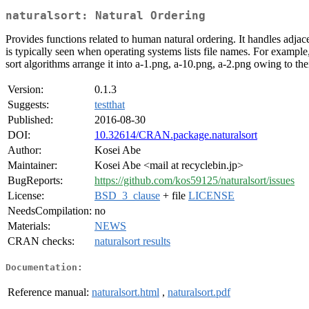
naturalsort: Natural Ordering
Provides functions related to human natural ordering. It handles adjacen
is typically seen when operating systems lists file names. For exampl
sort algorithms arrange it into a-1.png, a-10.png, a-2.png owing to thei
Version:
0.1.3
Suggests:
testthat
Published:
2016-08-30
DOI:
10.32614/CRAN.package.naturalsort
Author:
Kosei Abe
Maintainer:
Kosei Abe <mail at recyclebin.jp>
BugReports:
https://github.com/kos59125/naturalsort/issues
License:
BSD_3_clause
+ file
LICENSE
NeedsCompilation:
no
Materials:
NEWS
CRAN checks:
naturalsort results
Documentation:
Reference manual:
naturalsort.html
,
naturalsort.pdf