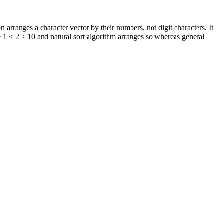
n arranges a character vector by their numbers, not digit characters. It
e 1 < 2 < 10 and natural sort algorithm arranges so whereas general