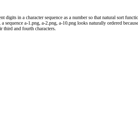
t digits in a character sequence as a number so that natural sort functio
e, a sequence a-1.png, a-2.png, a-10.png looks naturally ordered becaus
r third and fourth characters.