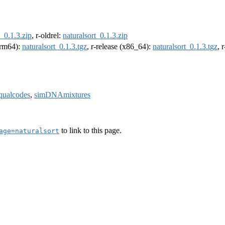
t_0.1.3.zip
, r-oldrel:
naturalsort_0.1.3.zip
(arm64):
naturalsort_0.1.3.tgz
, r-release (x86_64):
naturalsort_0.1.3.tgz
, 
qualcodes
,
simDNAmixtures
to link to this page.
age=naturalsort