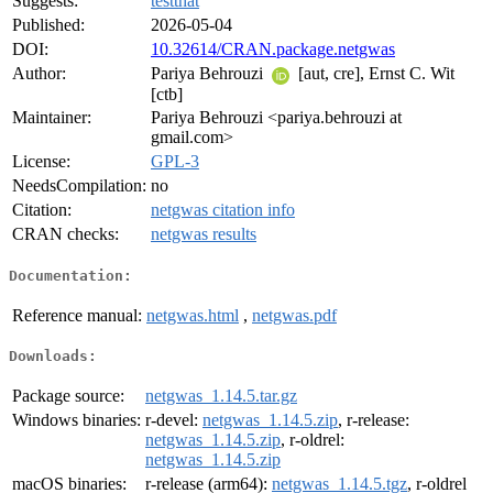
Suggests:
testthat
Published:
2026-05-04
DOI:
10.32614/CRAN.package.netgwas
Author:
Pariya Behrouzi
[aut, cre], Ernst C. Wit
[ctb]
Maintainer:
Pariya Behrouzi <pariya.behrouzi at
gmail.com>
License:
GPL-3
NeedsCompilation:
no
Citation:
netgwas citation info
CRAN checks:
netgwas results
Documentation:
Reference manual:
netgwas.html
,
netgwas.pdf
Downloads:
Package source:
netgwas_1.14.5.tar.gz
Windows binaries:
r-devel:
netgwas_1.14.5.zip
, r-release:
netgwas_1.14.5.zip
, r-oldrel:
netgwas_1.14.5.zip
macOS binaries:
r-release (arm64):
netgwas_1.14.5.tgz
, r-oldrel