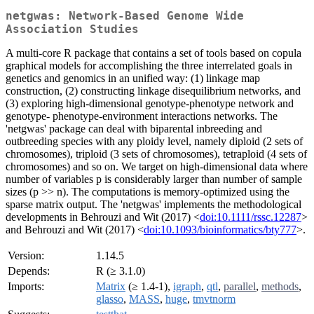
netgwas: Network-Based Genome Wide
Association Studies
A multi-core R package that contains a set of tools based on copula
graphical models for accomplishing the three interrelated goals in
genetics and genomics in an unified way: (1) linkage map
construction, (2) constructing linkage disequilibrium networks, and
(3) exploring high-dimensional genotype-phenotype network and
genotype- phenotype-environment interactions networks. The
'netgwas' package can deal with biparental inbreeding and
outbreeding species with any ploidy level, namely diploid (2 sets of
chromosomes), triploid (3 sets of chromosomes), tetraploid (4 sets of
chromosomes) and so on. We target on high-dimensional data where
number of variables p is considerably larger than number of sample
sizes (p >> n). The computations is memory-optimized using the
sparse matrix output. The 'netgwas' implements the methodological
developments in Behrouzi and Wit (2017) <
doi:10.1111/rssc.12287
>
and Behrouzi and Wit (2017) <
doi:10.1093/bioinformatics/bty777
>.
Version:
1.14.5
Depends:
R (≥ 3.1.0)
Imports:
Matrix
(≥ 1.4-1),
igraph
,
qtl
,
parallel
,
methods
,
glasso
,
MASS
,
huge
,
tmvtnorm