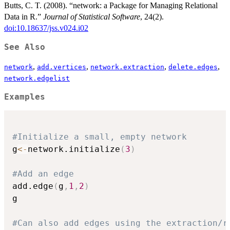
Butts, C. T. (2008). “network: a Package for Managing Relational
Data in R.”
Journal of Statistical Software
, 24(2).
doi:10.18637/jss.v024.i02
See Also
,
,
,
,
network
add.vertices
network.extraction
delete.edges
network.edgelist
Examples
#Initialize a small, empty network
g
<-
network.initialize
(
3
)
#Add an edge
add.edge
(
g
,
1
,
2
)
g

#Can also add edges using the extraction/r