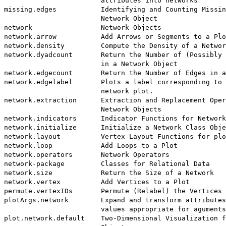
                        attributes into networks

missing.edges           Identifying and Counting Missin
                        Network Object

network                 Network Objects

network.arrow           Add Arrows or Segments to a Plo
network.density         Compute the Density of a Networ
network.dyadcount       Return the Number of (Possibly 
                        in a Network Object

network.edgecount       Return the Number of Edges in a
network.edgelabel       Plots a label corresponding to 
                        network plot.

network.extraction      Extraction and Replacement Oper
                        Network Objects

network.indicators      Indicator Functions for Network
network.initialize      Initialize a Network Class Obje
network.layout          Vertex Layout Functions for plo
network.loop            Add Loops to a Plot

network.operators       Network Operators

network-package         Classes for Relational Data

network.size            Return the Size of a Network

network.vertex          Add Vertices to a Plot

permute.vertexIDs       Permute (Relabel) the Vertices 
plotArgs.network        Expand and transform attributes
                        values appropriate for aguments
plot.network.default    Two-Dimensional Visualization f