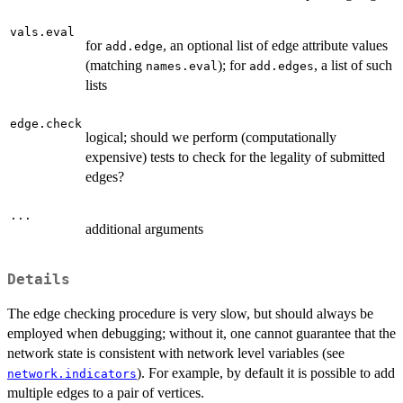
vals.eval
for
, an optional list of edge attribute values
add.edge
(matching
); for
, a list of such
names.eval
add.edges
lists
edge.check
logical; should we perform (computationally
expensive) tests to check for the legality of submitted
edges?
...
additional arguments
Details
The edge checking procedure is very slow, but should always be
employed when debugging; without it, one cannot guarantee that the
network state is consistent with network level variables (see
). For example, by default it is possible to add
network.indicators
multiple edges to a pair of vertices.