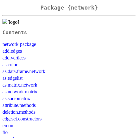
Package {network}
Contents
network-package
add.edges
add.vertices
as.color
as.data.frame.network
as.edgelist
as.matrix.network
as.network.matrix
as.sociomatrix
attribute.methods
deletion.methods
edgeset.constructors
emon
flo