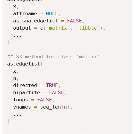
  x
,
  attrname 
=
NULL
,
  as.sna.edgelist 
=
FALSE
,
  output 
=
 c
(
"matrix"
,
"tibble"
)
,
...
)
## S3 method for class 'matrix'
as.edgelist
(
  x
,
  n
,
  directed 
=
TRUE
,
  bipartite 
=
FALSE
,
  loops 
=
FALSE
,
  vnames 
=
 seq_len
(
n
)
,
...
)