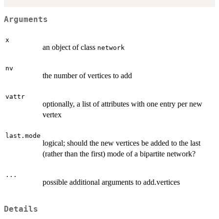
Arguments
x
an object of class
network
nv
the number of vertices to add
vattr
optionally, a list of attributes with one entry per new
vertex
last.mode
logical; should the new vertices be added to the last
(rather than the first) mode of a bipartite network?
...
possible additional arguments to add.vertices
Details