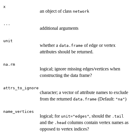
x
an object of class
network
...
additional arguments
unit
whether a
of edge or vertex
data.frame
attributes should be returned.
na.rm
logical; ignore missing edges/vertices when
constructing the data frame?
attrs_to_ignore
character; a vector of attribute names to exclude
from the returned
(Default:
)
data.frame
"na"
name_vertices
logical; for
, should the
unit="edges"
.tail
and the
columns contain vertex names as
.head
opposed to vertex indices?