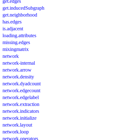
get.edges
get.inducedSubgraph
get.neighborhood
has.edges
is.adjacent
loading.attributes
missing.edges
mixingmatrix
network
network-internal
network.arrow
network.density
network.dyadcount
network.edgecount
network.edgelabel
network.extraction
network.indicators
network.initialize
network.layout
network.loop
network.operators