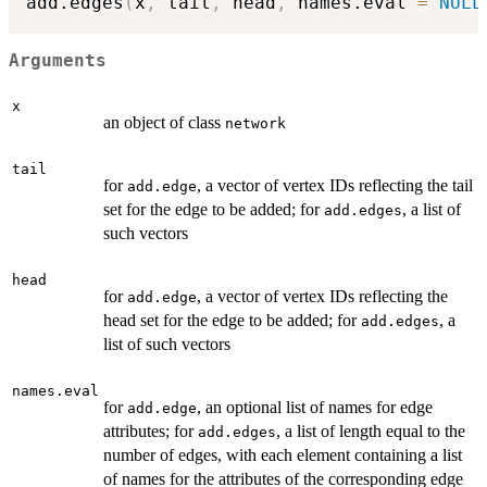
add.edges
(
x
,
 tail
,
 head
,
 names.eval 
=
NULL
Arguments
x
an object of class
network
tail
for
, a vector of vertex IDs reflecting the tail
add.edge
set for the edge to be added; for
, a list of
add.edges
such vectors
head
for
, a vector of vertex IDs reflecting the
add.edge
head set for the edge to be added; for
, a
add.edges
list of such vectors
names.eval
for
, an optional list of names for edge
add.edge
attributes; for
, a list of length equal to the
add.edges
number of edges, with each element containing a list
of names for the attributes of the corresponding edge