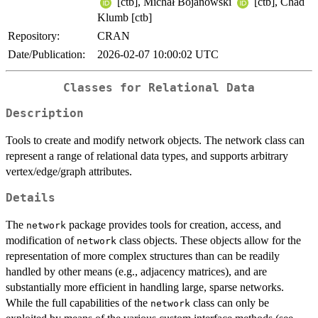
[ctb], Michał Bojanowski
[ctb], Chad
Klumb [ctb]
Repository:
CRAN
Date/Publication:
2026-02-07 10:00:02 UTC
Classes for Relational Data
Description
Tools to create and modify network objects. The network class can
represent a range of relational data types, and supports arbitrary
vertex/edge/graph attributes.
Details
The
package provides tools for creation, access, and
network
modification of
class objects. These objects allow for the
network
representation of more complex structures than can be readily
handled by other means (e.g., adjacency matrices), and are
substantially more efficient in handling large, sparse networks.
While the full capabilities of the
class can only be
network