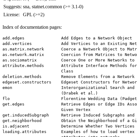
Suggests:
sna, statnet.common (>= 3.1-0)
License:
GPL (>=2)
Index of documentation pages:
add.edges               Add Edges to a Network Object

add.vertices            Add Vertices to an Existing Net
as.matrix.network       Coerce a Network Object to Matr
as.network.matrix       Coercion from Matrices to Netwo
as.sociomatrix          Coerce One or More Networks to 
attribute.methods       Attribute Interface Methods for
                        Class

deletion.methods        Remove Elements from a Network 
edgeset.constructors    Edgeset Constructors for Networ
emon                    Interorganizational Search and 
                        (Drabek et al.)

flo                     Florentine Wedding Data (Padget
get.edges               Retrieve Edges or Edge IDs Asso
                        Given Vertex

get.inducedSubgraph     Retrieve Induced Subgraphs and 
get.neighborhood        Obtain the Neighborhood of a Gi
is.adjacent             Determine Whether Two Vertices 
loading.attributes      Examples of how to load vertex 