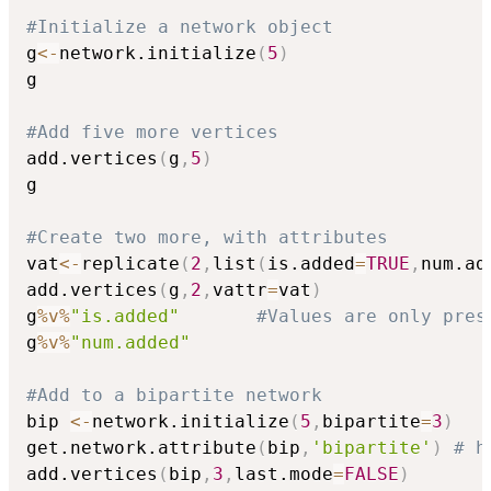
#Initialize a network object
g
<-
network.initialize
(
5
)
g

#Add five more vertices
add.vertices
(
g
,
5
)
g

#Create two more, with attributes
vat
<-
replicate
(
2
,
list
(
is.added
=
TRUE
,
num.ad
add.vertices
(
g
,
2
,
vattr
=
vat
)
g
%v%
"is.added"
#Values are only pres
g
%v%
"num.added"
#Add to a bipartite network
bip 
<-
network.initialize
(
5
,
bipartite
=
3
)
get.network.attribute
(
bip
,
'bipartite'
)
# h
add.vertices
(
bip
,
3
,
last.mode
=
FALSE
)