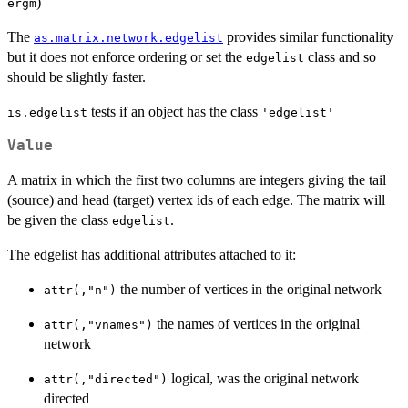
)
ergm
The
provides similar functionality
as.matrix.network.edgelist
but it does not enforce ordering or set the
class and so
edgelist
should be slightly faster.
tests if an object has the class
is.edgelist
'edgelist'
Value
A matrix in which the first two columns are integers giving the tail
(source) and head (target) vertex ids of each edge. The matrix will
be given the class
.
edgelist
The edgelist has additional attributes attached to it:
the number of vertices in the original network
attr(,"n")
the names of vertices in the original
attr(,"vnames")
network
logical, was the original network
attr(,"directed")
directed