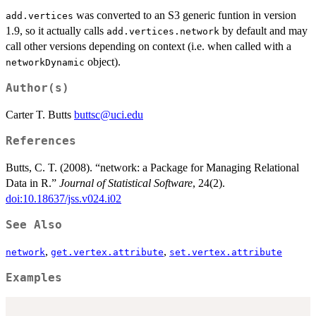
was converted to an S3 generic funtion in version
add.vertices
1.9, so it actually calls
by default and may
add.vertices.network
call other versions depending on context (i.e. when called with a
object).
networkDynamic
Author(s)
Carter T. Butts
buttsc@uci.edu
References
Butts, C. T. (2008). “network: a Package for Managing Relational
Data in R.”
Journal of Statistical Software
, 24(2).
doi:10.18637/jss.v024.i02
See Also
,
,
network
get.vertex.attribute
set.vertex.attribute
Examples