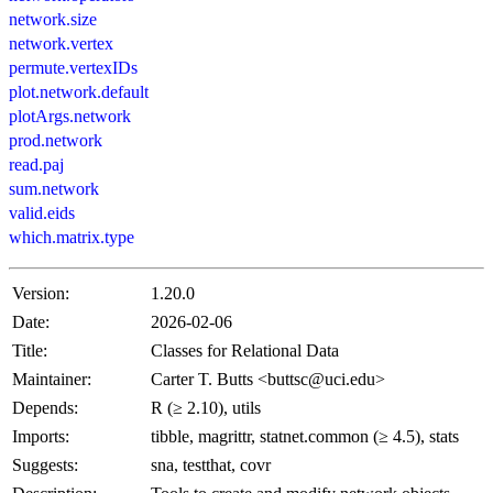
network.size
network.vertex
permute.vertexIDs
plot.network.default
plotArgs.network
prod.network
read.paj
sum.network
valid.eids
which.matrix.type
Version:
1.20.0
Date:
2026-02-06
Title:
Classes for Relational Data
Maintainer:
Carter T. Butts <buttsc@uci.edu>
Depends:
R (≥ 2.10), utils
Imports:
tibble, magrittr, statnet.common (≥ 4.5), stats
Suggests:
sna, testthat, covr