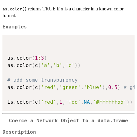
returns TRUE if x is a character in a known color
as.color()
format.
Examples
as.color
(
1
:
3
)
as.color
(
c
(
'a'
,
'b'
,
'c'
)
)
# add some transparency
as.color
(
c
(
'red'
,
'green'
,
'blue'
)
,
0.5
)
# gi
is.color
(
c
(
'red'
,
1
,
'foo'
,
NA
,
'#FFFFFF55'
)
)
Coerce a Network Object to a
data.frame
Description