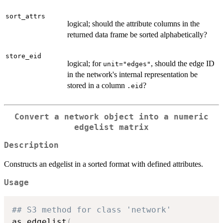
sort_attrs
logical; should the attribute columns in the
returned data frame be sorted alphabetically?
store_eid
logical; for
, should the edge ID
unit="edges"
in the network's internal representation be
stored in a column
?
.eid
Convert a network object into a numeric
edgelist matrix
Description
Constructs an edgelist in a sorted format with defined attributes.
Usage
## S3 method for class 'network'
as.edgelist
(