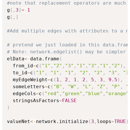
#note that replacement operators are much 
g
[
,
3
]
<-
1
g
[
,
]
#Add multiple edges with attributes to a n
# pretend we just loaded in this data.fram
# Note: network.edgelist() may be simpler 
elData
<-
data.frame
(
  from_id
=
c
(
"1"
,
"2"
,
"3"
,
"1"
,
"3"
,
"1"
,
"2"
)
,
  to_id
=
c
(
"1"
,
"1"
,
"1"
,
"2"
,
"2"
,
"3"
,
"3
  myEdgeWeight
=
c
(
1
,
2
,
1
,
2
,
5
,
3
,
9.5
)
,
  someLetters
=
c
(
"B"
,
"W"
,
"L"
,
"Z"
,
"P"
,
"
  edgeCols
=
c
(
"red"
,
"green"
,
"blue"
,
"orange"
  stringsAsFactors
=
FALSE
)
valueNet
<-
network.initialize
(
3
,
loops
=
TRUE
)