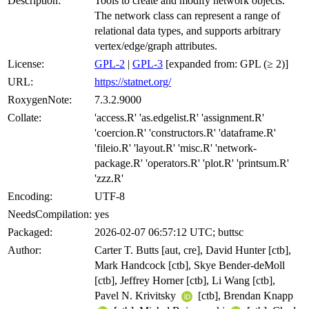
Description:
Tools to create and modify network objects.
The network class can represent a range of
relational data types, and supports arbitrary
vertex/edge/graph attributes.
License:
GPL-2
|
GPL-3
[expanded from: GPL (≥ 2)]
URL:
https://statnet.org/
RoxygenNote:
7.3.2.9000
Collate:
'access.R' 'as.edgelist.R' 'assignment.R'
'coercion.R' 'constructors.R' 'dataframe.R'
'fileio.R' 'layout.R' 'misc.R' 'network-
package.R' 'operators.R' 'plot.R' 'printsum.R'
'zzz.R'
Encoding:
UTF-8
NeedsCompilation:
yes
Packaged:
2026-02-07 06:57:12 UTC; buttsc
Author:
Carter T. Butts [aut, cre], David Hunter [ctb],
Mark Handcock [ctb], Skye Bender-deMoll
[ctb], Jeffrey Horner [ctb], Li Wang [ctb],
Pavel N. Krivitsky
[ctb], Brendan Knapp