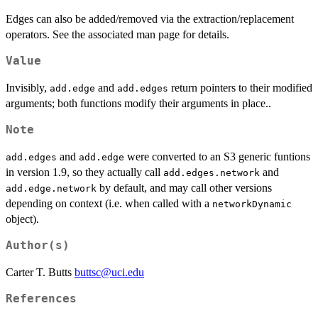
Edges can also be added/removed via the extraction/replacement
operators. See the associated man page for details.
Value
Invisibly,
and
return pointers to their modified
add.edge
add.edges
arguments; both functions modify their arguments in place..
Note
and
were converted to an S3 generic funtions
add.edges
add.edge
in version 1.9, so they actually call
and
add.edges.network
by default, and may call other versions
add.edge.network
depending on context (i.e. when called with a
networkDynamic
object).
Author(s)
Carter T. Butts
buttsc@uci.edu
References