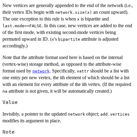
New vertices are generally appended to the end of the network (i.e.,
their vertex IDs begin with
an count upward).
network.size(x)
The one exception to this rule is when
is bipartite and
x
. In this case, new vertices are added to the end
last.mode==FALSE
of the first mode, with existing second-mode vertices being
permuted upward in ID. (
's
attribute is adjusted
x
bipartite
accordingly.)
Note that the attribute format used here is based on the internal
(vertex-wise) storage method, as opposed to the attribute-wise
format used by
. Specifically,
should be a list with
network
vattr
one entry per new vertex, the ith element of which should be a list
with an element for every attribute of the ith vertex. (If the required
attribute is not given, it will be automatically created.)
na
Value
Invisibly, a pointer to the updated
object;
network
add.vertices
modifies its argument in place.
Note