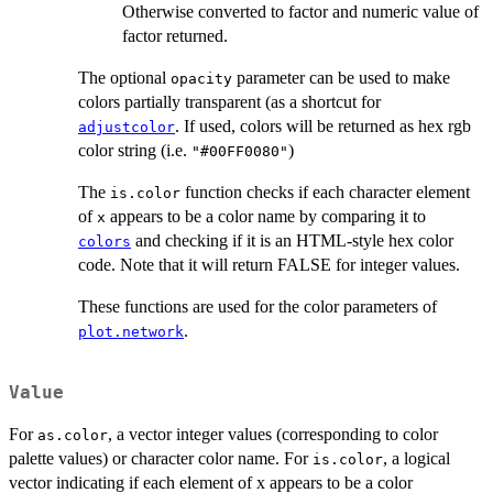
Otherwise converted to factor and numeric value of
factor returned.
The optional
parameter can be used to make
opacity
colors partially transparent (as a shortcut for
. If used, colors will be returned as hex rgb
adjustcolor
color string (i.e.
)
"#00FF0080"
The
function checks if each character element
is.color
of
appears to be a color name by comparing it to
x
and checking if it is an HTML-style hex color
colors
code. Note that it will return FALSE for integer values.
These functions are used for the color parameters of
.
plot.network
Value
For
, a vector integer values (corresponding to color
as.color
palette values) or character color name. For
, a logical
is.color
vector indicating if each element of x appears to be a color