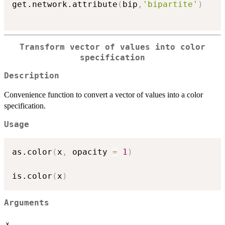
get.network.attribute
(
bip
,
'bipartite'
)
Transform vector of values into color
specification
Description
Convenience function to convert a vector of values into a color
specification.
Usage
as.color
(
x
,
 opacity 
=
1
)
is.color
(
x
)
Arguments
x