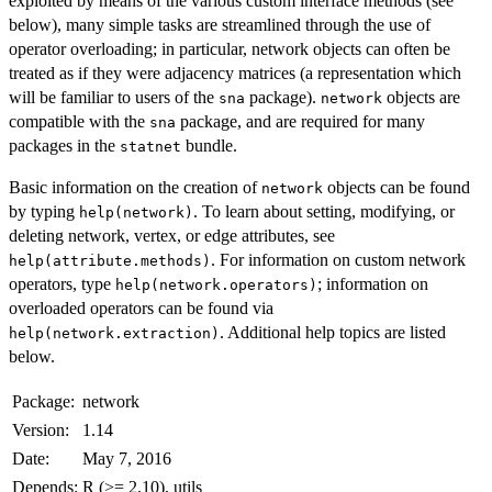
exploited by means of the various custom interface methods (see
below), many simple tasks are streamlined through the use of
operator overloading; in particular, network objects can often be
treated as if they were adjacency matrices (a representation which
will be familiar to users of the
package).
objects are
sna
network
compatible with the
package, and are required for many
sna
packages in the
bundle.
statnet
Basic information on the creation of
objects can be found
network
by typing
. To learn about setting, modifying, or
help(network)
deleting network, vertex, or edge attributes, see
. For information on custom network
help(attribute.methods)
operators, type
; information on
help(network.operators)
overloaded operators can be found via
. Additional help topics are listed
help(network.extraction)
below.
Package:
network
Version:
1.14
Date:
May 7, 2016
Depends:
R (>= 2.10), utils