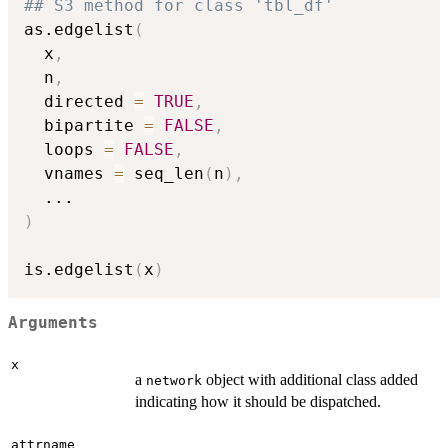
## S3 method for class 'tbl_df'
as.edgelist
(
  x
,
  n
,
  directed 
=
TRUE
,
  bipartite 
=
FALSE
,
  loops 
=
FALSE
,
  vnames 
=
 seq_len
(
n
)
,
...
)
is.edgelist
(
x
)
Arguments
x
a
object with additional class added
network
indicating how it should be dispatched.
attrname