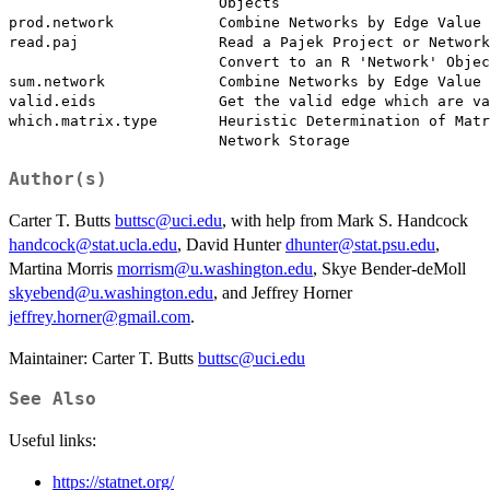
                        Objects

prod.network            Combine Networks by Edge Value 
read.paj                Read a Pajek Project or Network
                        Convert to an R 'Network' Objec
sum.network             Combine Networks by Edge Value 
valid.eids              Get the valid edge which are va
which.matrix.type       Heuristic Determination of Matr
Author(s)
Carter T. Butts
buttsc@uci.edu
, with help from Mark S. Handcock
handcock@stat.ucla.edu
, David Hunter
dhunter@stat.psu.edu
,
Martina Morris
morrism@u.washington.edu
, Skye Bender-deMoll
skyebend@u.washington.edu
, and Jeffrey Horner
jeffrey.horner@gmail.com
.
Maintainer: Carter T. Butts
buttsc@uci.edu
See Also
Useful links:
https://statnet.org/