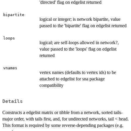
'directed' flag on edgelist returned
bipartite
logical or integer; is network bipartite, value
passed to the 'bipartite' flag on edgelist returned
loops
logical; are self-loops allowed in network?,
value passed to the 'loops' flag on edgelist
returned
vnames
vertex names (defaults to vertex ids) to be
attached to edgelist for sna package
compatibility
Details
Constructs a edgelist matrix or tibble from a network, sorted tails-
major order, with tails first, and, for undirected networks, tail < head.
This format is required by some reverse-depending packages (e.g.