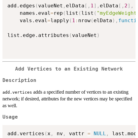
add.edges
(
valueNet
,
elData
[
,
1
]
,
elData
[
,
2
]
,
    names.eval
=
rep
(
list
(
list
(
"myEdgeWeight
    vals.eval
=
lapply
(
1
:
nrow
(
elData
)
,
functi
list.edge.attributes
(
valueNet
)
Add Vertices to an Existing Network
Description
adds a specified number of vertices to an existing
add.vertices
network; if desired, attributes for the new vertices may be specified
as well.
Usage
add.vertices
(
x
,
 nv
,
 vattr 
=
NULL
,
 last.mod