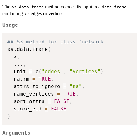
The
method coerces its input to a
as.data.frame
data.frame
containing
's edges or vertices.
x
Usage
## S3 method for class 'network'
as.data.frame
(
  x
,
...
,
  unit 
=
 c
(
"edges"
,
"vertices"
)
,
  na.rm 
=
TRUE
,
  attrs_to_ignore 
=
"na"
,
  name_vertices 
=
TRUE
,
  sort_attrs 
=
FALSE
,
  store_eid 
=
FALSE
)
Arguments