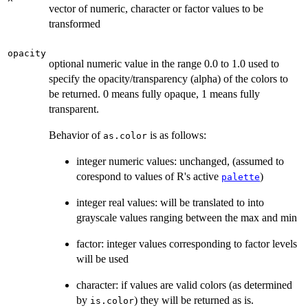
vector of numeric, character or factor values to be
transformed
opacity
optional numeric value in the range 0.0 to 1.0 used to
specify the opacity/transparency (alpha) of the colors to
be returned. 0 means fully opaque, 1 means fully
transparent.
Behavior of
is as follows:
as.color
integer numeric values: unchanged, (assumed to
corespond to values of R's active
)
palette
integer real values: will be translated to into
grayscale values ranging between the max and min
factor: integer values corresponding to factor levels
will be used
character: if values are valid colors (as determined
by
) they will be returned as is.
is.color