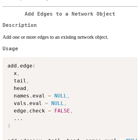
Add Edges to a Network Object
Description
Add one or more edges to an existing network object.
Usage
add.edge
(
  x
,
  tail
,
  head
,
  names.eval 
=
NULL
,
  vals.eval 
=
NULL
,
  edge.check 
=
FALSE
,
...
)