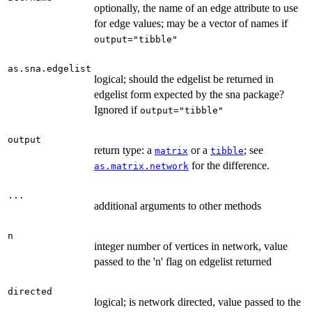
optionally, the name of an edge attribute to use
for edge values; may be a vector of names if
output="tibble"
as.sna.edgelist
logical; should the edgelist be returned in
edgelist form expected by the sna package?
Ignored if
output="tibble"
output
return type: a
or a
; see
matrix
tibble
for the difference.
as.matrix.network
...
additional arguments to other methods
n
integer number of vertices in network, value
passed to the 'n' flag on edgelist returned
directed
logical; is network directed, value passed to the