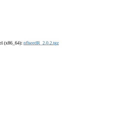
rel (x86_64):
nflseedR_2.0.2.tgz