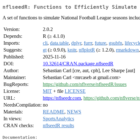
nflseedR: Functions to Efficiently Simulate 
A set of functions to simulate National Football League seasons includ
Version:
2.0.2
Depends:
R (≥ 4.1.0)
Imports:
cli
,
data.table
,
dplyr
,
furrr
,
future
,
gsubfn
,
lifecycl
Suggests:
gt
(≥ 0.9.0),
knitr
,
nflplotR
(≥ 1.2.0),
rmarkdown
Published:
2025-11-16
DOI:
10.32614/CRAN.package.nflseedR
Author:
Sebastian Carl [cre, aut, cph], Lee Sharpe [aut]
Maintainer:
Sebastian Carl <mrcaseb at gmail.com>
BugReports:
https://github.com/nflverse/nflseedR/issues
License:
MIT
+ file
LICENSE
URL:
https://nflseedr.com
,
https://github.com/nflverse/
NeedsCompilation:
no
Materials:
README
,
NEWS
In views:
SportsAnalytics
CRAN checks:
nflseedR results
Documentation: