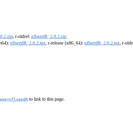
0.2.zip
, r-oldrel:
nflseedR_2.0.2.zip
rm64):
nflseedR_2.0.2.tgz
, r-release (x86_64):
nflseedR_2.0.2.tgz
, r-old
to link to this page.
age=nflseedR