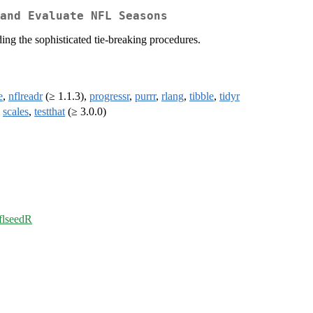
and Evaluate NFL Seasons
ing the sophisticated tie-breaking procedures.
e
,
nflreadr
(≥ 1.1.3),
progressr
,
purrr
,
rlang
,
tibble
,
tidyr
,
scales
,
testthat
(≥ 3.0.0)
nflseedR