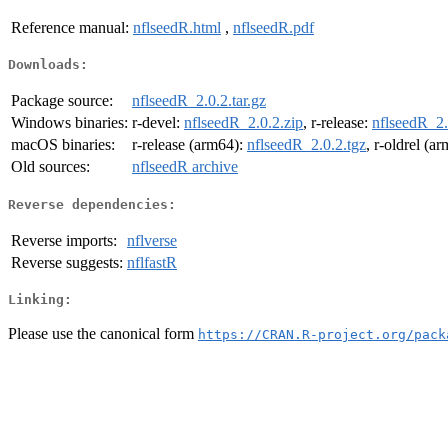
Reference manual:
nflseedR.html
,
nflseedR.pdf
Downloads:
Package source:
nflseedR_2.0.2.tar.gz
Windows binaries:
r-devel:
nflseedR_2.0.2.zip
, r-release:
nflseedR_2.
macOS binaries:
r-release (arm64):
nflseedR_2.0.2.tgz
, r-oldrel (a
Old sources:
nflseedR archive
Reverse dependencies:
Reverse imports:
nflverse
Reverse suggests:
nflfastR
Linking:
Please use the canonical form
https://CRAN.R-project.org/pack