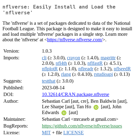
nflverse: Easily Install and Load the
'nflverse'
The 'nflverse' is a set of packages dedicated to data of the National
Football League. This package is designed to make it easy to install
and load multiple 'nflverse' packages in a single step. Learn more
about the 'nflverse' at <
https://nflverse.nflverse.com/
>.
Version:
1.0.3
Imports:
cli
(≥ 3.0.0),
crayon
(≥ 1.4.0),
magrittr
(≥
2.0.0),
nfl4th
(≥ 1.0.3),
nflfastR
(≥ 4.5.1),
nflplotR
(≥ 1.1.0),
nflreadr
(≥ 1.3.2),
nflseedR
(≥ 1.2.0),
rlang
(≥ 0.4.10),
rstudioapi
(≥ 0.13)
Suggests:
testthat
(≥ 3.0.0)
Published:
2023-08-14
DOI:
10.32614/CRAN.package.nflverse
Author:
Sebastian Carl [aut, cre], Ben Baldwin [aut],
Lee Sharpe [aut], Tan Ho
[aut], John
Edwards
[aut]
Maintainer:
Sebastian Carl <mrcaseb at gmail.com>
BugReports:
https://github.com/nflverse/nflverse/issues
License:
MIT
+ file
LICENSE