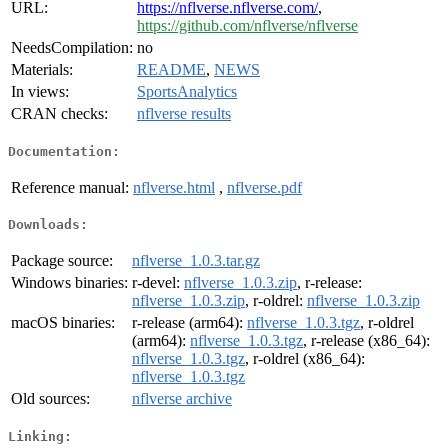
URL:
https://nflverse.nflverse.com/
,
https://github.com/nflverse/nflverse
NeedsCompilation:
no
Materials:
README
,
NEWS
In views:
SportsAnalytics
CRAN checks:
nflverse results
Documentation:
Reference manual:
nflverse.html
,
nflverse.pdf
Downloads:
Package source:
nflverse_1.0.3.tar.gz
Windows binaries:
r-devel:
nflverse_1.0.3.zip
, r-release:
nflverse_1.0.3.zip
, r-oldrel:
nflverse_1.0.3.zip
macOS binaries:
r-release (arm64):
nflverse_1.0.3.tgz
, r-oldrel
(arm64):
nflverse_1.0.3.tgz
, r-release (x86_64):
nflverse_1.0.3.tgz
, r-oldrel (x86_64):
nflverse_1.0.3.tgz
Old sources:
nflverse archive
Linking: