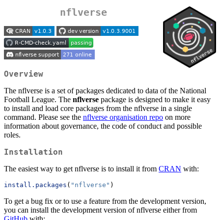
nflverse
Overview
The nflverse is a set of packages dedicated to data of the National
Football League. The
nflverse
package is designed to make it easy
to install and load core packages from the nflverse in a single
command. Please see the
nflverse organisation repo
on more
information about governance, the code of conduct and possible
roles.
Installation
The easiest way to get nflverse is to install it from
CRAN
with:
install.packages
(
"nflverse"
)
To get a bug fix or to use a feature from the development version,
you can install the development version of nflverse either from
GitHub
with: