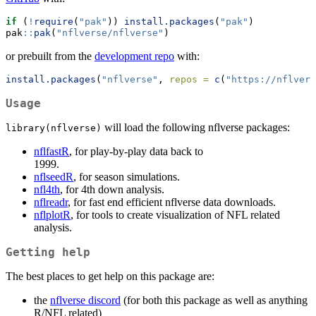
if
 (
!
require
(
"pak"
)) 
install.packages
(
"pak"
)
pak
::
pak
(
"nflverse/nflverse"
)
or prebuilt from the
development repo
with:
install.packages
(
"nflverse"
, 
repos =
c
(
"https://nflvers
Usage
will load the following nflverse packages:
library(nflverse)
nflfastR
, for play-by-play data back to
nflseedR
, for season simulations.
nfl4th
, for 4th down analysis.
nflreadr
, for fast end efficient nflverse data downloads.
nflplotR
, for tools to create visualization of NFL related
analysis.
Getting help
The best places to get help on this package are:
the
nflverse discord
(for both this package as well as anything
R/NFL related)