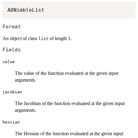
Format
An object of class
of length 1.
list
Fields
value
The value of the function evaluated at the given input
arguments.
jacobian
The Jacobian of the function evaluated at the given input
arguments.
hessian
The Hessian of the function evaluated at the given input