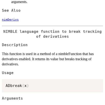
arguments.
See Also
nimDerivs
NIMBLE language function to break tracking
of derivatives
Description
This function is used in a method of a nimbleFunction that has
derivatives enabled. It returns its value but breaks tracking of
derivatives.
Usage
ADbreak
(
x
)
Arguments