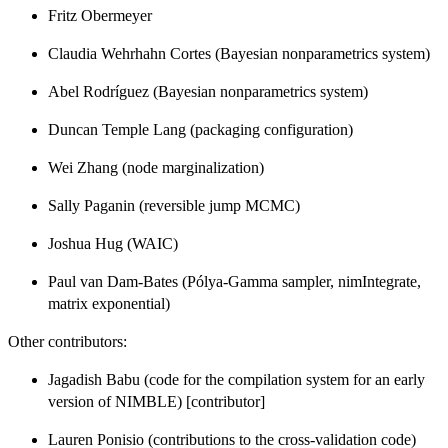
Fritz Obermeyer
Claudia Wehrhahn Cortes (Bayesian nonparametrics system)
Abel Rodríguez (Bayesian nonparametrics system)
Duncan Temple Lang (packaging configuration)
Wei Zhang (node marginalization)
Sally Paganin (reversible jump MCMC)
Joshua Hug (WAIC)
Paul van Dam-Bates (Pólya-Gamma sampler, nimIntegrate,
matrix exponential)
Other contributors:
Jagadish Babu (code for the compilation system for an early
version of NIMBLE) [contributor]
Lauren Ponisio (contributions to the cross-validation code)