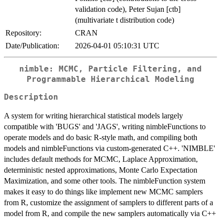
validation code), Peter Sujan [ctb]
(multivariate t distribution code)
Repository:
CRAN
Date/Publication:
2026-04-01 05:10:31 UTC
nimble: MCMC, Particle Filtering, and
Programmable Hierarchical Modeling
Description
A system for writing hierarchical statistical models largely
compatible with 'BUGS' and 'JAGS', writing nimbleFunctions to
operate models and do basic R-style math, and compiling both
models and nimbleFunctions via custom-generated C++. 'NIMBLE'
includes default methods for MCMC, Laplace Approximation,
deterministic nested approximations, Monte Carlo Expectation
Maximization, and some other tools. The nimbleFunction system
makes it easy to do things like implement new MCMC samplers
from R, customize the assignment of samplers to different parts of a
model from R, and compile the new samplers automatically via C++