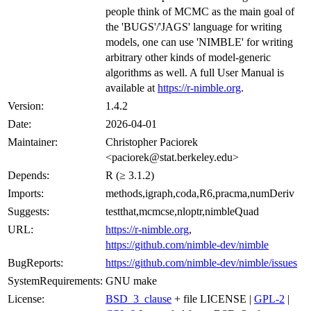
people think of MCMC as the main goal of
the 'BUGS'/'JAGS' language for writing
models, one can use 'NIMBLE' for writing
arbitrary other kinds of model-generic
algorithms as well. A full User Manual is
available at
https://r-nimble.org
.
Version:
1.4.2
Date:
2026-04-01
Maintainer:
Christopher Paciorek
<paciorek@stat.berkeley.edu>
Depends:
R (≥ 3.1.2)
Imports:
methods,igraph,coda,R6,pracma,numDeriv
Suggests:
testthat,mcmcse,nloptr,nimbleQuad
URL:
https://r-nimble.org
,
https://github.com/nimble-dev/nimble
BugReports:
https://github.com/nimble-dev/nimble/issues
SystemRequirements:
GNU make
License:
BSD_3_clause
+ file LICENSE |
GPL-2
|