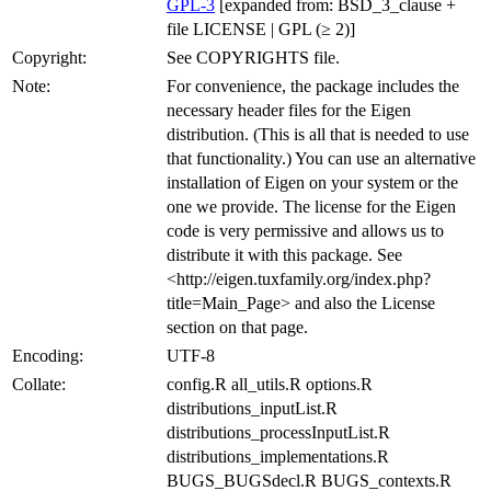
GPL-3
[expanded from: BSD_3_clause +
file LICENSE | GPL (≥ 2)]
Copyright:
See COPYRIGHTS file.
Note:
For convenience, the package includes the
necessary header files for the Eigen
distribution. (This is all that is needed to use
that functionality.) You can use an alternative
installation of Eigen on your system or the
one we provide. The license for the Eigen
code is very permissive and allows us to
distribute it with this package. See
<http://eigen.tuxfamily.org/index.php?
title=Main_Page> and also the License
section on that page.
Encoding:
UTF-8
Collate:
config.R all_utils.R options.R
distributions_inputList.R
distributions_processInputList.R
distributions_implementations.R
BUGS_BUGSdecl.R BUGS_contexts.R