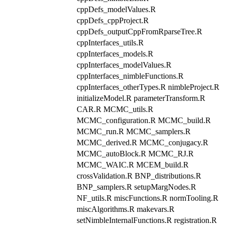
cppDefs_modelValues.R
cppDefs_cppProject.R
cppDefs_outputCppFromRparseTree.R
cppInterfaces_utils.R
cppInterfaces_models.R
cppInterfaces_modelValues.R
cppInterfaces_nimbleFunctions.R
cppInterfaces_otherTypes.R nimbleProject.R
initializeModel.R parameterTransform.R
CAR.R MCMC_utils.R
MCMC_configuration.R MCMC_build.R
MCMC_run.R MCMC_samplers.R
MCMC_derived.R MCMC_conjugacy.R
MCMC_autoBlock.R MCMC_RJ.R
MCMC_WAIC.R MCEM_build.R
crossValidation.R BNP_distributions.R
BNP_samplers.R setupMargNodes.R
NF_utils.R miscFunctions.R normTooling.R
miscAlgorithms.R makevars.R
setNimbleInternalFunctions.R registration.R