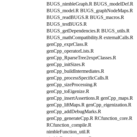
BUGS_nimbleGraph.R BUGS_modelDef.R
BUGS_model.R BUGS_graphNodeMaps.R
BUGS_readBUGS.R BUGS_macros.R
BUGS_testBUGS.R
BUGS_getDependencies.R BUGS_utils.R
BUGS_mathCompatibility.R externalCalls.R
genCpp_exprClass.R
genCpp_operatorLists.R
genCpp_RparseTree2exprClasses.R
genCpp_initSizes.R
genCpp_buildIntermediates.R
genCpp_processSpecificCalls.R
genCpp_sizeProcessing.R
genCpp_toEigenize.R
genCpp_insertAssertions.R genCpp_maps.R
genCpp_liftMaps.R genCpp_eigenization.R
genCpp_addDebugMarks.R
genCpp_generateCpp.R RCfunction_core.R
RCfunction_compile.R
nimbleFunction_util.R