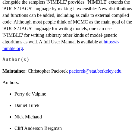
alongside the samplers 'NIMBLE' provides. 'NIMBLE' extends the
'BUGS'/'JAGS' language by making it extensible: New distributions
and functions can be added, including as calls to external compiled
code. Although most people think of MCMC as the main goal of the
'BUGS'/'JAGS' language for writing models, one can use
'NIMBLE' for writing arbitrary other kinds of model-generic
algorithms as well. A full User Manual is available at
https://r-
nimble.org
.
Author(s)
Maintainer
: Christopher Paciorek
paciorek@stat.berkeley.edu
Authors:
Perry de Valpine
Daniel Turek
Nick Michaud
Cliff Anderson-Bergman