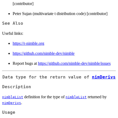
[contributor]
Peter Sujan (multivariate t distribution code) [contributor]
See Also
Useful links:
https://r-nimble.org
https://github.com/nimble-dev/nimble
Report bugs at
https://github.com/nimble-dev/nimble/issues
Data type for the return value of
nimDerivs
Description
definition for the type of
returned by
nimbleList
nimbleList
.
nimDerivs
Usage