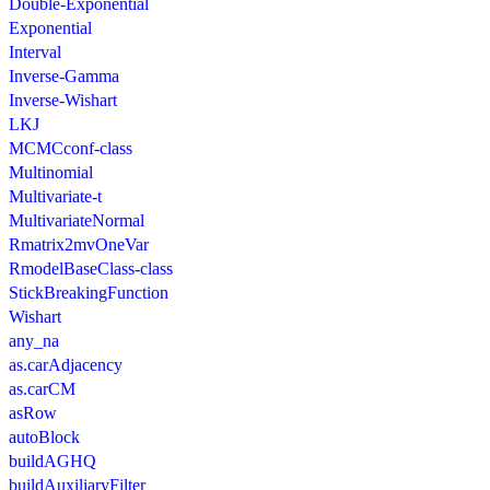
Double-Exponential
Exponential
Interval
Inverse-Gamma
Inverse-Wishart
LKJ
MCMCconf-class
Multinomial
Multivariate-t
MultivariateNormal
Rmatrix2mvOneVar
RmodelBaseClass-class
StickBreakingFunction
Wishart
any_na
as.carAdjacency
as.carCM
asRow
autoBlock
buildAGHQ
buildAuxiliaryFilter