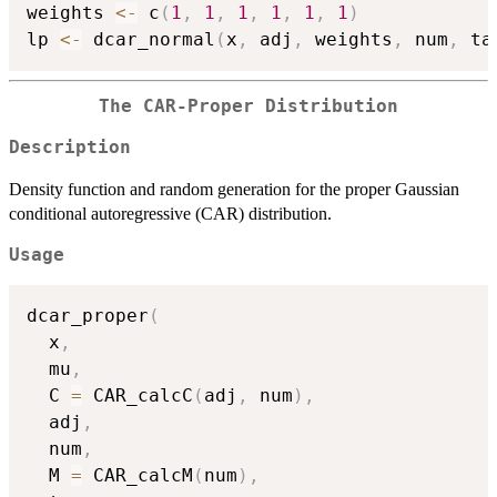
weights 
<-
 c
(
1
,
1
,
1
,
1
,
1
,
1
)
lp 
<-
 dcar_normal
(
x
,
 adj
,
 weights
,
 num
,
 ta
The CAR-Proper Distribution
Description
Density function and random generation for the proper Gaussian
conditional autoregressive (CAR) distribution.
Usage
dcar_proper
(
  x
,
  mu
,
  C 
=
 CAR_calcC
(
adj
,
 num
)
,
  adj
,
  num
,
  M 
=
 CAR_calcM
(
num
)
,