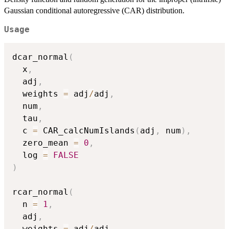
Gaussian conditional autoregressive (CAR) distribution.
Usage
dcar_normal
(
  x
,
  adj
,
  weights 
=
 adj
/
adj
,
  num
,
  tau
,
  c 
=
 CAR_calcNumIslands
(
adj
,
 num
)
,
  zero_mean 
=
0
,
  log 
=
FALSE
)
rcar_normal
(
  n 
=
1
,
  adj
,
  weights 
=
 adj
/
adj
,