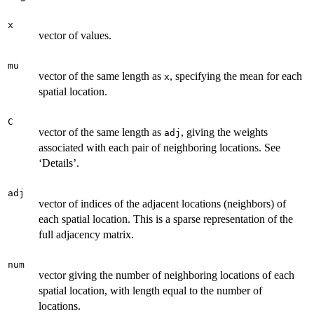
x
vector of values.
mu
vector of the same length as
, specifying the mean for each
x
spatial location.
C
vector of the same length as
, giving the weights
adj
associated with each pair of neighboring locations. See
‘Details’.
adj
vector of indices of the adjacent locations (neighbors) of
each spatial location. This is a sparse representation of the
full adjacency matrix.
num
vector giving the number of neighboring locations of each
spatial location, with length equal to the number of
locations.