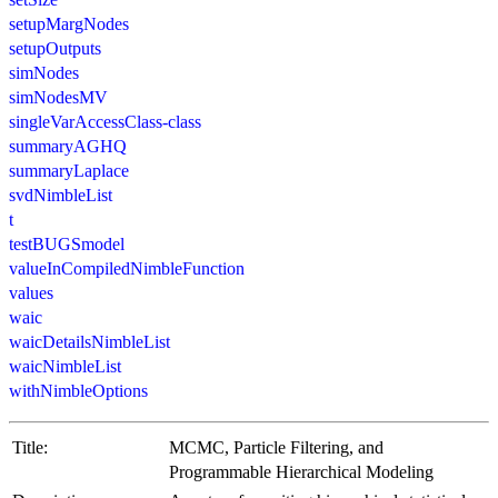
setupMargNodes
setupOutputs
simNodes
simNodesMV
singleVarAccessClass-class
summaryAGHQ
summaryLaplace
svdNimbleList
t
testBUGSmodel
valueInCompiledNimbleFunction
values
waic
waicDetailsNimbleList
waicNimbleList
withNimbleOptions
Title:
MCMC, Particle Filtering, and
Programmable Hierarchical Modeling