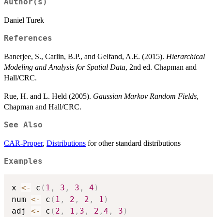
Author(s)
Daniel Turek
References
Banerjee, S., Carlin, B.P., and Gelfand, A.E. (2015).
Hierarchical
Modeling and Analysis for Spatial Data
, 2nd ed. Chapman and
Hall/CRC.
Rue, H. and L. Held (2005).
Gaussian Markov Random Fields
,
Chapman and Hall/CRC.
See Also
CAR-Proper
,
Distributions
for other standard distributions
Examples
x 
<-
 c
(
1
,
3
,
3
,
4
)
num 
<-
 c
(
1
,
2
,
2
,
1
)
adj 
<-
 c
(
2
,
1
,
3
,
2
,
4
,
3
)