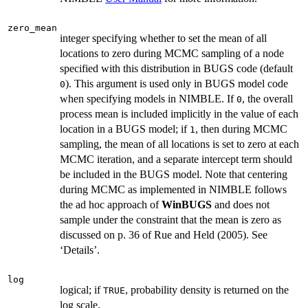
zero_mean
integer specifying whether to set the mean of all
locations to zero during MCMC sampling of a node
specified with this distribution in BUGS code (default
). This argument is used only in BUGS model code
0
when specifying models in NIMBLE. If
, the overall
0
process mean is included implicitly in the value of each
location in a BUGS model; if
, then during MCMC
1
sampling, the mean of all locations is set to zero at each
MCMC iteration, and a separate intercept term should
be included in the BUGS model. Note that centering
during MCMC as implemented in NIMBLE follows
the ad hoc approach of
WinBUGS
and does not
sample under the constraint that the mean is zero as
discussed on p. 36 of Rue and Held (2005). See
‘Details’.
log
logical; if
, probability density is returned on the
TRUE
log scale.