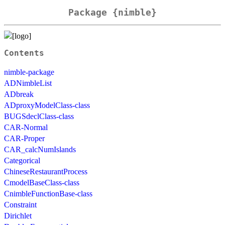
Package {nimble}
Contents
nimble-package
ADNimbleList
ADbreak
ADproxyModelClass-class
BUGSdeclClass-class
CAR-Normal
CAR-Proper
CAR_calcNumIslands
Categorical
ChineseRestaurantProcess
CmodelBaseClass-class
CnimbleFunctionBase-class
Constraint
Dirichlet