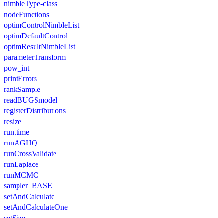
nimbleType-class
nodeFunctions
optimControlNimbleList
optimDefaultControl
optimResultNimbleList
parameterTransform
pow_int
printErrors
rankSample
readBUGSmodel
registerDistributions
resize
run.time
runAGHQ
runCrossValidate
runLaplace
runMCMC
sampler_BASE
setAndCalculate
setAndCalculateOne
setSize