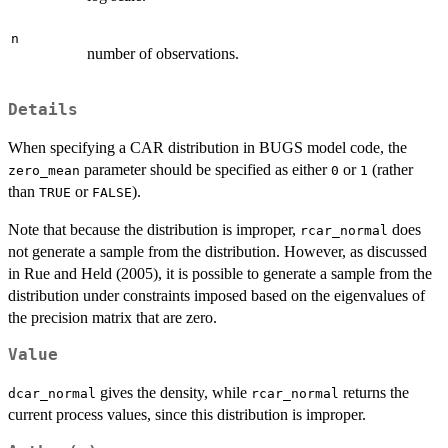
n
number of observations.
Details
When specifying a CAR distribution in BUGS model code, the
parameter should be specified as either
or
(rather
zero_mean
0
1
than
or
).
TRUE
FALSE
Note that because the distribution is improper,
does
rcar_normal
not generate a sample from the distribution. However, as discussed
in Rue and Held (2005), it is possible to generate a sample from the
distribution under constraints imposed based on the eigenvalues of
the precision matrix that are zero.
Value
gives the density, while
returns the
dcar_normal
rcar_normal
current process values, since this distribution is improper.