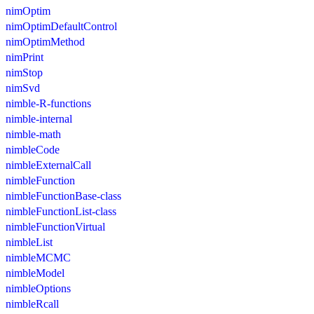
nimOptim
nimOptimDefaultControl
nimOptimMethod
nimPrint
nimStop
nimSvd
nimble-R-functions
nimble-internal
nimble-math
nimbleCode
nimbleExternalCall
nimbleFunction
nimbleFunctionBase-class
nimbleFunctionList-class
nimbleFunctionVirtual
nimbleList
nimbleMCMC
nimbleModel
nimbleOptions
nimbleRcall