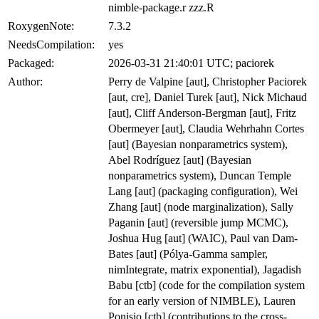
nimble-package.r zzz.R
RoxygenNote:
7.3.2
NeedsCompilation:
yes
Packaged:
2026-03-31 21:40:01 UTC; paciorek
Author:
Perry de Valpine [aut], Christopher Paciorek
[aut, cre], Daniel Turek [aut], Nick Michaud
[aut], Cliff Anderson-Bergman [aut], Fritz
Obermeyer [aut], Claudia Wehrhahn Cortes
[aut] (Bayesian nonparametrics system),
Abel Rodríguez [aut] (Bayesian
nonparametrics system), Duncan Temple
Lang [aut] (packaging configuration), Wei
Zhang [aut] (node marginalization), Sally
Paganin [aut] (reversible jump MCMC),
Joshua Hug [aut] (WAIC), Paul van Dam-
Bates [aut] (Pólya-Gamma sampler,
nimIntegrate, matrix exponential), Jagadish
Babu [ctb] (code for the compilation system
for an early version of NIMBLE), Lauren
Ponisio [ctb] (contributions to the cross-