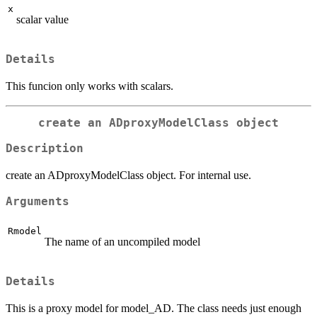
x
scalar value
Details
This funcion only works with scalars.
create an ADproxyModelClass object
Description
create an ADproxyModelClass object. For internal use.
Arguments
Rmodel
The name of an uncompiled model
Details
This is a proxy model for model_AD. The class needs just enough