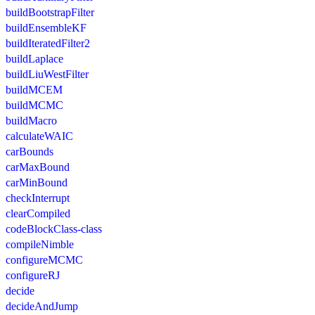
buildBootstrapFilter
buildEnsembleKF
buildIteratedFilter2
buildLaplace
buildLiuWestFilter
buildMCEM
buildMCMC
buildMacro
calculateWAIC
carBounds
carMaxBound
carMinBound
checkInterrupt
clearCompiled
codeBlockClass-class
compileNimble
configureMCMC
configureRJ
decide
decideAndJump