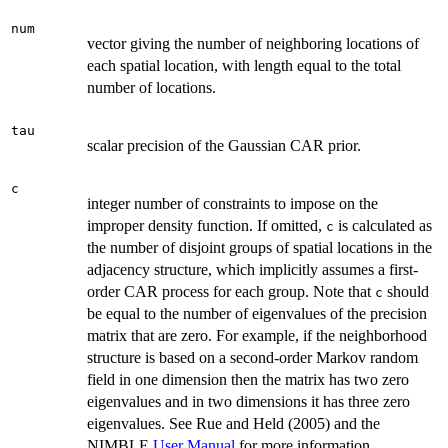
num
vector giving the number of neighboring locations of
each spatial location, with length equal to the total
number of locations.
tau
scalar precision of the Gaussian CAR prior.
c
integer number of constraints to impose on the
improper density function. If omitted,
is calculated as
c
the number of disjoint groups of spatial locations in the
adjacency structure, which implicitly assumes a first-
order CAR process for each group. Note that
should
c
be equal to the number of eigenvalues of the precision
matrix that are zero. For example, if the neighborhood
structure is based on a second-order Markov random
field in one dimension then the matrix has two zero
eigenvalues and in two dimensions it has three zero
eigenvalues. See Rue and Held (2005) and the
NIMBLE
User Manual
for more information.