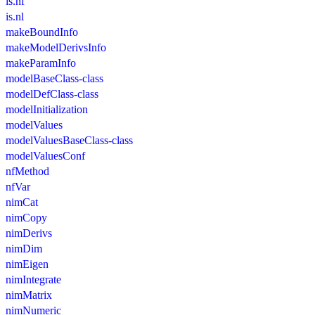
is.nf
is.nl
makeBoundInfo
makeModelDerivsInfo
makeParamInfo
modelBaseClass-class
modelDefClass-class
modelInitialization
modelValues
modelValuesBaseClass-class
modelValuesConf
nfMethod
nfVar
nimCat
nimCopy
nimDerivs
nimDim
nimEigen
nimIntegrate
nimMatrix
nimNumeric