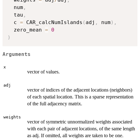
  num
,
  tau
,
  c 
=
 CAR_calcNumIslands
(
adj
,
 num
)
,
  zero_mean 
=
0
)
Arguments
x
vector of values.
adj
vector of indices of the adjacent locations (neighbors)
of each spatial location. This is a sparse representation
of the full adjacency matrix.
weights
vector of symmetric unnormalized weights associated
with each pair of adjacent locations, of the same length
as adj. If omitted, all weights are taken to be one.