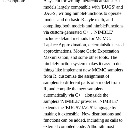
Description:
A system for writing hierarchical statistical
models largely compatible with 'BUGS' and
'JAGS', writing nimbleFunctions to operate
models and do basic R-style math, and
compiling both models and nimbleFunctions
via custom-generated C++. 'NIMBLE'
includes default methods for MCMC,
Laplace Approximation, deterministic nested
approximations, Monte Carlo Expectation
Maximization, and some other tools. The
nimbleFunction system makes it easy to do
things like implement new MCMC samplers
from R, customize the assignment of
samplers to different parts of a model from
R, and compile the new samplers
automatically via C++ alongside the
samplers 'NIMBLE' provides. 'NIMBLE'
extends the 'BUGS'/'JAGS' language by
making it extensible: New distributions and
functions can be added, including as calls to
external compiled code. Although most