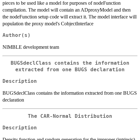
pieces to be used like a model for purposes of nodeFunction
compilation. The model will contain an ADproxyModel and then
the nodeFunction setup code will extract it. The model interface will
population the proxy model's CobjectInterface
Author(s)
NIMBLE development team
BUGSdeclClass contains the information
extracted from one BUGS declaration
Description
BUGSdeclClass contains the information extracted from one BUGS
declaration
The CAR-Normal Distribution
Description
Density function and random generation for the improper (intrinsic)