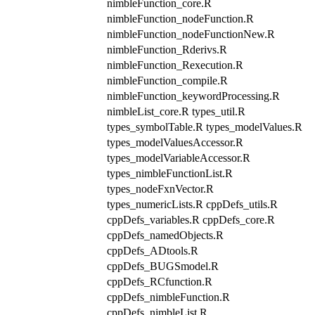
nimbleFunction_core.R
nimbleFunction_nodeFunction.R
nimbleFunction_nodeFunctionNew.R
nimbleFunction_Rderivs.R
nimbleFunction_Rexecution.R
nimbleFunction_compile.R
nimbleFunction_keywordProcessing.R
nimbleList_core.R types_util.R
types_symbolTable.R types_modelValues.R
types_modelValuesAccessor.R
types_modelVariableAccessor.R
types_nimbleFunctionList.R
types_nodeFxnVector.R
types_numericLists.R cppDefs_utils.R
cppDefs_variables.R cppDefs_core.R
cppDefs_namedObjects.R
cppDefs_ADtools.R
cppDefs_BUGSmodel.R
cppDefs_RCfunction.R
cppDefs_nimbleFunction.R
cppDefs_nimbleList.R