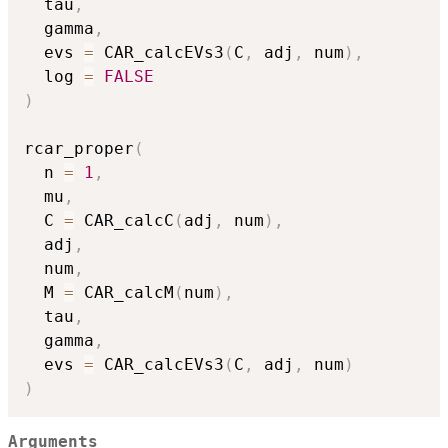
  tau
,
  gamma
,
  evs 
=
 CAR_calcEVs3
(
C
,
 adj
,
 num
)
,
  log 
=
FALSE
)
rcar_proper
(
  n 
=
1
,
  mu
,
  C 
=
 CAR_calcC
(
adj
,
 num
)
,
  adj
,
  num
,
  M 
=
 CAR_calcM
(
num
)
,
  tau
,
  gamma
,
  evs 
=
 CAR_calcEVs3
(
C
,
 adj
,
 num
)
)
Arguments