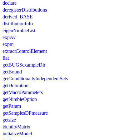
declare
deregisterDistributions
derived_BASE
distributionInfo
eigenNimbleList
expAv
expm
extractControlElement
flat
getBUGSexampleDir
getBound
getConditionallyIndependentSets
getDefinition
getMacroParameters
getNimbleOption
getParam
getSamplesDPmeasure
getsize
identityMatrix
initializeModel