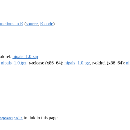
nctions in R
(
source
,
R code
)
-oldrel:
nipals_1.0.zip
:
nipals_1.0.tgz
, r-release (x86_64):
nipals_1.0.tgz
, r-oldrel (x86_64):
ni
to link to this page.
age=nipals