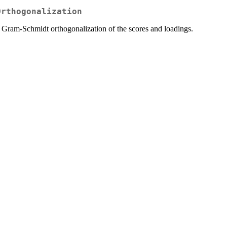
Orthogonalization
 Gram-Schmidt orthogonalization of the scores and loadings.