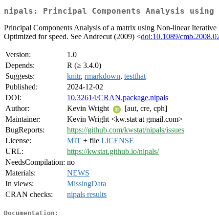
nipals: Principal Components Analysis using 
Principal Components Analysis of a matrix using Non-linear Iterativ
Optimized for speed. See Andrecut (2009) <
doi:10.1089/cmb.2008.0
Version:
1.0
Depends:
R (≥ 3.4.0)
Suggests:
knitr
,
rmarkdown
,
testthat
Published:
2024-12-02
DOI:
10.32614/CRAN.package.nipals
Author:
Kevin Wright
[aut, cre, cph]
Maintainer:
Kevin Wright <kw.stat at gmail.com>
BugReports:
https://github.com/kwstat/nipals/issues
License:
MIT
+ file
LICENSE
URL:
https://kwstat.github.io/nipals/
NeedsCompilation:
no
Materials:
NEWS
In views:
MissingData
CRAN checks:
nipals results
Documentation: