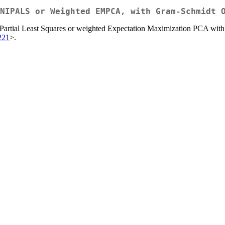
NIPALS or Weighted EMPCA, with Gram-Schmidt 
e Partial Least Squares or weighted Expectation Maximization PCA with
221
>.