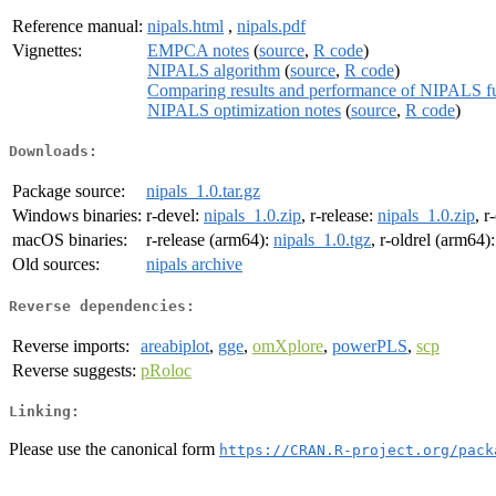
Reference manual:
nipals.html
,
nipals.pdf
Vignettes:
EMPCA notes
(
source
,
R code
)
NIPALS algorithm
(
source
,
R code
)
Comparing results and performance of NIPALS fu
NIPALS optimization notes
(
source
,
R code
)
Downloads:
Package source:
nipals_1.0.tar.gz
Windows binaries:
r-devel:
nipals_1.0.zip
, r-release:
nipals_1.0.zip
, r
macOS binaries:
r-release (arm64):
nipals_1.0.tgz
, r-oldrel (arm64)
Old sources:
nipals archive
Reverse dependencies:
Reverse imports:
areabiplot
,
gge
,
omXplore
,
powerPLS
,
scp
Reverse suggests:
pRoloc
Linking:
Please use the canonical form
https://CRAN.R-project.org/pack