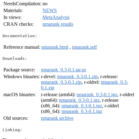
NeedsCompilation:
no
Materials:
NEWS
In views:
MetaAnalysis
CRAN checks:
nmarank results
Documentation:
Reference manual:
nmarank.html
,
nmarank.pdf
Downloads:
Package source:
nmarank_0.3-0.1.tar.gz
Windows binaries:
r-devel:
nmarank_0.3-0.1.zip
, r-release:
nmarank_0.3-0.1.zip
, r-oldrel:
nmarank_0.3-
0.1.zip
macOS binaries:
r-release (arm64):
nmarank_0.3-0.1.tgz
, r-oldrel
(arm64):
nmarank_0.3-0.1.tgz
, r-release
(x86_64):
nmarank_0.3-0.1.tgz
, r-oldrel
(x86_64):
nmarank_0.3-0.1.tgz
Old sources:
nmarank archive
Linking: