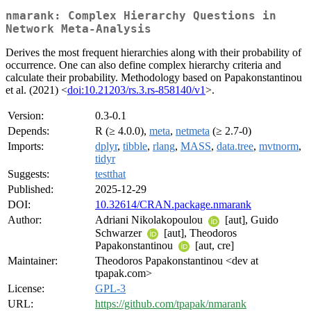
nmarank: Complex Hierarchy Questions in
Network Meta-Analysis
Derives the most frequent hierarchies along with their probability of
occurrence. One can also define complex hierarchy criteria and
calculate their probability. Methodology based on Papakonstantinou
et al. (2021) <
doi:10.21203/rs.3.rs-858140/v1
>.
Version:
0.3-0.1
Depends:
R (≥ 4.0.0),
meta
,
netmeta
(≥ 2.7-0)
Imports:
dplyr
,
tibble
,
rlang
,
MASS
,
data.tree
,
mvtnorm
,
tidyr
Suggests:
testthat
Published:
2025-12-29
DOI:
10.32614/CRAN.package.nmarank
Author:
Adriani Nikolakopoulou
[aut], Guido
Schwarzer
[aut], Theodoros
Papakonstantinou
[aut, cre]
Maintainer:
Theodoros Papakonstantinou <dev at
tpapak.com>
License:
GPL-3
URL:
https://github.com/tpapak/nmarank