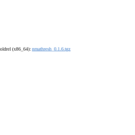
r-oldrel (x86_64):
nmathresh_0.1.6.tgz