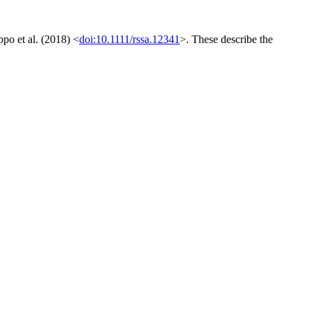
ppo et al. (2018) <
doi:10.1111/rssa.12341
>. These describe the