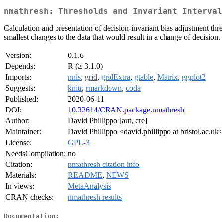
nmathresh: Thresholds and Invariant Interval
Calculation and presentation of decision-invariant bias adjustment thr
smallest changes to the data that would result in a change of decision.
Version:
0.1.6
Depends:
R (≥ 3.1.0)
Imports:
nnls
,
grid
,
gridExtra
,
gtable
,
Matrix
,
ggplot2
Suggests:
knitr
,
rmarkdown
,
coda
Published:
2020-06-11
DOI:
10.32614/CRAN.package.nmathresh
Author:
David Phillippo [aut, cre]
Maintainer:
David Phillippo <david.phillippo at bristol.ac.uk
License:
GPL-3
NeedsCompilation:
no
Citation:
nmathresh citation info
Materials:
README
,
NEWS
In views:
MetaAnalysis
CRAN checks:
nmathresh results
Documentation: