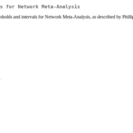
s for Network Meta-Analysis
esholds and intervals for Network Meta-Analysis, as described by Philli
>