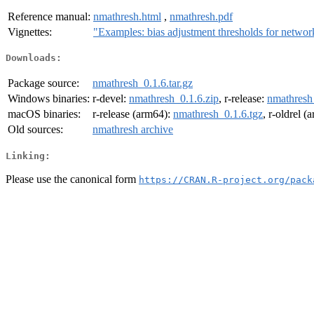
Reference manual:
nmathresh.html
,
nmathresh.pdf
Vignettes:
"Examples: bias adjustment thresholds for networ
Downloads:
Package source:
nmathresh_0.1.6.tar.gz
Windows binaries:
r-devel:
nmathresh_0.1.6.zip
, r-release:
nmathresh
macOS binaries:
r-release (arm64):
nmathresh_0.1.6.tgz
, r-oldrel 
Old sources:
nmathresh archive
Linking:
Please use the canonical form
https://CRAN.R-project.org/pack