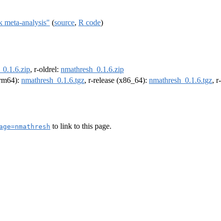
k meta-analysis"
(
source
,
R code
)
_0.1.6.zip
, r-oldrel:
nmathresh_0.1.6.zip
(arm64):
nmathresh_0.1.6.tgz
, r-release (x86_64):
nmathresh_0.1.6.tgz
, 
to link to this page.
age=nmathresh