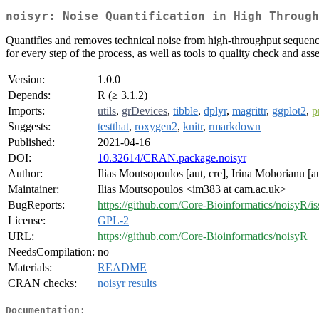
noisyr: Noise Quantification in High Through
Quantifies and removes technical noise from high-throughput sequenci
for every step of the process, as well as tools to quality check and asses
Version:
1.0.0
Depends:
R (≥ 3.1.2)
Imports:
utils
,
grDevices
,
tibble
,
dplyr
,
magrittr
,
ggplot2
,
p
Suggests:
testthat
,
roxygen2
,
knitr
,
rmarkdown
Published:
2021-04-16
DOI:
10.32614/CRAN.package.noisyr
Author:
Ilias Moutsopoulos [aut, cre], Irina Mohorianu [au
Maintainer:
Ilias Moutsopoulos <im383 at cam.ac.uk>
BugReports:
https://github.com/Core-Bioinformatics/noisyR/is
License:
GPL-2
URL:
https://github.com/Core-Bioinformatics/noisyR
NeedsCompilation:
no
Materials:
README
CRAN checks:
noisyr results
Documentation: