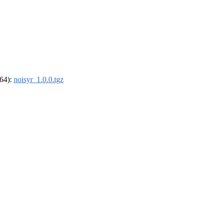
_64):
noisyr_1.0.0.tgz