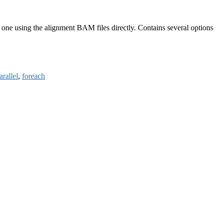
one using the alignment BAM files directly. Contains several options
rallel
,
foreach