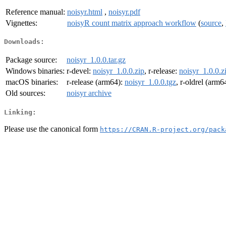
Reference manual:
noisyr.html
,
noisyr.pdf
Vignettes:
noisyR count matrix approach workflow
(
source
,
Downloads:
Package source:
noisyr_1.0.0.tar.gz
Windows binaries:
r-devel:
noisyr_1.0.0.zip
, r-release:
noisyr_1.0.0.z
macOS binaries:
r-release (arm64):
noisyr_1.0.0.tgz
, r-oldrel (arm6
Old sources:
noisyr archive
Linking:
Please use the canonical form
https://CRAN.R-project.org/pack