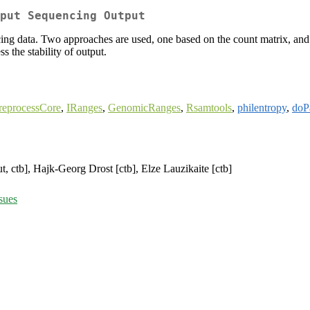
put Sequencing Output
ng data. Two approaches are used, one based on the count matrix, and 
s the stability of output.
reprocessCore
,
IRanges
,
GenomicRanges
,
Rsamtools
,
philentropy
,
doPa
t, ctb], Hajk-Georg Drost [ctb], Elze Lauzikaite [ctb]
sues