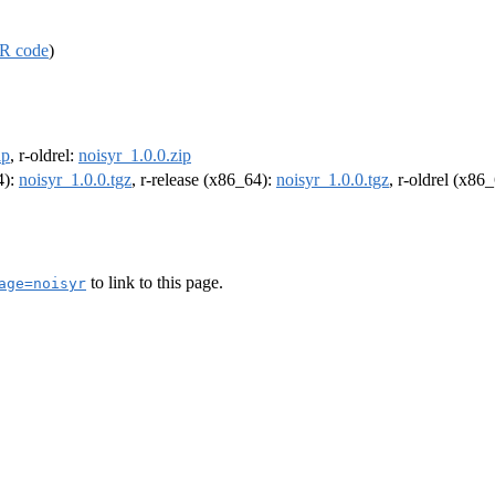
R code
)
ip
, r-oldrel:
noisyr_1.0.0.zip
4):
noisyr_1.0.0.tgz
, r-release (x86_64):
noisyr_1.0.0.tgz
, r-oldrel (x86
to link to this page.
age=noisyr