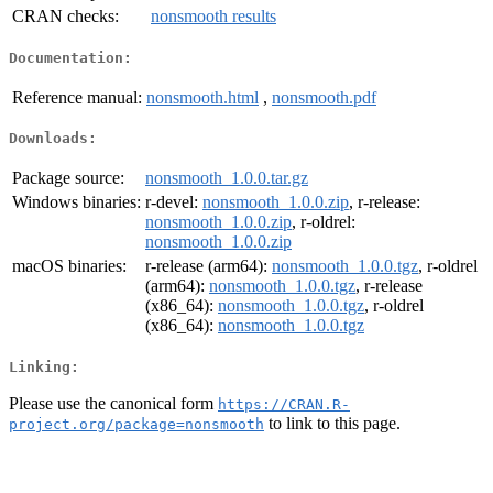
CRAN checks:
nonsmooth results
Documentation:
Reference manual:
nonsmooth.html
,
nonsmooth.pdf
Downloads:
Package source:
nonsmooth_1.0.0.tar.gz
Windows binaries:
r-devel:
nonsmooth_1.0.0.zip
, r-release:
nonsmooth_1.0.0.zip
, r-oldrel:
nonsmooth_1.0.0.zip
macOS binaries:
r-release (arm64):
nonsmooth_1.0.0.tgz
, r-oldrel
(arm64):
nonsmooth_1.0.0.tgz
, r-release
(x86_64):
nonsmooth_1.0.0.tgz
, r-oldrel
(x86_64):
nonsmooth_1.0.0.tgz
Linking:
Please use the canonical form
https://CRAN.R-
to link to this page.
project.org/package=nonsmooth