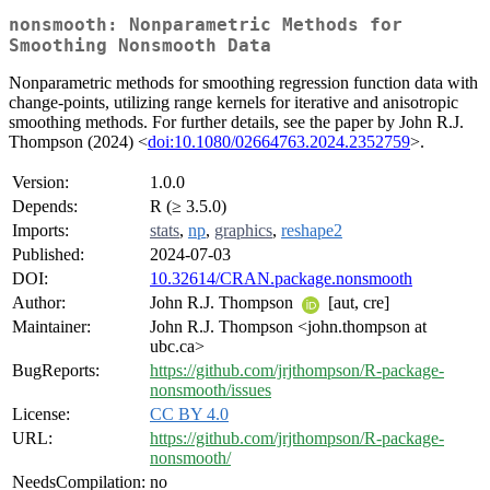
nonsmooth: Nonparametric Methods for
Smoothing Nonsmooth Data
Nonparametric methods for smoothing regression function data with
change-points, utilizing range kernels for iterative and anisotropic
smoothing methods. For further details, see the paper by John R.J.
Thompson (2024) <
doi:10.1080/02664763.2024.2352759
>.
Version:
1.0.0
Depends:
R (≥ 3.5.0)
Imports:
stats
,
np
,
graphics
,
reshape2
Published:
2024-07-03
DOI:
10.32614/CRAN.package.nonsmooth
Author:
John R.J. Thompson
[aut, cre]
Maintainer:
John R.J. Thompson <john.thompson at
ubc.ca>
BugReports:
https://github.com/jrjthompson/R-package-
nonsmooth/issues
License:
CC BY 4.0
URL:
https://github.com/jrjthompson/R-package-
nonsmooth/
NeedsCompilation:
no