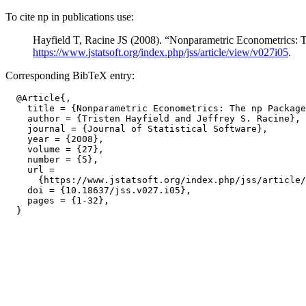
To cite np in publications use:
Hayfield T, Racine JS (2008). “Nonparametric Econometrics:
https://www.jstatsoft.org/index.php/jss/article/view/v027i05
.
Corresponding BibTeX entry:
  @Article{,

    title = {Nonparametric Econometrics: The np Package
    author = {Tristen Hayfield and Jeffrey S. Racine},

    journal = {Journal of Statistical Software},

    year = {2008},

    volume = {27},

    number = {5},

    url =

      {https://www.jstatsoft.org/index.php/jss/article/
    doi = {10.18637/jss.v027.i05},

    pages = {1-32},
