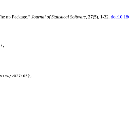
 The np Package.”
Journal of Statistical Software
,
27
(5), 1-32.
doi:10.18
},

view/v027i05},
