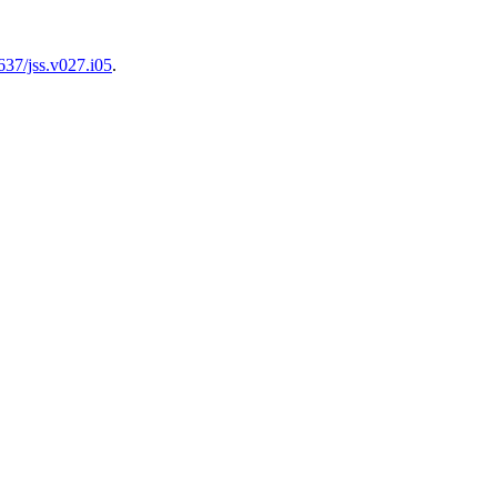
637/jss.v027.i05
.