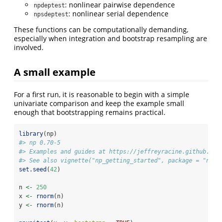
: nonlinear pairwise dependence
npdeptest
: nonlinear serial dependence
npsdeptest
These functions can be computationally demanding,
especially when integration and bootstrap resampling are
involved.
A small example
For a first run, it is reasonable to begin with a simple
univariate comparison and keep the example small
enough that bootstrapping remains practical.
library
(np)
#> np 0.70-5
#> Examples and guides at https://jeffreyracine.github.io/
#> See also vignette("np_getting_started", package = "np")
set.seed
(
42
)
n 
<-
250
x 
<-
rnorm
(n)
y 
<-
rnorm
(n)