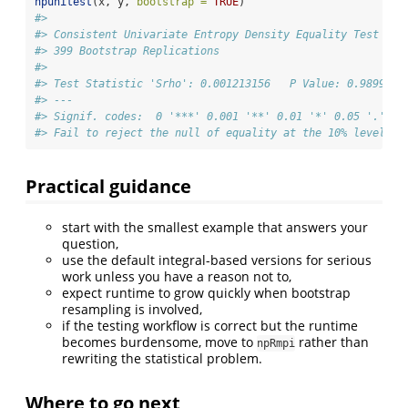
npunitest
(x, y, 
bootstrap =
TRUE
)
#> 
#> Consistent Univariate Entropy Density Equality Test
#> 399 Bootstrap Replications
#> 
#> Test Statistic 'Srho': 0.001213156   P Value: 0.98997  
#> ---
#> Signif. codes:  0 '***' 0.001 '**' 0.01 '*' 0.05 '.' 0.
#> Fail to reject the null of equality at the 10% level
Practical guidance
start with the smallest example that answers your
question,
use the default integral-based versions for serious
work unless you have a reason not to,
expect runtime to grow quickly when bootstrap
resampling is involved,
if the testing workflow is correct but the runtime
becomes burdensome, move to
rather than
npRmpi
rewriting the statistical problem.
Where to go next