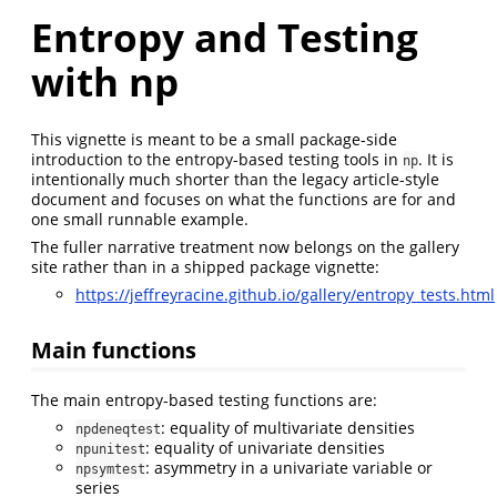
Entropy and Testing
with np
This vignette is meant to be a small package-side
introduction to the entropy-based testing tools in
. It is
np
intentionally much shorter than the legacy article-style
document and focuses on what the functions are for and
one small runnable example.
The fuller narrative treatment now belongs on the gallery
site rather than in a shipped package vignette:
https://jeffreyracine.github.io/gallery/entropy_tests.html
Main functions
The main entropy-based testing functions are:
: equality of multivariate densities
npdeneqtest
: equality of univariate densities
npunitest
: asymmetry in a univariate variable or
npsymtest
series