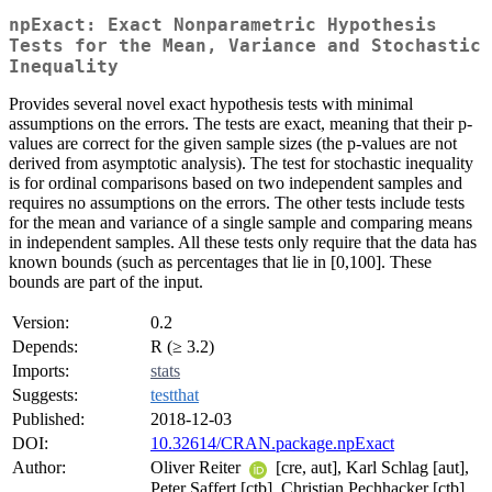
npExact: Exact Nonparametric Hypothesis
Tests for the Mean, Variance and Stochastic
Inequality
Provides several novel exact hypothesis tests with minimal
assumptions on the errors. The tests are exact, meaning that their p-
values are correct for the given sample sizes (the p-values are not
derived from asymptotic analysis). The test for stochastic inequality
is for ordinal comparisons based on two independent samples and
requires no assumptions on the errors. The other tests include tests
for the mean and variance of a single sample and comparing means
in independent samples. All these tests only require that the data has
known bounds (such as percentages that lie in [0,100]. These
bounds are part of the input.
Version:
0.2
Depends:
R (≥ 3.2)
Imports:
stats
Suggests:
testthat
Published:
2018-12-03
DOI:
10.32614/CRAN.package.npExact
Author:
Oliver Reiter
[cre, aut], Karl Schlag [aut],
Peter Saffert [ctb], Christian Pechhacker [ctb],