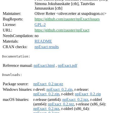
Simona Jokubauskaite [ctb], Tautvilas
Janusauskas [ctb]
Maintainer:
Oliver Reiter <oliver.reiter at snapdragon.cc>
BugReports:
https://github.com/zauster/npExact/issues
License:
GPL-2
URL:
https://github.com/zauster/npExact
NeedsCompilation:
no
Materials:
README
CRAN checks:
npExact results
Documentation:
Reference manual:
npExact.html
,
npExact.pdf
Downloads:
Package source:
npExact_0.2.tar.gz
Windows binaries:
r-devel:
npExact_0.2.zip
, r-release:
npExact_0.2.zip
, r-oldrel:
npExact_0.2.zip
macOS binaries:
r-release (arm64):
npExact_0.2.tgz
, r-oldrel
(arm64):
npExact_0.2.tgz
, r-release (x86_64):
npExact_0.2.tgz
, r-oldrel (x86_64):