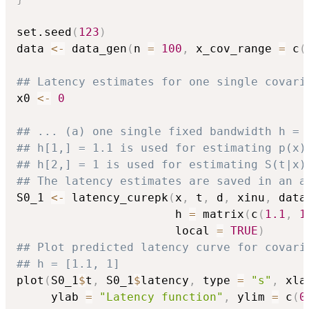
set.seed
(
123
)
data 
<-
 data_gen
(
n 
=
100
,
 x_cov_range 
=
 c
(
## Latency estimates for one single covari
x0 
<-
0
## ... (a) one single fixed bandwidth h = 
## h[1,] = 1.1 is used for estimating p(x)
## h[2,] = 1 is used for estimating S(t|x)
## The latency estimates are saved in an a
S0_1 
<-
 latency_curepk
(
x
,
 t
,
 d
,
 xinu
,
 data
                       h 
=
 matrix
(
c
(
1.1
,
1
                       local 
=
TRUE
)
## Plot predicted latency curve for covari
## h = [1.1, 1]
plot
(
S0_1
$
t
,
 S0_1
$
latency
,
 type 
=
"s"
,
 xla
     ylab 
=
"Latency function"
,
 ylim 
=
 c
(
0