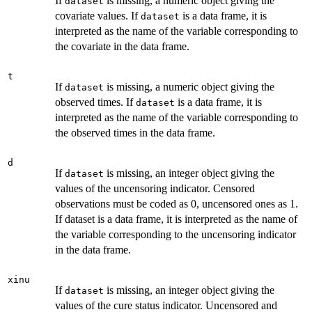
If
is missing, a numeric object giving the
dataset
covariate values. If
is a data frame, it is
dataset
interpreted as the name of the variable corresponding to
the covariate in the data frame.
t
If
is missing, a numeric object giving the
dataset
observed times. If
is a data frame, it is
dataset
interpreted as the name of the variable corresponding to
the observed times in the data frame.
d
If
is missing, an integer object giving the
dataset
values of the uncensoring indicator. Censored
observations must be coded as 0, uncensored ones as 1.
If dataset is a data frame, it is interpreted as the name of
the variable corresponding to the uncensoring indicator
in the data frame.
xinu
If
is missing, an integer object giving the
dataset
values of the cure status indicator. Uncensored and