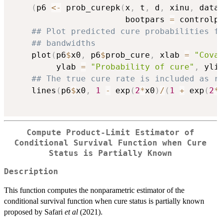
(
p6 
<-
 prob_curepk
(
x
,
 t
,
 d
,
 xinu
,
 data
                       bootpars 
=
 controlp
## Plot predicted cure probabilities f
## bandwidths
    plot
(
p6
$
x0
,
 p6
$
prob_cure
,
 xlab 
=
"Cova
         ylab 
=
"Probability of cure"
,
 yli
## The true cure rate is included as r
    lines
(
p6
$
x0
,
1
-
 exp
(
2
*
x0
)
/
(
1
+
 exp
(
2
*
Compute Product-Limit Estimator of
Conditional Survival Function when Cure
Status is Partially Known
Description
This function computes the nonparametric estimator of the
conditional survival function when cure status is partially known
proposed by Safari
et al
(2021).