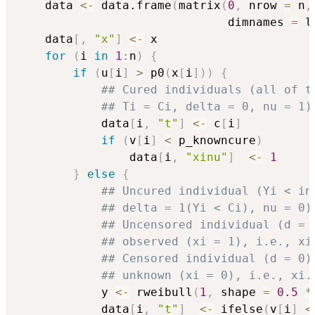
    data 
<-
 data.frame
(
matrix
(
0
,
 nrow 
=
 n
,
                              dimnames 
=
 l
    data
[
,
"x"
]
<-
 x

for
(
i 
in
1
:
n
)
{
if
(
u
[
i
]
>
 p0
(
x
[
i
]
)
)
{
## Cured individuals (all of t
## Ti = Ci, delta = 0, nu = 1)
            data
[
i
,
"t"
]
<-
 c
[
i
]
if
(
v
[
i
]
<
 p_knowncure
)
                data
[
i
,
"xinu"
]
<-
1
}
else
{
## Uncured individual (Yi < in
## delta = 1(Yi < Ci), nu = 0)
## Uncensored individual (d = 
## observed (xi = 1), i.e., xi
## Censored individual (d = 0)
## unknown (xi = 0), i.e., xi.
            y 
<-
 rweibull
(
1
,
 shape 
=
0.5
*
            data
[
i
,
"t"
]
<-
 ifelse
(
v
[
i
]
<