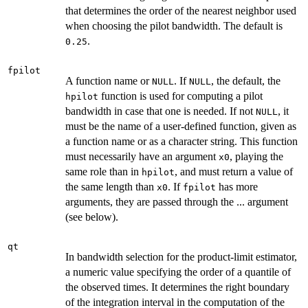
that determines the order of the nearest neighbor used
when choosing the pilot bandwidth. The default is
.
0.25
fpilot
A function name or
. If
, the default, the
NULL
NULL
function is used for computing a pilot
hpilot
bandwidth in case that one is needed. If not
, it
NULL
must be the name of a user-defined function, given as
a function name or as a character string. This function
must necessarily have an argument
, playing the
x0
same role than in
, and must return a value of
hpilot
the same length than
. If
has more
x0
fpilot
arguments, they are passed through the ... argument
(see below).
qt
In bandwidth selection for the product-limit estimator,
a numeric value specifying the order of a quantile of
the observed times. It determines the right boundary
of the integration interval in the computation of the