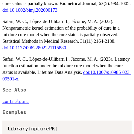
cure status is partially known. Biometrical Journal, 63(5): 984-1005.
doi:10.1002/bimj.202000173
.
Safari, W. C., López-de-Ullibarri I., Jácome, M. A. (2022).
Nonparametric kernel estimation of the probability of cure in a
mixture cure model when the cure status is partially observed.
Statistical Methods in Medical Research, 31(11):2164-2188.
doi:10.1177/09622802221115880
.
Safari, W. C., López-de-Ullibarri I., Jácome, M. A. (2023). Latency
function estimation under the mixture cure model when the cure
status is available. Lifetime Data Analysis.
doi:10.1007/s10985-023-
09591-x
.
See Also
controlpars
Examples
library
(
npcurePK
)