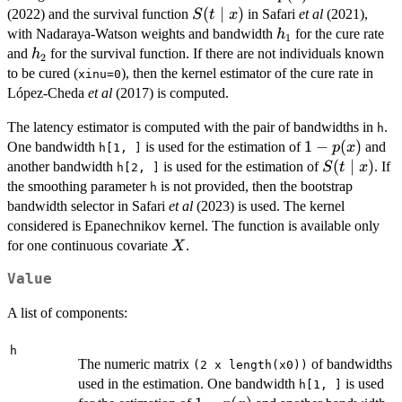
p(x)
S(t\mid
(
∣
)
(2022) and the survival function
in Safari
et al
(2021),
S
t
x
x)
h_1
with Nadaraya-Watson weights and bandwidth
for the cure rate
h
1
h_2
and
for the survival function. If there are not individuals known
h
2
to be cured (
), then the kernel estimator of the cure rate in
xinu=0
López-Cheda
et al
(2017) is computed.
The latency estimator is computed with the pair of bandwidths in
.
h
1-
1
−
(
)
One bandwidth
is used for the estimation of
and
p
x
h[1, ]
p(x)
S(t\mid
(
∣
)
another bandwidth
is used for the estimation of
. If
S
t
x
h[2, ]
x)
the smoothing parameter
is not provided, then the bootstrap
h
bandwidth selector in Safari
et al
(2023) is used. The kernel
considered is Epanechnikov kernel. The function is available only
X
for one continuous covariate
.
X
Value
A list of components:
h
The numeric matrix
of bandwidths
(2 x length(x0))
used in the estimation. One bandwidth
is used
h[1, ]