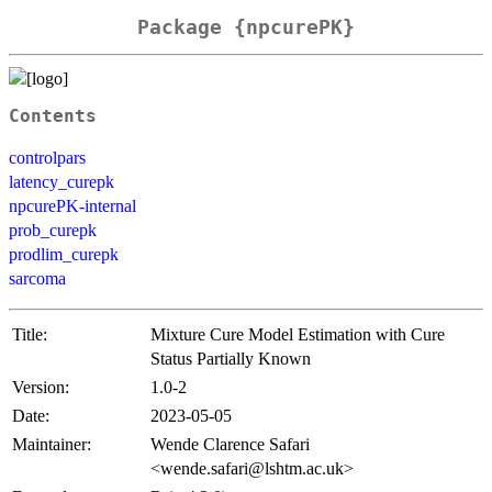
Package {npcurePK}
Contents
controlpars
latency_curepk
npcurePK-internal
prob_curepk
prodlim_curepk
sarcoma
Title:
Mixture Cure Model Estimation with Cure
Status Partially Known
Version:
1.0-2
Date:
2023-05-05
Maintainer:
Wende Clarence Safari
<wende.safari@lshtm.ac.uk>