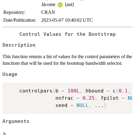
Jácome
[aut]
Repository:
CRAN
Date/Publication:
2023-05-07 10:40:02 UTC
Control Values for the Bootstrap
Description
This function returns a list of values for the control parameters of the
functions that will be used for the bootstrap bandwidth selector.
Usage
    controlpars
(
b 
=
100L
,
 hbound 
=
 c
(
0.1
,
                nnfrac 
=
0.25
,
 fpilot 
=
NU
                seed 
=
NULL
,
...
)
Arguments
b