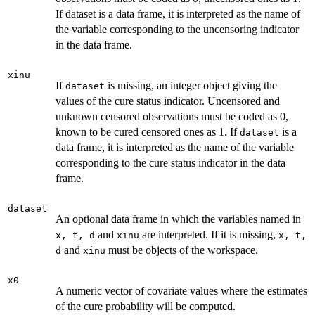
If dataset is a data frame, it is interpreted as the name of
the variable corresponding to the uncensoring indicator
in the data frame.
xinu
If
is missing, an integer object giving the
dataset
values of the cure status indicator. Uncensored and
unknown censored observations must be coded as 0,
known to be cured censored ones as 1. If
is a
dataset
data frame, it is interpreted as the name of the variable
corresponding to the cure status indicator in the data
frame.
dataset
An optional data frame in which the variables named in
and
are interpreted. If it is missing,
x, t, d
xinu
x, t,
and
must be objects of the workspace.
d
xinu
x0
A numeric vector of covariate values where the estimates
of the cure probability will be computed.