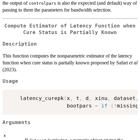
the output of
is also the expected (and default) way of
controlpars
passing to them the parameters for bandwidth selection.
Compute Estimator of Latency Function when
Cure Status is Partially Known
Description
This function computes the nonparametric estimator of the latency
function when cure status is partially known proposed by Safari
et al
(2023).
Usage
    latency_curepk
(
x
,
 t
,
 d
,
 xinu
,
 dataset
,
                   bootpars 
=
if
(
!
missing
Arguments
x