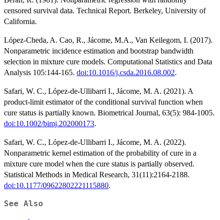
censored survival data. Technical Report. Berkeley, University of
California.
López-Cheda, A. Cao, R., Jácome, M.A., Van Keilegom, I. (2017).
Nonparametric incidence estimation and bootstrap bandwidth
selection in mixture cure models. Computational Statistics and Data
Analysis 105:144-165.
doi:10.1016/j.csda.2016.08.002
.
Safari, W. C., López-de-Ullibarri I., Jácome, M. A. (2021). A
product-limit estimator of the conditional survival function when
cure status is partially known. Biometrical Journal, 63(5): 984-1005.
doi:10.1002/bimj.202000173
.
Safari, W. C., López-de-Ullibarri I., Jácome, M. A. (2022).
Nonparametric kernel estimation of the probability of cure in a
mixture cure model when the cure status is partially observed.
Statistical Methods in Medical Research, 31(11):2164-2188.
doi:10.1177/09622802221115880
.
See Also