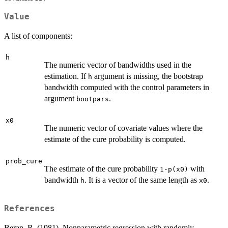
Value
A list of components:
h
The numeric vector of bandwidths used in the
estimation. If
argument is missing, the bootstrap
h
bandwidth computed with the control parameters in
argument
.
bootpars
x0
The numeric vector of covariate values where the
estimate of the cure probability is computed.
prob_cure
The estimate of the cure probability
with
1-p(x0)
bandwidth
. It is a vector of the same length as
.
h
x0
References
Beran, R. (1981). Nonparametric regression with randomly