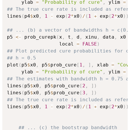
     ylab 
=
"Probability of cure"
,
 ylim 
=
 
## The true cure rate is included as refer
lines
(
p4
$
x0
,
1
-
 exp
(
2
*
x0
)
/
(
1
+
 exp
(
2
*
x0
)
)
## ... (b) a vector of bandwidths h = c(0.
p5 
<-
 prob_curepk
(
x
,
 t
,
 d
,
 xinu
,
 data
,
 x0 
                  local 
=
FALSE
)
## Plot predicted cure probabilities for c
## h = 0.5
plot
(
p5
$
x0
,
 p5
$
prob_cure
[
1
,
]
,
 xlab 
=
"Cov
     ylab 
=
"Probability of cure"
,
 ylim 
=
 
## The estimates with bandwidth h = 0.75 a
lines
(
p5
$
x0
,
 p5
$
prob_cure
[
2
,
]
)
lines
(
p5
$
x0
,
 p5
$
prob_cure
[
3
,
]
)
## The true cure rate is included as refer
lines
(
p5
$
x0
,
1
-
 exp
(
2
*
x0
)
/
(
1
+
 exp
(
2
*
x0
)
)
## ... (c) the bootstrap bandwidth