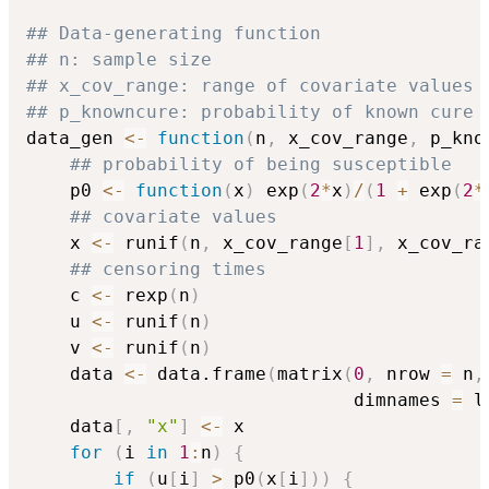
## Data-generating function
## n: sample size
## x_cov_range: range of covariate values
## p_knowncure: probability of known cure
data_gen 
<-
function
(
n
,
 x_cov_range
,
 p_kno
## probability of being susceptible
    p0 
<-
function
(
x
)
 exp
(
2
*
x
)
/
(
1
+
 exp
(
2
*
## covariate values
    x 
<-
 runif
(
n
,
 x_cov_range
[
1
]
,
 x_cov_ra
## censoring times
    c 
<-
 rexp
(
n
)
    u 
<-
 runif
(
n
)
    v 
<-
 runif
(
n
)
    data 
<-
 data.frame
(
matrix
(
0
,
 nrow 
=
 n
,
                              dimnames 
=
 l
    data
[
,
"x"
]
<-
 x

for
(
i 
in
1
:
n
)
{
if
(
u
[
i
]
>
 p0
(
x
[
i
]
)
)
{