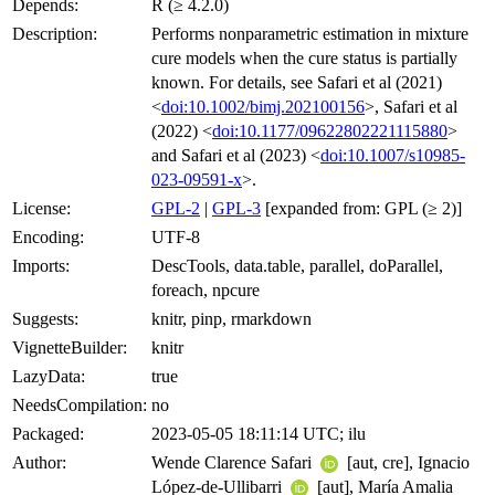
Depends:
R (≥ 4.2.0)
Description:
Performs nonparametric estimation in mixture
cure models when the cure status is partially
known. For details, see Safari et al (2021)
<
doi:10.1002/bimj.202100156
>, Safari et al
(2022) <
doi:10.1177/09622802221115880
>
and Safari et al (2023) <
doi:10.1007/s10985-
023-09591-x
>.
License:
GPL-2
|
GPL-3
[expanded from: GPL (≥ 2)]
Encoding:
UTF-8
Imports:
DescTools, data.table, parallel, doParallel,
foreach, npcure
Suggests:
knitr, pinp, rmarkdown
VignetteBuilder:
knitr
LazyData:
true
NeedsCompilation:
no
Packaged:
2023-05-05 18:11:14 UTC; ilu
Author:
Wende Clarence Safari
[aut, cre], Ignacio
López-de-Ullibarri
[aut], María Amalia