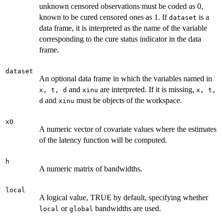
unknown censored observations must be coded as 0,
known to be cured censored ones as 1. If
is a
dataset
data frame, it is interpreted as the name of the variable
corresponding to the cure status indicator in the data
frame.
dataset
An optional data frame in which the variables named in
and
are interpreted. If it is missing,
x, t, d
xinu
x, t,
and
must be objects of the workspace.
d
xinu
x0
A numeric vector of covariate values where the estimates
of the latency function will be computed.
h
A numeric matrix of bandwidths.
local
A logical value, TRUE by default, specifying whether
or
bandwidths are used.
local
global