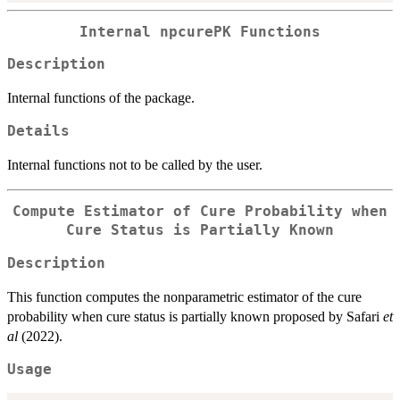
Internal npcurePK Functions
Description
Internal functions of the package.
Details
Internal functions not to be called by the user.
Compute Estimator of Cure Probability when
Cure Status is Partially Known
Description
This function computes the nonparametric estimator of the cure
probability when cure status is partially known proposed by Safari
et
al
(2022).
Usage