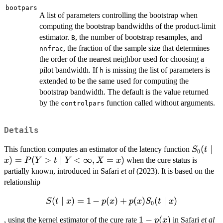
bootpars
A list of parameters controlling the bootstrap when
computing the bootstrap bandwidths of the product-limit
estimator.
, the number of bootstrap resamples, and
B
, the fraction of the sample size that determines
nnfrac
the order of the nearest neighbor used for choosing a
pilot bandwidth. If
is missing the list of parameters is
h
extended to be the same used for computing the
bootstrap bandwidth. The default is the value returned
by the
function called without arguments.
controlpars
Details
S_0(t\m
(
∣
This function computes an estimator of the latency function
S
t
0
x)=P(Y
)
=
(
>
∣
<
∞
,
=
)
when the cure status is
x
P
Y
t
Y
X
x
Y<\inft
partially known, introduced in Safari
et al
(2023). It is based on the
X=x)
relationship
(
S(t\mid x)=1-
∣
)
=
1
−
(
)
+
(
)
(
∣
)
S
t
x
p
x
p
x
S
t
x
0
p(x)+p(x)S_0(t\mid
1-
1
−
(
)
, using the kernel estimator of the cure rate
in Safari
et al
p
x
x)