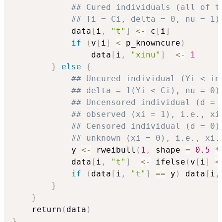
## Cured individuals (all of t
## Ti = Ci, delta = 0, nu = 1)
            data
[
i
,
"t"
]
<-
 c
[
i
]
if
(
v
[
i
]
<
 p_knowncure
)
                data
[
i
,
"xinu"
]
<-
1
}
else
{
## Uncured individual (Yi < in
## delta = 1(Yi < Ci), nu = 0)
## Uncensored individual (d = 
## observed (xi = 1), i.e., xi
## Censored individual (d = 0)
## unknown (xi = 0), i.e., xi.
            y 
<-
 rweibull
(
1
,
 shape 
=
0.5
*
            data
[
i
,
"t"
]
<-
 ifelse
(
v
[
i
]
<
if
(
data
[
i
,
"t"
]
==
 y
)
 data
[
i
,
}
}
    return
(
data
)
}