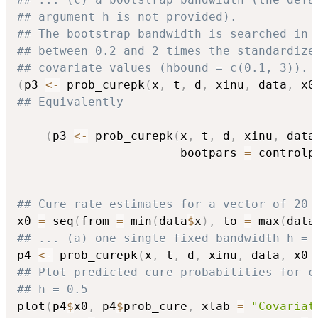
## argument h is not provided).
## The bootstrap bandwidth is searched in 
## between 0.2 and 2 times the standardize
## covariate values (hbound = c(0.1, 3)).
(
p3 
<-
 prob_curepk
(
x
,
 t
,
 d
,
 xinu
,
 data
,
 x0
## Equivalently
(
p3 
<-
 prob_curepk
(
x
,
 t
,
 d
,
 xinu
,
 data
                       bootpars 
=
 controlp
## Cure rate estimates for a vector of 20 
x0 
=
 seq
(
from 
=
 min
(
data
$
x
)
,
 to 
=
 max
(
data
## ... (a) one single fixed bandwidth h = 
p4 
<-
 prob_curepk
(
x
,
 t
,
 d
,
 xinu
,
 data
,
 x0 
## Plot predicted cure probabilities for c
## h = 0.5
plot
(
p4
$
x0
,
 p4
$
prob_cure
,
 xlab 
=
"Covariat