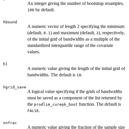
An integer giving the number of bootstrap resamples,
by default.
100
hbound
A numeric vector of length 2 specifying the minimum
(default,
) and maximum (default,
), respectively,
0.1
3
of the initial grid of bandwidths as a multiple of the
standardized interquartile range of the covariate
values.
hl
A numeric value giving the length of the initial grid of
bandwidths. The default is
.
10
hgrid_save
A logical value specifying if the grids of bandwidths
must be saved as a component of the list returned by
the
function. The default is
prodlim_curepk_boot
.
FALSE
nnfrac
A numeric value giving the fraction of the sample size