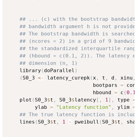
## ... (c) with the bootstrap bandwidt
## bandwidth argument h is not provide
## The bootstrap bandwidth is searched
## (ncores = 2) in a grid of 9 bandwid
## the standardized interquartile rang
## (hbound = c(0.1, 2)). The latency e
## dimension (n, 1)
    library
(
doParallel
)
(
S0_3 
<-
 latency_curepk
(
x
,
 t
,
 d
,
 xinu
,
                            bootpars 
=
 con
                            hbound 
=
 c
(
0.1
    plot
(
S0_3
$
t
,
 S0_3
$
latency
[
,
1
]
,
 type 
=
         ylab 
=
"Latency function"
,
 ylim 
=
## The true latency function is includ
    lines
(
S0_3
$
t
,
1
-
 pweibull
(
S0_3
$
t
,
 sha