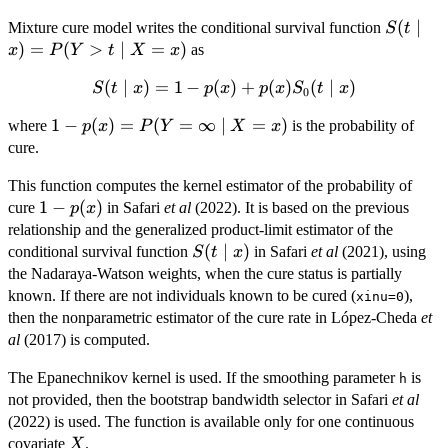
S(t\mid
(
∣
Mixture cure model writes the conditional survival function
S
t
x)=P(Y
)
=
(
>
∣
=
)
as
x
P
Y
t
X
x
X=x)
(
S(t\mid x)=1-
∣
)
=
1
−
(
)
+
(
)
(
∣
)
S
t
x
p
x
p
x
S
t
x
0
p(x)+p(x)S_0(t\mid
1-
1
−
(
)
=
(
=
∞
∣
=
)
where
is the probability of
p
x
P
Y
X
x
x)
p(x)=P(Y=\infty\mid
cure.
X=x)
This function computes the kernel estimator of the probability of
1-
1
−
(
)
cure
in Safari
et al
(2022). It is based on the previous
p
x
p(x)
relationship and the generalized product-limit estimator of the
S(t\mid
(
∣
)
conditional survival function
in Safari
et al
(2021), using
S
t
x
x)
the Nadaraya-Watson weights, when the cure status is partially
known. If there are not individuals known to be cured (
),
xinu=0
then the nonparametric estimator of the cure rate in López-Cheda
et
al
(2017) is computed.
The Epanechnikov kernel is used. If the smoothing parameter
is
h
not provided, then the bootstrap bandwidth selector in Safari
et al
(2022) is used. The function is available only for one continuous
X
covariate
.
X