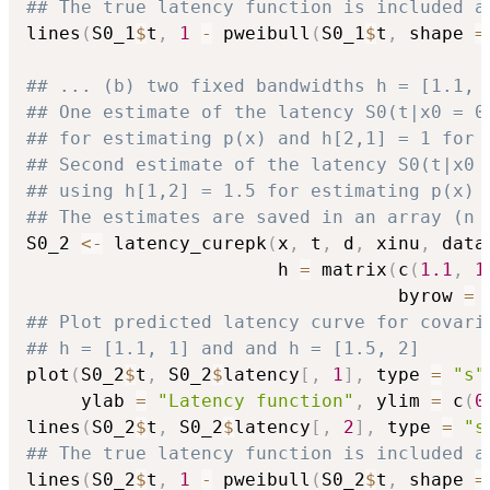
## The true latency function is included a
lines
(
S0_1
$
t
,
1
-
 pweibull
(
S0_1
$
t
,
 shape 
=
## ... (b) two fixed bandwidths h = [1.1, 
## One estimate of the latency S0(t|x0 = 0
## for estimating p(x) and h[2,1] = 1 for 
## Second estimate of the latency S0(t|x0 
## using h[1,2] = 1.5 for estimating p(x) 
## The estimates are saved in an array (n 
S0_2 
<-
 latency_curepk
(
x
,
 t
,
 d
,
 xinu
,
 data
                       h 
=
 matrix
(
c
(
1.1
,
1
                                  byrow 
=
## Plot predicted latency curve for covari
## h = [1.1, 1] and and h = [1.5, 2]
plot
(
S0_2
$
t
,
 S0_2
$
latency
[
,
1
]
,
 type 
=
"s"
     ylab 
=
"Latency function"
,
 ylim 
=
 c
(
0
lines
(
S0_2
$
t
,
 S0_2
$
latency
[
,
2
]
,
 type 
=
"s
## The true latency function is included a
lines
(
S0_2
$
t
,
1
-
 pweibull
(
S0_2
$
t
,
 shape 
=