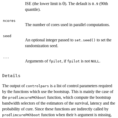
0
0
ISE (the lower limit is
). The default is
(90th
0.9
quantile).
ncores
The number of cores used in parallel computations.
seed
An optional integer passed to
to set the
set.seed()
randomization seed.
...
Arguments of
, if
is not
.
fpilot
fpilot
NULL
Details
The output of
is a list of control parameters required
controlpars
by the functions which use the bootstrap. This is mainly the case of
the
function, which compute the bootstrap
prodlimcurePKhboot
bandwidth selectors of the estimators of the survival, latency and the
probability of cure. Since these functions are indirectly called by
function when their
argument is missing,
prodlimcurePKhboot
h