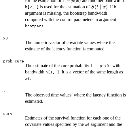
1-
1
−
(
)
for the estimation of
and another bandwidth
p
x
p(x)
S(t
(
∣
)
is used for the estimation of
. If
S
t
x
h[2, ]
h
\mid
argument is missing, the bootstrap bandwidth
x)
computed with the control parameters in argument
.
bootpars
x0
The numeric vector of covariate values where the
estimate of the latency function is computed.
prob_cure
The estimate of the cure probability
with
1 - p(x0)
bandwidth
. It is a vector of the same length as
h[1, ]
.
x0
t
The observed time values, where the latency function is
estimated.
surv
Estimates of the survival function for each one of the
covariate values specified by the
argument and the
x0