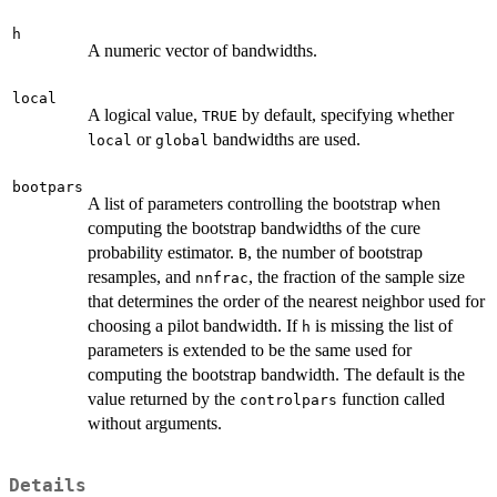
h
A numeric vector of bandwidths.
local
A logical value,
by default, specifying whether
TRUE
or
bandwidths are used.
local
global
bootpars
A list of parameters controlling the bootstrap when
computing the bootstrap bandwidths of the cure
probability estimator.
, the number of bootstrap
B
resamples, and
, the fraction of the sample size
nnfrac
that determines the order of the nearest neighbor used for
choosing a pilot bandwidth. If
is missing the list of
h
parameters is extended to be the same used for
computing the bootstrap bandwidth. The default is the
value returned by the
function called
controlpars
without arguments.
Details