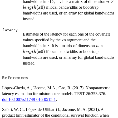
n\tim
×
bandwidths in
. It is a matrix of dimension
n
h[2, ]
lengt
(
0
)
if local bandwidths or bootstrap
l
e
n
g
t
h
x
bandwidths are used, or an array for global bandwidths
instead.
latency
Estimates of the latency for each one of the covariate
values specified by the
argument and the
x0
n\times
×
bandwidths in
. It is a matrix of dimension
n
h
length(x0)
(
0
)
if local bandwidths or bootstrap
l
e
n
g
t
h
x
bandwidths are used, or an array for global bandwidths
instead.
References
López-Cheda, A., Jácome, M.A., Cao, R. (2017). Nonparametric
latency estimation for mixture cure models. TEST 26:353-376.
doi:10.1007/s11749-016-0515-1
.
Safari, W. C., López-de-Ullibarri I., Jácome, M. A. (2021). A
product-limit estimator of the conditional survival function when