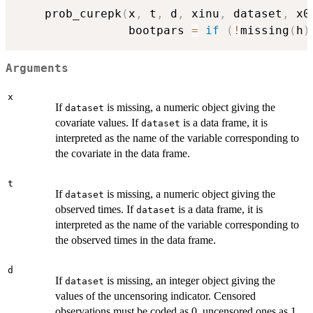
    prob_curepk
(
x
,
 t
,
 d
,
 xinu
,
 dataset
,
 x0
                bootpars 
=
if
(
!
missing
(
h
)
Arguments
x
If
is missing, a numeric object giving the
dataset
covariate values. If
is a data frame, it is
dataset
interpreted as the name of the variable corresponding to
the covariate in the data frame.
t
If
is missing, a numeric object giving the
dataset
observed times. If
is a data frame, it is
dataset
interpreted as the name of the variable corresponding to
the observed times in the data frame.
d
If
is missing, an integer object giving the
dataset
values of the uncensoring indicator. Censored
observations must be coded as 0, uncensored ones as 1.