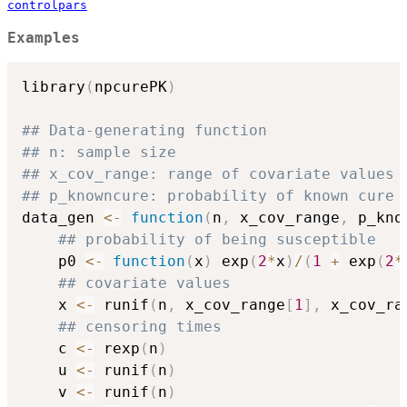
controlpars
Examples
library
(
npcurePK
)
## Data-generating function
## n: sample size
## x_cov_range: range of covariate values
## p_knowncure: probability of known cure
data_gen 
<-
function
(
n
,
 x_cov_range
,
 p_kno
## probability of being susceptible
    p0 
<-
function
(
x
)
 exp
(
2
*
x
)
/
(
1
+
 exp
(
2
*
## covariate values
    x 
<-
 runif
(
n
,
 x_cov_range
[
1
]
,
 x_cov_ra
## censoring times
    c 
<-
 rexp
(
n
)
    u 
<-
 runif
(
n
)
    v 
<-
 runif
(
n
)