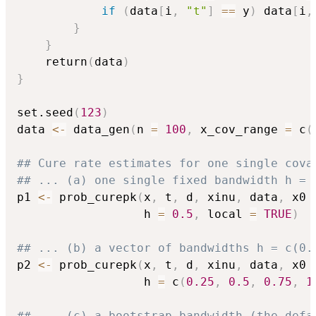
if
(
data
[
i
,
"t"
]
==
 y
)
 data
[
i
,
}
}
    return
(
data
)
}
set.seed
(
123
)
data 
<-
 data_gen
(
n 
=
100
,
 x_cov_range 
=
 c
(
## Cure rate estimates for one single cova
## ... (a) one single fixed bandwidth h = 
p1 
<-
 prob_curepk
(
x
,
 t
,
 d
,
 xinu
,
 data
,
 x0 
                  h 
=
0.5
,
 local 
=
TRUE
)
## ... (b) a vector of bandwidths h = c(0.
p2 
<-
 prob_curepk
(
x
,
 t
,
 d
,
 xinu
,
 data
,
 x0 
                  h 
=
 c
(
0.25
,
0.5
,
0.75
,
1
## ... (c) a bootstrap bandwidth (the defa