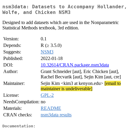
nsm3data: Datasets to Accompany Hollander,
Wolfe, and Chicken NSM3
Designed to add datasets which are used in the Nonparametric
Statistical Methods textbook, 3rd edition.
Version:
0.1
Depends:
R (≥ 3.5.0)
Suggests:
NSM3
Published:
2022-01-18
DOI:
10.32614/CRAN.package.nsm3data
Author:
Grant Schneider [aut], Eric Chicken [aut],
Rachel Becvarik [aut], Sejin Kim [aut, cre]
Maintainer:
Sejin Kim <kim3 at kenyon.edu>
[email to
maintainer is undeliverable]
License:
GPL-2
NeedsCompilation:
no
Materials:
README
CRAN checks:
nsm3data results
Documentation: