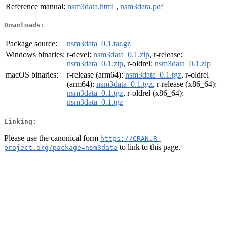
Reference manual:
nsm3data.html
,
nsm3data.pdf
Downloads:
Package source:
nsm3data_0.1.tar.gz
Windows binaries:
r-devel:
nsm3data_0.1.zip
, r-release:
nsm3data_0.1.zip
, r-oldrel:
nsm3data_0.1.zip
macOS binaries:
r-release (arm64):
nsm3data_0.1.tgz
, r-oldrel
(arm64):
nsm3data_0.1.tgz
, r-release (x86_64):
nsm3data_0.1.tgz
, r-oldrel (x86_64):
nsm3data_0.1.tgz
Linking:
Please use the canonical form
https://CRAN.R-
to link to this page.
project.org/package=nsm3data