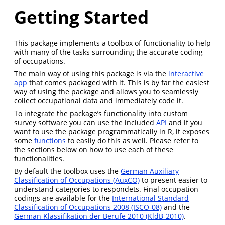
Getting Started
This package implements a toolbox of functionality to help
with many of the tasks surrounding the accurate coding
of occupations.
The main way of using this package is via the
interactive
app
that comes packaged with it. This is by far the easiest
way of using the package and allows you to seamlessly
collect occupational data and immediately code it.
To integrate the package’s functionality into custom
survey software you can use the included
API
and if you
want to use the package programmatically in R, it exposes
some
functions
to easily do this as well. Please refer to
the sections below on how to use each of these
functionalities.
By default the toolbox uses the
German Auxiliary
Classification of Occupations (AuxCO)
to present easier to
understand categories to respondets. Final occupation
codings are available for the
International Standard
Classification of Occupations 2008 (ISCO-08)
and the
German Klassifikation der Berufe 2010 (KldB-2010)
.