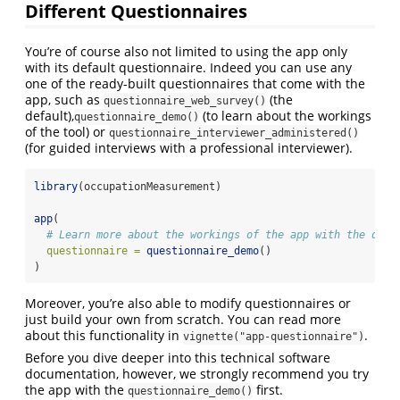
Different Questionnaires
You’re of course also not limited to using the app only
with its default questionnaire. Indeed you can use any
one of the ready-built questionnaires that come with the
app, such as
(the
questionnaire_web_survey()
default),
(to learn about the workings
questionnaire_demo()
of the tool) or
questionnaire_interviewer_administered()
(for guided interviews with a professional interviewer).
library
(occupationMeasurement)
app
(
# Learn more about the workings of the app with the demo
questionnaire =
questionnaire_demo
()
)
Moreover, you’re also able to modify questionnaires or
just build your own from scratch. You can read more
about this functionality in
.
vignette("app-questionnaire")
Before you dive deeper into this technical software
documentation, however, we strongly recommend you try
the app with the
first.
questionnaire_demo()