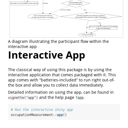
A diagram illustrating the participant flow within the
interactive app
Interactive App
The classical way of using this package is by using the
interactive application that comes packaged with it. This
app comes with “batteries-included” to run right out-of-
the box and allow you to collect data immediately.
Detailed information on using the app, can be found in
and the help page
.
vignette("app")
?app
# Run the interactive shiny app
occupationMeasurement
::
app
()