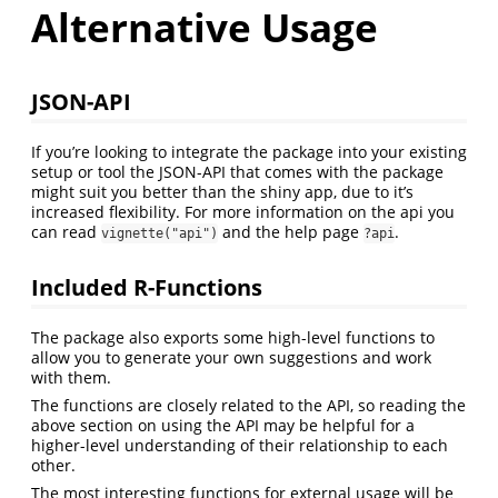
Alternative Usage
JSON-API
If you’re looking to integrate the package into your existing
setup or tool the JSON-API that comes with the package
might suit you better than the shiny app, due to it’s
increased flexibility. For more information on the api you
can read
and the help page
.
vignette("api")
?api
Included R-Functions
The package also exports some high-level functions to
allow you to generate your own suggestions and work
with them.
The functions are closely related to the API, so reading the
above section on using the API may be helpful for a
higher-level understanding of their relationship to each
other.
The most interesting functions for external usage will be