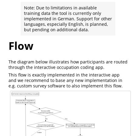
Note: Due to limitations in available
training data the tool is currently only
implemented in German. Support for other
languages, especially English, is planned,
but pending on additional data.
Flow
The diagram below illustrates how participants are routed
through the interactive occupation coding app.
This flow is exactly implemented in the interactive app
and we recommend to base any new implementation in
e.g. custom survey software to also implement this flow.