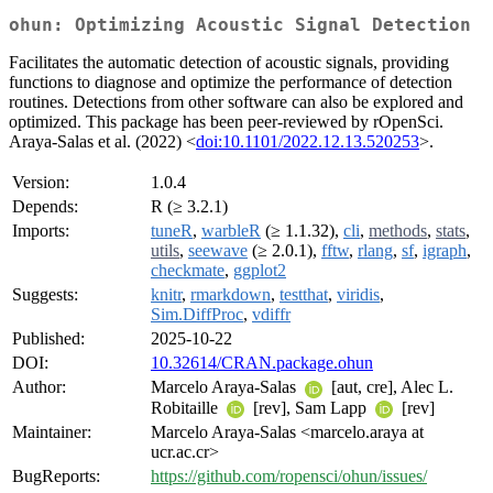
ohun: Optimizing Acoustic Signal Detection
Facilitates the automatic detection of acoustic signals, providing
functions to diagnose and optimize the performance of detection
routines. Detections from other software can also be explored and
optimized. This package has been peer-reviewed by rOpenSci.
Araya-Salas et al. (2022) <
doi:10.1101/2022.12.13.520253
>.
Version:
1.0.4
Depends:
R (≥ 3.2.1)
Imports:
tuneR
,
warbleR
(≥ 1.1.32),
cli
,
methods
,
stats
,
utils
,
seewave
(≥ 2.0.1),
fftw
,
rlang
,
sf
,
igraph
,
checkmate
,
ggplot2
Suggests:
knitr
,
rmarkdown
,
testthat
,
viridis
,
Sim.DiffProc
,
vdiffr
Published:
2025-10-22
DOI:
10.32614/CRAN.package.ohun
Author:
Marcelo Araya-Salas
[aut, cre], Alec L.
Robitaille
[rev], Sam Lapp
[rev]
Maintainer:
Marcelo Araya-Salas <marcelo.araya at
ucr.ac.cr>
BugReports:
https://github.com/ropensci/ohun/issues/