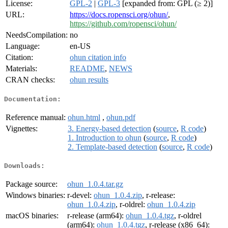
License:
GPL-2
|
GPL-3
[expanded from: GPL (≥ 2)]
URL:
https://docs.ropensci.org/ohun/
,
https://github.com/ropensci/ohun/
NeedsCompilation:
no
Language:
en-US
Citation:
ohun citation info
Materials:
README
,
NEWS
CRAN checks:
ohun results
Documentation:
Reference manual:
ohun.html
,
ohun.pdf
Vignettes:
3. Energy-based detection
(
source
,
R code
)
1. Introduction to ohun
(
source
,
R code
)
2. Template-based detection
(
source
,
R code
)
Downloads:
Package source:
ohun_1.0.4.tar.gz
Windows binaries:
r-devel:
ohun_1.0.4.zip
, r-release:
ohun_1.0.4.zip
, r-oldrel:
ohun_1.0.4.zip
macOS binaries:
r-release (arm64):
ohun_1.0.4.tgz
, r-oldrel
(arm64):
ohun_1.0.4.tgz
, r-release (x86_64):