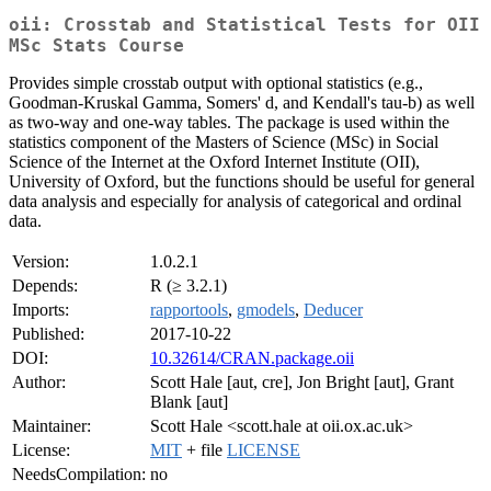
oii: Crosstab and Statistical Tests for OII
MSc Stats Course
Provides simple crosstab output with optional statistics (e.g.,
Goodman-Kruskal Gamma, Somers' d, and Kendall's tau-b) as well
as two-way and one-way tables. The package is used within the
statistics component of the Masters of Science (MSc) in Social
Science of the Internet at the Oxford Internet Institute (OII),
University of Oxford, but the functions should be useful for general
data analysis and especially for analysis of categorical and ordinal
data.
Version:
1.0.2.1
Depends:
R (≥ 3.2.1)
Imports:
rapportools
,
gmodels
,
Deducer
Published:
2017-10-22
DOI:
10.32614/CRAN.package.oii
Author:
Scott Hale [aut, cre], Jon Bright [aut], Grant
Blank [aut]
Maintainer:
Scott Hale <scott.hale at oii.ox.ac.uk>
License:
MIT
+ file
LICENSE
NeedsCompilation:
no