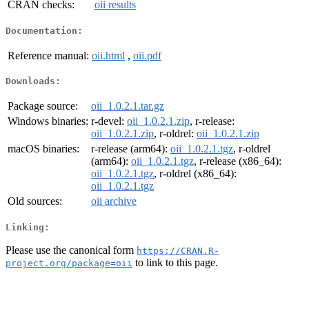
CRAN checks:
oii results
Documentation:
Reference manual:
oii.html
,
oii.pdf
Downloads:
Package source:
oii_1.0.2.1.tar.gz
Windows binaries:
r-devel:
oii_1.0.2.1.zip
, r-release:
oii_1.0.2.1.zip
, r-oldrel:
oii_1.0.2.1.zip
macOS binaries:
r-release (arm64):
oii_1.0.2.1.tgz
, r-oldrel
(arm64):
oii_1.0.2.1.tgz
, r-release (x86_64):
oii_1.0.2.1.tgz
, r-oldrel (x86_64):
oii_1.0.2.1.tgz
Old sources:
oii archive
Linking:
Please use the canonical form
https://CRAN.R-
to link to this page.
project.org/package=oii