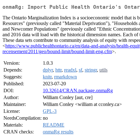
onmaRg: Import Public Health Ontario's Ontar
The Ontario Marginalization Index is a socioeconomic model that is b
Resources" (previously called "Material Deprivation"), "Households 
and Newcomer Populations" (previously called "Ethnic Concentration
and 2016 data will load with the historical dimension names. Each of 
These data sets contribute to community analysis of equity with respe
<
https://www.publichealthontario.ca/en/data-and-analysis/health-equi
recensement/2011/geo/bound-limit/bound-limit-eng.cfm
>.
Version:
1.0.3
Depends:
dplyr
,
httr
,
readxl
,
sf
,
stringr
,
utils
Suggests:
knitr
,
rmarkdown
Published:
2023-07-20
DOI:
10.32614/CRAN.package.onmaRg
Author:
William Conley [aut, cre]
Maintainer:
William Conley <william at cconley.ca>
License:
GPL-3
NeedsCompilation:
no
Materials:
README
CRAN checks:
onmaRg results