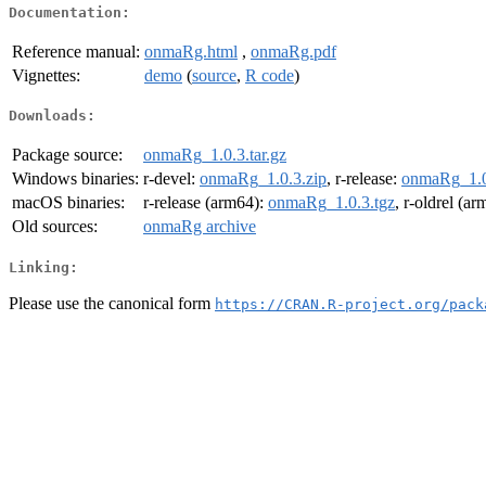
Documentation:
Reference manual:
onmaRg.html
,
onmaRg.pdf
Vignettes:
demo
(
source
,
R code
)
Downloads:
Package source:
onmaRg_1.0.3.tar.gz
Windows binaries:
r-devel:
onmaRg_1.0.3.zip
, r-release:
onmaRg_1.0
macOS binaries:
r-release (arm64):
onmaRg_1.0.3.tgz
, r-oldrel (a
Old sources:
onmaRg archive
Linking:
Please use the canonical form
https://CRAN.R-project.org/pack