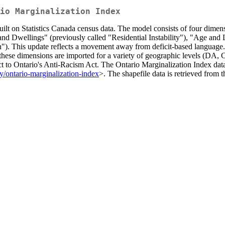
io Marginalization Index
uilt on Statistics Canada census data. The model consists of four dimen
and Dwellings" (previously called "Residential Instability"), "Age an
"). This update reflects a movement away from deficit-based language
these dimensions are imported for a variety of geographic levels (DA, C
ct to Ontario's Anti-Racism Act. The Ontario Marginalization Index data
ty/ontario-marginalization-index
>. The shapefile data is retrieved from 