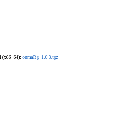
el (x86_64):
onmaRg_1.0.3.tgz