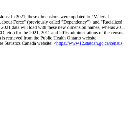
sions: In 2021, these dimensions were updated to "Material
d Labour Force" (previously called "Dependency"), and "Racialized
. 2021 data will load with these new dimension names, wheras 2011
D, etc.) for the 2021, 2011 and 2016 administrations of the census.
 is retrieved from the Public Health Ontario website:
the Statistics Canada website: <
https://www12.statcan.gc.ca/census-