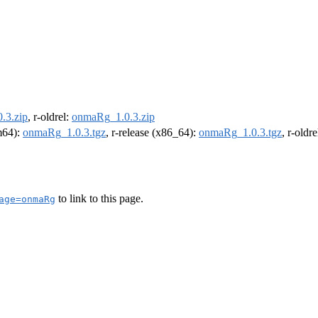
.3.zip
, r-oldrel:
onmaRg_1.0.3.zip
rm64):
onmaRg_1.0.3.tgz
, r-release (x86_64):
onmaRg_1.0.3.tgz
, r-oldr
to link to this page.
age=onmaRg