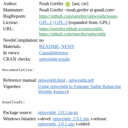
Author:
Noah Greifer
[aut, cre]
Maintainer:
Noah Greifer <noah.greifer at gmail.com>
BugReports:
https://github.com/ngreifer/optweight/issues
License:
GPL-2
|
GPL-3
[expanded from: GPL]
URL:
https://ngreifer.github.io/optweight/
,
https://github.com/ngreifer/optweight
NeedsCompilation:
no
Materials:
README
,
NEWS
In views:
CausalInference
CRAN checks:
optweight results
Documentation:
Reference manual:
optweight.html
,
optweight.pdf
Vignettes:
Using optweight to Estimate Stable Balancing
Weights
(
source
)
Downloads:
Package source:
optweight_2.0.1.tar.gz
Windows binaries:
r-devel:
optweight_2.0.1.zip
, r-release:
optweight_2.0.1.zip
, r-oldrel: