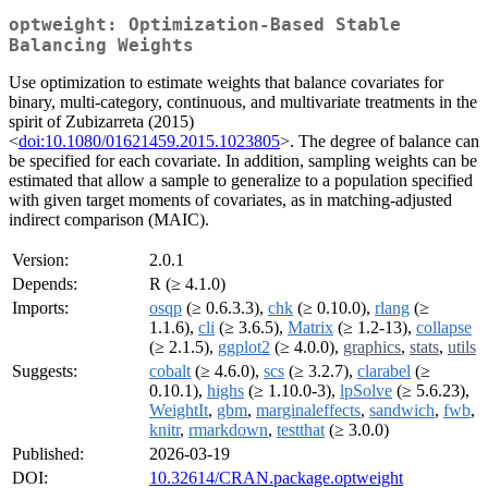
optweight: Optimization-Based Stable
Balancing Weights
Use optimization to estimate weights that balance covariates for
binary, multi-category, continuous, and multivariate treatments in the
spirit of Zubizarreta (2015)
<
doi:10.1080/01621459.2015.1023805
>. The degree of balance can
be specified for each covariate. In addition, sampling weights can be
estimated that allow a sample to generalize to a population specified
with given target moments of covariates, as in matching-adjusted
indirect comparison (MAIC).
Version:
2.0.1
Depends:
R (≥ 4.1.0)
Imports:
osqp
(≥ 0.6.3.3),
chk
(≥ 0.10.0),
rlang
(≥
1.1.6),
cli
(≥ 3.6.5),
Matrix
(≥ 1.2-13),
collapse
(≥ 2.1.5),
ggplot2
(≥ 4.0.0),
graphics
,
stats
,
utils
Suggests:
cobalt
(≥ 4.6.0),
scs
(≥ 3.2.7),
clarabel
(≥
0.10.1),
highs
(≥ 1.10.0-3),
lpSolve
(≥ 5.6.23),
WeightIt
,
gbm
,
marginaleffects
,
sandwich
,
fwb
,
knitr
,
rmarkdown
,
testthat
(≥ 3.0.0)
Published:
2026-03-19
DOI:
10.32614/CRAN.package.optweight