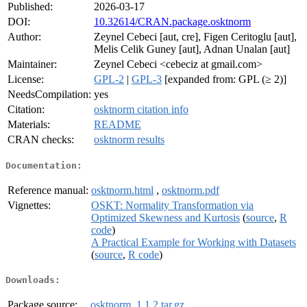
Published:
2026-03-17
DOI:
10.32614/CRAN.package.osktnorm
Author:
Zeynel Cebeci [aut, cre], Figen Ceritoglu [aut],
Melis Celik Guney [aut], Adnan Unalan [aut]
Maintainer:
Zeynel Cebeci <cebeciz at gmail.com>
License:
GPL-2
|
GPL-3
[expanded from: GPL (≥ 2)]
NeedsCompilation:
yes
Citation:
osktnorm citation info
Materials:
README
CRAN checks:
osktnorm results
Documentation:
Reference manual:
osktnorm.html
,
osktnorm.pdf
Vignettes:
OSKT: Normality Transformation via
Optimized Skewness and Kurtosis
(
source
,
R
code
)
A Practical Example for Working with Datasets
(
source
,
R code
)
Downloads:
Package source:
osktnorm_1.1.2.tar.gz