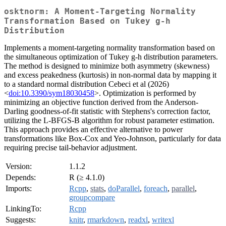
osktnorm: A Moment-Targeting Normality
Transformation Based on Tukey g-h
Distribution
Implements a moment-targeting normality transformation based on
the simultaneous optimization of Tukey g-h distribution parameters.
The method is designed to minimize both asymmetry (skewness)
and excess peakedness (kurtosis) in non-normal data by mapping it
to a standard normal distribution Cebeci et al (2026)
<
doi:10.3390/sym18030458
>. Optimization is performed by
minimizing an objective function derived from the Anderson-
Darling goodness-of-fit statistic with Stephens's correction factor,
utilizing the L-BFGS-B algorithm for robust parameter estimation.
This approach provides an effective alternative to power
transformations like Box-Cox and Yeo-Johnson, particularly for data
requiring precise tail-behavior adjustment.
Version:
1.1.2
Depends:
R (≥ 4.1.0)
Imports:
Rcpp
,
stats
,
doParallel
,
foreach
,
parallel
,
groupcompare
LinkingTo:
Rcpp
Suggests:
knitr
,
rmarkdown
,
readxl
,
writexl