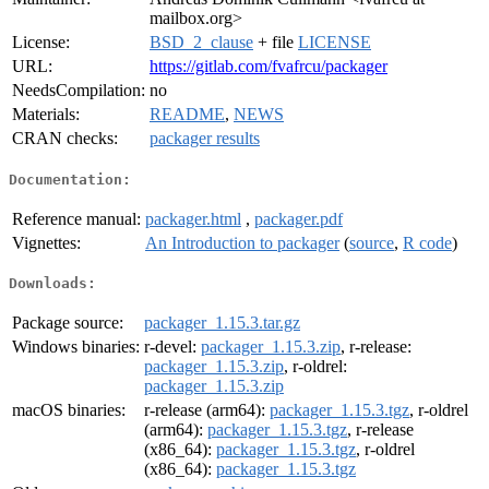
mailbox.org>
License:
BSD_2_clause
+ file
LICENSE
URL:
https://gitlab.com/fvafrcu/packager
NeedsCompilation:
no
Materials:
README
,
NEWS
CRAN checks:
packager results
Documentation:
Reference manual:
packager.html
,
packager.pdf
Vignettes:
An Introduction to packager
(
source
,
R code
)
Downloads:
Package source:
packager_1.15.3.tar.gz
Windows binaries:
r-devel:
packager_1.15.3.zip
, r-release:
packager_1.15.3.zip
, r-oldrel:
packager_1.15.3.zip
macOS binaries:
r-release (arm64):
packager_1.15.3.tgz
, r-oldrel
(arm64):
packager_1.15.3.tgz
, r-release
(x86_64):
packager_1.15.3.tgz
, r-oldrel
(x86_64):
packager_1.15.3.tgz