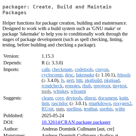
packager: Create, Build and Maintain
Packages
Helper functions for package creation, building and maintenance.
Designed to work with a build system such as 'GNU make' or
package 'fakemake' to help you to conditionally work through the
stages of package development (such as spell checking, linting,
testing, before building and checking a package).
Version:
1.15.3
Depends:
R (≥ 3.3.0)
Imports:
callr
,
checkmate
,
codetools
,
crayon
,
cyclocomp
,
desc
,
fakemake
(≥ 1.10.1),
fritools
(≥ 3.4.0),
fs
,
gert
,
httr
,
pkgbuild
,
pkgload
,
rcmdcheck
,
remotes
,
rhub
,
rprojroot
,
tinytest
,
tools
,
whisker
,
whoami
Suggests:
cleanr
,
covr
,
devtools
,
digest
,
document
,
knitr
,
lintr
,
rasciidoc
(≥ 3.0.1),
rmarkdown
,
roxygen2
,
RUnit
,
stats
,
spelling
,
testthat
,
usethis
,
withr
Published:
2025-05-24
DOI:
10.32614/CRAN.package.packager
Author:
Andreas Dominik Cullmann [aut, cre]
Maintainer:
Andreas Dominik Cullmann <fvafrcu at