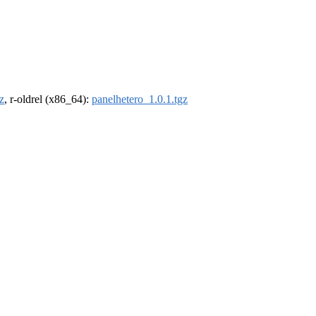
z
, r-oldrel (x86_64):
panelhetero_1.0.1.tgz