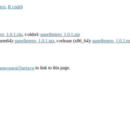
rce
,
R code
)
ro_1.0.1.zip
, r-oldrel:
panelhetero_1.0.1.zip
 (arm64):
panelhetero_1.0.1.tgz
, r-release (x86_64):
panelhetero_1.0.1.tg
to link to this page.
age=panelhetero