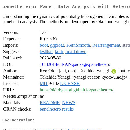
panelhetero: Panel Data Analysis with Hetero
Understanding the dynamics of potentially heterogeneous variables is im
panel data analysis. The methods are developed by Okui and Yanagi 
Version:
1.0.1
Depends:
R (≥ 3.6)
Imports:
boot
,
ggplot2
,
KernSmooth
,
Rearrangement
,
stat
Suggests:
testthat
,
knitr
,
rmarkdown
Published:
2023-05-30
DOI:
10.32614/CRAN.package.panelhetero
Author:
Ryo Okui [aut, cph], Takahide Yanagi
[aut, c
Maintainer:
Takahide Yanagi <yanagi at econ.kyoto-u.ac.jp>
License:
MIT
+ file
LICENSE
URL:
https://tkhdyanagi.github.io/panelhetero/
NeedsCompilation:
no
Materials:
README
,
NEWS
CRAN checks:
panelhetero results
Documentation: