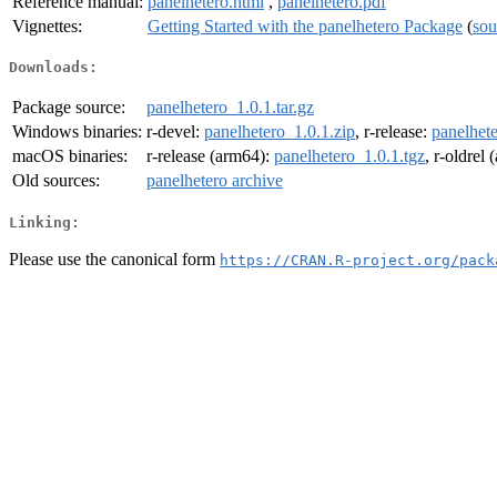
Reference manual:
panelhetero.html
,
panelhetero.pdf
Vignettes:
Getting Started with the panelhetero Package
(
sou
Downloads:
Package source:
panelhetero_1.0.1.tar.gz
Windows binaries:
r-devel:
panelhetero_1.0.1.zip
, r-release:
panelhete
macOS binaries:
r-release (arm64):
panelhetero_1.0.1.tgz
, r-oldrel
Old sources:
panelhetero archive
Linking:
Please use the canonical form
https://CRAN.R-project.org/pack