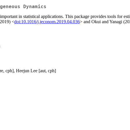
geneous Dynamics
portant in statistical applications. This package provides tools for esti
(2019) <
doi:10.1016/j.jeconom.2019.04.036
> and Okui and Yanagi (20
s
re, cph], Heejun Lee [aut, cph]