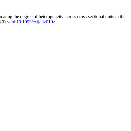
mating the degree of heterogeneity across cross-sectional units in the
20) <
doi:10.1093/ectj/utz019
>.