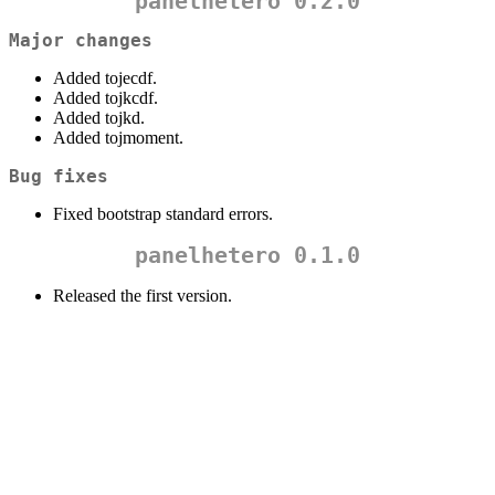
panelhetero 0.2.0
Major changes
Added tojecdf.
Added tojkcdf.
Added tojkd.
Added tojmoment.
Bug fixes
Fixed bootstrap standard errors.
panelhetero 0.1.0
Released the first version.