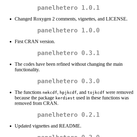
panelhetero 1.0.1
Changed Roxygen 2 comments, vignettes, and LICENSE.
panelhetero 1.0.0
First CRAN version.
panelhetero 0.3.1
The codes have been refined without changing the main
functionality.
panelhetero 0.3.0
The functions
,
, and
were removed
nekcdf
hpjkcdf
tojkcdf
because the package
used in these functions was
kerdiest
removed from CRAN.
panelhetero 0.2.1
Updated vignettes and README.