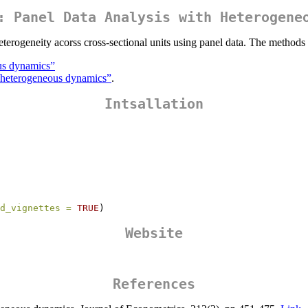
: Panel Data Analysis with Heterogene
eterogeneity acorss cross-sectional units using panel data. The methods
us dynamics”
h heterogeneous dynamics”
.
Intsallation
d_vignettes =
TRUE
)
Website
References