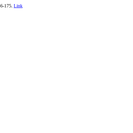
156-175.
Link