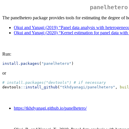
panelhetero
The panelhetero package provides tools for estimating the degree of h
Okui and Yanagi (2019) “Panel data analysis with heterogeneo
Okui and Yanagi (2020) “Kernel estimation for panel data wit
Run:
install.packages
(
"panelhetero"
)
or
# install.packages("devtools") # if necessary
devtools
::
install_github
(
"tkhdyanagi/panelhetero"
, 
buil
https://tkhdyanagi.github.io/panelhetero/