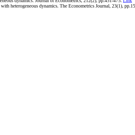
ogeneous dynamics. Journal of Econometrics, 212(2), pp.451-475.
Link
ta with heterogeneous dynamics. The Econometrics Journal, 23(1), pp.