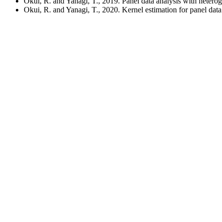
Okui, R. and Yanagi, T., 2019. Panel data analysis with heter
Okui, R. and Yanagi, T., 2020. Kernel estimation for panel da