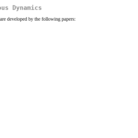
ous Dynamics
 are developed by the following papers: