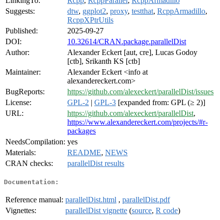
LinkingTo:
Rcpp
,
RcppParallel
,
RcppArmadillo
Suggests:
dtw
,
ggplot2
,
proxy
,
testthat
,
RcppArmadillo
,
RcppXPtrUtils
Published:
2025-09-27
DOI:
10.32614/CRAN.package.parallelDist
Author:
Alexander Eckert [aut, cre], Lucas Godoy
[ctb], Srikanth KS [ctb]
Maintainer:
Alexander Eckert <info at
alexandereckert.com>
BugReports:
https://github.com/alexeckert/parallelDist/issues
License:
GPL-2
|
GPL-3
[expanded from: GPL (≥ 2)]
URL:
https://github.com/alexeckert/parallelDist
,
https://www.alexandereckert.com/projects/#r-
packages
NeedsCompilation:
yes
Materials:
README
,
NEWS
CRAN checks:
parallelDist results
Documentation:
Reference manual:
parallelDist.html
,
parallelDist.pdf
Vignettes:
parallelDist vignette
(
source
,
R code
)