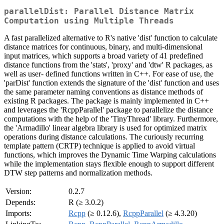
parallelDist: Parallel Distance Matrix
Computation using Multiple Threads
A fast parallelized alternative to R's native 'dist' function to calculate
distance matrices for continuous, binary, and multi-dimensional
input matrices, which supports a broad variety of 41 predefined
distance functions from the 'stats', 'proxy' and 'dtw' R packages, as
well as user- defined functions written in C++. For ease of use, the
'parDist' function extends the signature of the 'dist' function and uses
the same parameter naming conventions as distance methods of
existing R packages. The package is mainly implemented in C++
and leverages the 'RcppParallel' package to parallelize the distance
computations with the help of the 'TinyThread' library. Furthermore,
the 'Armadillo' linear algebra library is used for optimized matrix
operations during distance calculations. The curiously recurring
template pattern (CRTP) technique is applied to avoid virtual
functions, which improves the Dynamic Time Warping calculations
while the implementation stays flexible enough to support different
DTW step patterns and normalization methods.
Version:
0.2.7
Depends:
R (≥ 3.0.2)
Imports:
Rcpp
(≥ 0.12.6),
RcppParallel
(≥ 4.3.20)