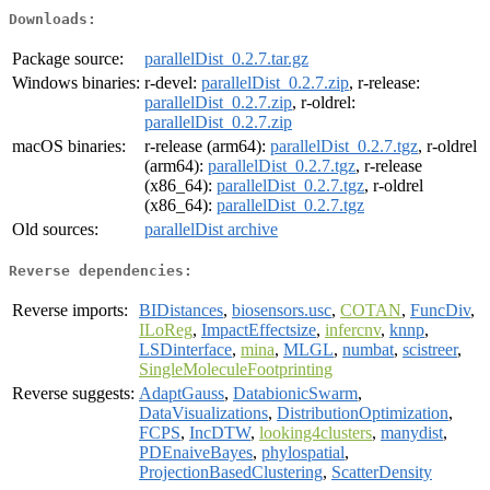
Downloads:
Package source:
parallelDist_0.2.7.tar.gz
Windows binaries:
r-devel:
parallelDist_0.2.7.zip
, r-release:
parallelDist_0.2.7.zip
, r-oldrel:
parallelDist_0.2.7.zip
macOS binaries:
r-release (arm64):
parallelDist_0.2.7.tgz
, r-oldrel
(arm64):
parallelDist_0.2.7.tgz
, r-release
(x86_64):
parallelDist_0.2.7.tgz
, r-oldrel
(x86_64):
parallelDist_0.2.7.tgz
Old sources:
parallelDist archive
Reverse dependencies:
Reverse imports:
BIDistances
,
biosensors.usc
,
COTAN
,
FuncDiv
,
ILoReg
,
ImpactEffectsize
,
infercnv
,
knnp
,
LSDinterface
,
mina
,
MLGL
,
numbat
,
scistreer
,
SingleMoleculeFootprinting
Reverse suggests:
AdaptGauss
,
DatabionicSwarm
,
DataVisualizations
,
DistributionOptimization
,
FCPS
,
IncDTW
,
looking4clusters
,
manydist
,
PDEnaiveBayes
,
phylospatial
,
ProjectionBasedClustering
,
ScatterDensity