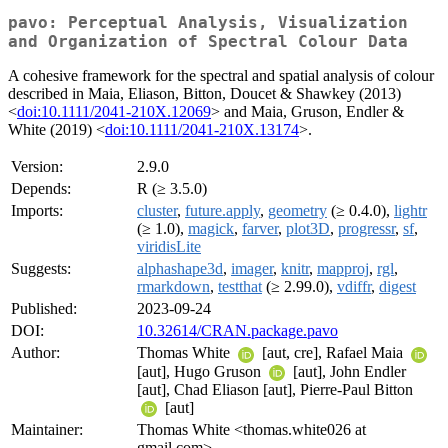
pavo: Perceptual Analysis, Visualization
and Organization of Spectral Colour Data
A cohesive framework for the spectral and spatial analysis of colour
described in Maia, Eliason, Bitton, Doucet & Shawkey (2013)
<
doi:10.1111/2041-210X.12069
> and Maia, Gruson, Endler &
White (2019) <
doi:10.1111/2041-210X.13174
>.
Version:
2.9.0
Depends:
R (≥ 3.5.0)
Imports:
cluster
,
future.apply
,
geometry
(≥ 0.4.0),
lightr
(≥ 1.0),
magick
,
farver
,
plot3D
,
progressr
,
sf
,
viridisLite
Suggests:
alphashape3d
,
imager
,
knitr
,
mapproj
,
rgl
,
rmarkdown
,
testthat
(≥ 2.99.0),
vdiffr
,
digest
Published:
2023-09-24
DOI:
10.32614/CRAN.package.pavo
Author:
Thomas White
[aut, cre], Rafael Maia
[aut], Hugo Gruson
[aut], John Endler
[aut], Chad Eliason [aut], Pierre-Paul Bitton
[aut]
Maintainer:
Thomas White <thomas.white026 at
gmail.com>