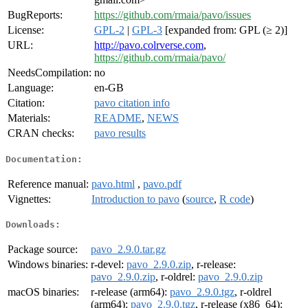
BugReports:
https://github.com/rmaia/pavo/issues
License:
GPL-2
|
GPL-3
[expanded from: GPL (≥ 2)]
URL:
http://pavo.colrverse.com
,
https://github.com/rmaia/pavo/
NeedsCompilation:
no
Language:
en-GB
Citation:
pavo citation info
Materials:
README
,
NEWS
CRAN checks:
pavo results
Documentation:
Reference manual:
pavo.html
,
pavo.pdf
Vignettes:
Introduction to pavo
(
source
,
R code
)
Downloads:
Package source:
pavo_2.9.0.tar.gz
Windows binaries:
r-devel:
pavo_2.9.0.zip
, r-release:
pavo_2.9.0.zip
, r-oldrel:
pavo_2.9.0.zip
macOS binaries:
r-release (arm64):
pavo_2.9.0.tgz
, r-oldrel
(arm64):
pavo_2.9.0.tgz
, r-release (x86_64):