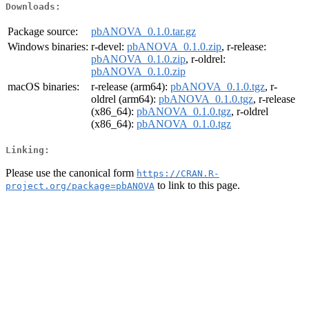
Downloads:
Package source:
pbANOVA_0.1.0.tar.gz
Windows binaries:
r-devel:
pbANOVA_0.1.0.zip
, r-release:
pbANOVA_0.1.0.zip
, r-oldrel:
pbANOVA_0.1.0.zip
macOS binaries:
r-release (arm64):
pbANOVA_0.1.0.tgz
, r-
oldrel (arm64):
pbANOVA_0.1.0.tgz
, r-release
(x86_64):
pbANOVA_0.1.0.tgz
, r-oldrel
(x86_64):
pbANOVA_0.1.0.tgz
Linking:
Please use the canonical form
https://CRAN.R-
to link to this page.
project.org/package=pbANOVA