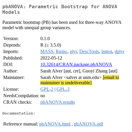
pbANOVA: Parametric Bootstrap for ANOVA
Models
Parametric bootstrap (PB) has been used for three-way ANOVA
model with unequal group variances.
Version:
0.1.0
Depends:
R (≥ 3.5.0)
Imports:
MASS
,
Rmisc
,
plyr
,
DescTools
,
lmtest
,
dplyr
Published:
2022-05-12
DOI:
10.32614/CRAN.package.pbANOVA
Author:
Sarah Alver [aut, cre], Guoyi Zhang [aut]
Maintainer:
Sarah Alver <salver at unm.edu>
[email to
maintainer is undeliverable]
License:
GPL-2
|
GPL-3
NeedsCompilation:
no
CRAN checks:
pbANOVA results
Documentation:
Reference manual:
pbANOVA.html
,
pbANOVA.pdf