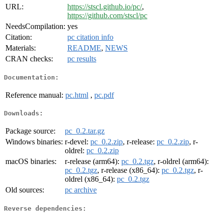
URL:
https://stscl.github.io/pc/
,
https://github.com/stscl/pc
NeedsCompilation:
yes
Citation:
pc citation info
Materials:
README
,
NEWS
CRAN checks:
pc results
Documentation:
Reference manual:
pc.html
,
pc.pdf
Downloads:
Package source:
pc_0.2.tar.gz
Windows binaries:
r-devel:
pc_0.2.zip
, r-release:
pc_0.2.zip
, r-
oldrel:
pc_0.2.zip
macOS binaries:
r-release (arm64):
pc_0.2.tgz
, r-oldrel (arm64):
pc_0.2.tgz
, r-release (x86_64):
pc_0.2.tgz
, r-
oldrel (x86_64):
pc_0.2.tgz
Old sources:
pc archive
Reverse dependencies: