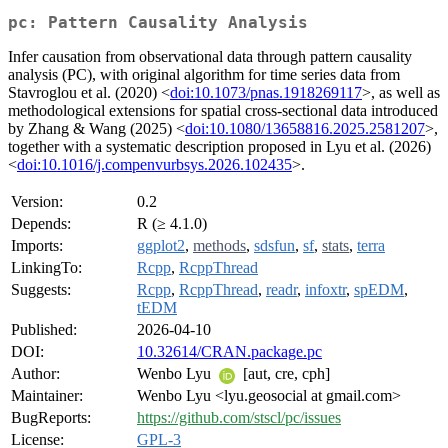
pc: Pattern Causality Analysis
Infer causation from observational data through pattern causality
analysis (PC), with original algorithm for time series data from
Stavroglou et al. (2020) <
doi:10.1073/pnas.1918269117
>, as well as
methodological extensions for spatial cross-sectional data introduced
by Zhang & Wang (2025) <
doi:10.1080/13658816.2025.2581207
>,
together with a systematic description proposed in Lyu et al. (2026)
<
doi:10.1016/j.compenvurbsys.2026.102435
>.
Version:
0.2
Depends:
R (≥ 4.1.0)
Imports:
ggplot2
,
methods
,
sdsfun
,
sf
,
stats
,
terra
LinkingTo:
Rcpp
,
RcppThread
Suggests:
Rcpp
,
RcppThread
,
readr
,
infoxtr
,
spEDM
,
tEDM
Published:
2026-04-10
DOI:
10.32614/CRAN.package.pc
Author:
Wenbo Lyu
[aut, cre, cph]
Maintainer:
Wenbo Lyu <lyu.geosocial at gmail.com>
BugReports:
https://github.com/stscl/pc/issues
License:
GPL-3