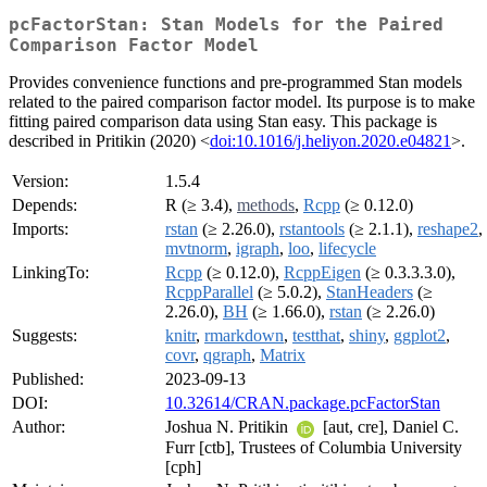
pcFactorStan: Stan Models for the Paired
Comparison Factor Model
Provides convenience functions and pre-programmed Stan models
related to the paired comparison factor model. Its purpose is to make
fitting paired comparison data using Stan easy. This package is
described in Pritikin (2020) <
doi:10.1016/j.heliyon.2020.e04821
>.
Version:
1.5.4
Depends:
R (≥ 3.4),
methods
,
Rcpp
(≥ 0.12.0)
Imports:
rstan
(≥ 2.26.0),
rstantools
(≥ 2.1.1),
reshape2
,
mvtnorm
,
igraph
,
loo
,
lifecycle
LinkingTo:
Rcpp
(≥ 0.12.0),
RcppEigen
(≥ 0.3.3.3.0),
RcppParallel
(≥ 5.0.2),
StanHeaders
(≥
2.26.0),
BH
(≥ 1.66.0),
rstan
(≥ 2.26.0)
Suggests:
knitr
,
rmarkdown
,
testthat
,
shiny
,
ggplot2
,
covr
,
qgraph
,
Matrix
Published:
2023-09-13
DOI:
10.32614/CRAN.package.pcFactorStan
Author:
Joshua N. Pritikin
[aut, cre], Daniel C.
Furr [ctb], Trustees of Columbia University
[cph]