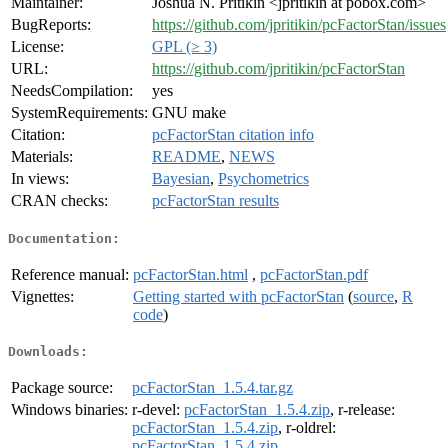
Maintainer:
Joshua N. Pritikin <jpritikin at pobox.com>
BugReports:
https://github.com/jpritikin/pcFactorStan/issues
License:
GPL (≥ 3)
URL:
https://github.com/jpritikin/pcFactorStan
NeedsCompilation:
yes
SystemRequirements:
GNU make
Citation:
pcFactorStan citation info
Materials:
README
,
NEWS
In views:
Bayesian
,
Psychometrics
CRAN checks:
pcFactorStan results
Documentation:
Reference manual:
pcFactorStan.html
,
pcFactorStan.pdf
Vignettes:
Getting started with pcFactorStan
(
source
,
R
code
)
Downloads:
Package source:
pcFactorStan_1.5.4.tar.gz
Windows binaries:
r-devel:
pcFactorStan_1.5.4.zip
, r-release:
pcFactorStan_1.5.4.zip
, r-oldrel:
pcFactorStan_1.5.4.zip