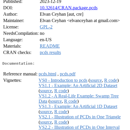
Published:
2023-12-19
DOI:
10.32614/CRAN.package.pcds
Author:
Elvan Ceyhan [aut, cre]
Maintainer:
Elvan Ceyhan <elvanceyhan at gmail.com>
License:
GPL-2
NeedsCompilation:
no
Language:
en-US
Materials:
README
CRAN checks:
pcds results
Documentation:
Reference manual:
pcds.html
,
pcds.pdf
Vignettes:
VS0 - Introduction to pcds
(
source
,
R code
)
VS1.1 - Example: An Artificial 2D Dataset
(
source
,
R code
)
VS1.2 - A Real-Life Example: Swamp Tree
Data
(
source
,
R code
)
VS1.3 - Example: An Artificial 1D Dataset
(
source
,
R code
)
VS2.1 - Illustration of PCDs in One Triangle
(
source
,
R code
)
VS2.2 - Illustration of PCDs in One Interval