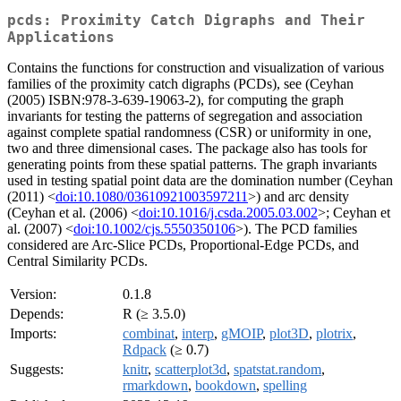
pcds: Proximity Catch Digraphs and Their
Applications
Contains the functions for construction and visualization of various
families of the proximity catch digraphs (PCDs), see (Ceyhan
(2005) ISBN:978-3-639-19063-2), for computing the graph
invariants for testing the patterns of segregation and association
against complete spatial randomness (CSR) or uniformity in one,
two and three dimensional cases. The package also has tools for
generating points from these spatial patterns. The graph invariants
used in testing spatial point data are the domination number (Ceyhan
(2011) <
doi:10.1080/03610921003597211
>) and arc density
(Ceyhan et al. (2006) <
doi:10.1016/j.csda.2005.03.002
>; Ceyhan et
al. (2007) <
doi:10.1002/cjs.5550350106
>). The PCD families
considered are Arc-Slice PCDs, Proportional-Edge PCDs, and
Central Similarity PCDs.
Version:
0.1.8
Depends:
R (≥ 3.5.0)
Imports:
combinat
,
interp
,
gMOIP
,
plot3D
,
plotrix
,
Rdpack
(≥ 0.7)
Suggests:
knitr
,
scatterplot3d
,
spatstat.random
,
rmarkdown
,
bookdown
,
spelling