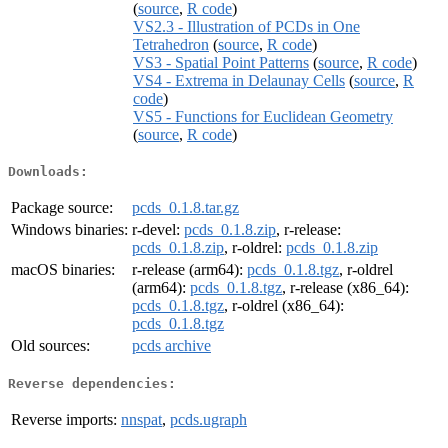
(
source
,
R code
)
VS2.3 - Illustration of PCDs in One
Tetrahedron
(
source
,
R code
)
VS3 - Spatial Point Patterns
(
source
,
R code
)
VS4 - Extrema in Delaunay Cells
(
source
,
R
code
)
VS5 - Functions for Euclidean Geometry
(
source
,
R code
)
Downloads:
Package source:
pcds_0.1.8.tar.gz
Windows binaries:
r-devel:
pcds_0.1.8.zip
, r-release:
pcds_0.1.8.zip
, r-oldrel:
pcds_0.1.8.zip
macOS binaries:
r-release (arm64):
pcds_0.1.8.tgz
, r-oldrel
(arm64):
pcds_0.1.8.tgz
, r-release (x86_64):
pcds_0.1.8.tgz
, r-oldrel (x86_64):
pcds_0.1.8.tgz
Old sources:
pcds archive
Reverse dependencies:
Reverse imports:
nnspat
,
pcds.ugraph