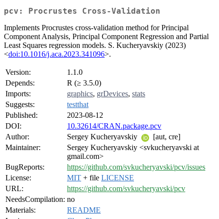
pcv: Procrustes Cross-Validation
Implements Procrustes cross-validation method for Principal
Component Analysis, Principal Component Regression and Partial
Least Squares regression models. S. Kucheryavskiy (2023)
<
doi:10.1016/j.aca.2023.341096
>.
Version:
1.1.0
Depends:
R (≥ 3.5.0)
Imports:
graphics
,
grDevices
,
stats
Suggests:
testthat
Published:
2023-08-12
DOI:
10.32614/CRAN.package.pcv
Author:
Sergey Kucheryavskiy
[aut, cre]
Maintainer:
Sergey Kucheryavskiy <svkucheryavski at
gmail.com>
BugReports:
https://github.com/svkucheryavski/pcv/issues
License:
MIT
+ file
LICENSE
URL:
https://github.com/svkucheryavski/pcv
NeedsCompilation:
no
Materials:
README