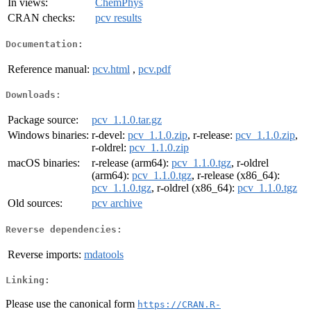
In views:
ChemPhys
CRAN checks:
pcv results
Documentation:
Reference manual:
pcv.html
,
pcv.pdf
Downloads:
Package source:
pcv_1.1.0.tar.gz
Windows binaries:
r-devel:
pcv_1.1.0.zip
, r-release:
pcv_1.1.0.zip
,
r-oldrel:
pcv_1.1.0.zip
macOS binaries:
r-release (arm64):
pcv_1.1.0.tgz
, r-oldrel
(arm64):
pcv_1.1.0.tgz
, r-release (x86_64):
pcv_1.1.0.tgz
, r-oldrel (x86_64):
pcv_1.1.0.tgz
Old sources:
pcv archive
Reverse dependencies:
Reverse imports:
mdatools
Linking:
Please use the canonical form
https://CRAN.R-