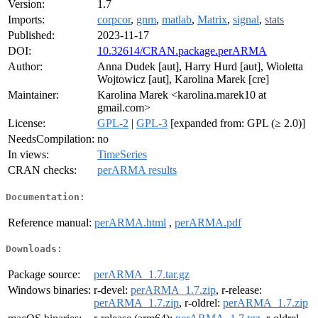
Version:
1.7
Imports:
corpcor
,
gnm
,
matlab
,
Matrix
,
signal
,
stats
Published:
2023-11-17
DOI:
10.32614/CRAN.package.perARMA
Author:
Anna Dudek [aut], Harry Hurd [aut], Wioletta
Wojtowicz [aut], Karolina Marek [cre]
Maintainer:
Karolina Marek <karolina.marek10 at
gmail.com>
License:
GPL-2
|
GPL-3
[expanded from: GPL (≥ 2.0)]
NeedsCompilation:
no
In views:
TimeSeries
CRAN checks:
perARMA results
Documentation:
Reference manual:
perARMA.html
,
perARMA.pdf
Downloads:
Package source:
perARMA_1.7.tar.gz
Windows binaries:
r-devel:
perARMA_1.7.zip
, r-release:
perARMA_1.7.zip
, r-oldrel:
perARMA_1.7.zip