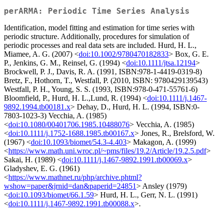
perARMA: Periodic Time Series Analysis
Identification, model fitting and estimation for time series with
periodic structure. Additionally, procedures for simulation of
periodic processes and real data sets are included. Hurd, H. L.,
Miamee, A. G. (2007) <
doi:10.1002/9780470182833
> Box, G. E.
P., Jenkins, G. M., Reinsel, G. (1994) <
doi:10.1111/jtsa.12194
>
Brockwell, P. J., Davis, R. A. (1991, ISBN:978-1-4419-0319-8)
Bretz, F., Hothorn, T., Westfall, P. (2010, ISBN: 9780429139543)
Westfall, P. H., Young, S. S. (1993, ISBN:978-0-471-55761-6)
Bloomfield, P., Hurd, H. L.,Lund, R. (1994) <
doi:10.1111/j.1467-
9892.1994.tb00181.x
> Dehay, D., Hurd, H. L. (1994, ISBN:0-
7803-1023-3) Vecchia, A. (1985)
<
doi:10.1080/00401706.1985.10488076
> Vecchia, A. (1985)
<
doi:10.1111/j.1752-1688.1985.tb00167.x
> Jones, R., Brelsford, W.
(1967) <
doi:10.1093/biomet/54.3-4.403
> Makagon, A. (1999)
<
https://www.math.uni.wroc.pl/~pms/files/19.2/Article/19.2.5.pdf
>
Sakai, H. (1989) <
doi:10.1111/j.1467-9892.1991.tb00069.x
>
Gladyshev, E. G. (1961)
<
https://www.mathnet.ru/php/archive.phtml?
wshow=paper&jrnid=dan&paperid=24851
> Ansley (1979)
<
doi:10.1093/biomet/66.1.59
> Hurd, H. L., Gerr, N. L. (1991)
<
doi:10.1111/j.1467-9892.1991.tb00088.x
>.