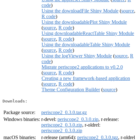
code
)
Using the downloadFile Shiny Module
(
source
,
R code
)
Using the downloadablePlot Shiny Module
(
source
,
R code
)
Using downloadableReactTable Shiny Module
(
source
,
R code
)
Using the downloadableTable Shiny Module
(
source
,
R code
)
Using the logViewer Shiny Module
(
source
,
R
code
)
Migrate periscope2 applications to v0.2.0
(
source
,
R code
)
Creating a new framework-based application
(
source
,
R code
)
Theme Configuration Builder
(
source
)
Downloads:
Package source:
periscope2_0.3.0.tar.gz
Windows binaries:
r-devel:
periscope2_0.3.0.zip
, r-release:
periscope2_0.3.0.zip
, r-oldrel:
periscope2_0.3.0.zip
macOS binaries:
r-release (arm64):
periscope2_0.3.0.tgz
, r-oldrel