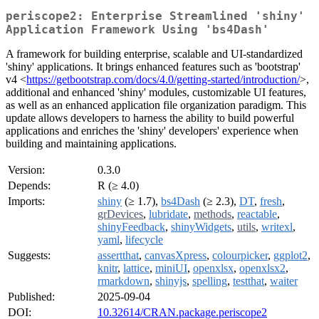
periscope2: Enterprise Streamlined 'shiny'
Application Framework Using 'bs4Dash'
A framework for building enterprise, scalable and UI-standardized
'shiny' applications. It brings enhanced features such as 'bootstrap'
v4 <
https://getbootstrap.com/docs/4.0/getting-started/introduction/
>,
additional and enhanced 'shiny' modules, customizable UI features,
as well as an enhanced application file organization paradigm. This
update allows developers to harness the ability to build powerful
applications and enriches the 'shiny' developers' experience when
building and maintaining applications.
Version:
0.3.0
Depends:
R (≥ 4.0)
Imports:
shiny
(≥ 1.7),
bs4Dash
(≥ 2.3),
DT
,
fresh
,
grDevices
,
lubridate
,
methods
,
reactable
,
shinyFeedback
,
shinyWidgets
,
utils
,
writexl
,
yaml
,
lifecycle
Suggests:
assertthat
,
canvasXpress
,
colourpicker
,
ggplot2
,
knitr
,
lattice
,
miniUI
,
openxlsx
,
openxlsx2
,
rmarkdown
,
shinyjs
,
spelling
,
testthat
,
waiter
Published:
2025-09-04
DOI:
10.32614/CRAN.package.periscope2