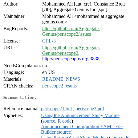
Author:
Mohammed Ali [aut, cre], Constance Brett
[ctb], Aggregate Genius Inc [spn]
Maintainer:
Mohammed Ali <mohammed at aggregate-
genius.com>
BugReports:
https://github.com/Aggregate-
Genius/periscope2/issues
License:
GPL-3
URL:
https://github.com/Aggregate-
Genius/periscope2
,
http://periscopeapps.org:3838
NeedsCompilation:
no
Language:
en-US
Materials:
README
,
NEWS
CRAN checks:
periscope2 results
Documentation:
Reference manual:
periscope2.html
,
periscope2.pdf
Vignettes:
Using the Announcement Shiny Module
(
source
,
R code
)
Announcement Configuration YAML File
Builder
(
source
)
Using the appReset Shiny Module
(
source
,
R