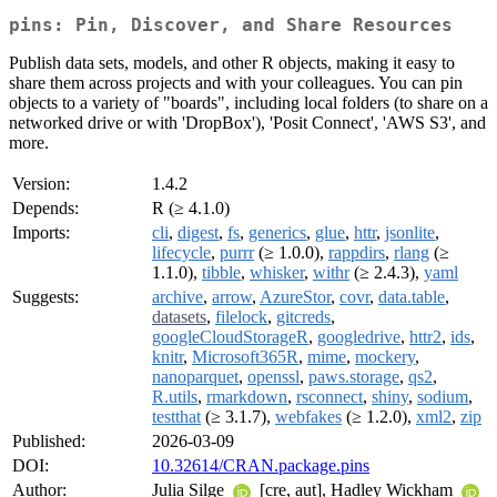
pins: Pin, Discover, and Share Resources
Publish data sets, models, and other R objects, making it easy to
share them across projects and with your colleagues. You can pin
objects to a variety of "boards", including local folders (to share on a
networked drive or with 'DropBox'), 'Posit Connect', 'AWS S3', and
more.
Version:
1.4.2
Depends:
R (≥ 4.1.0)
Imports:
cli
,
digest
,
fs
,
generics
,
glue
,
httr
,
jsonlite
,
lifecycle
,
purrr
(≥ 1.0.0),
rappdirs
,
rlang
(≥
1.1.0),
tibble
,
whisker
,
withr
(≥ 2.4.3),
yaml
Suggests:
archive
,
arrow
,
AzureStor
,
covr
,
data.table
,
datasets
,
filelock
,
gitcreds
,
googleCloudStorageR
,
googledrive
,
httr2
,
ids
,
knitr
,
Microsoft365R
,
mime
,
mockery
,
nanoparquet
,
openssl
,
paws.storage
,
qs2
,
R.utils
,
rmarkdown
,
rsconnect
,
shiny
,
sodium
,
testthat
(≥ 3.1.7),
webfakes
(≥ 1.2.0),
xml2
,
zip
Published:
2026-03-09
DOI:
10.32614/CRAN.package.pins
Author:
Julia Silge
[cre, aut], Hadley Wickham