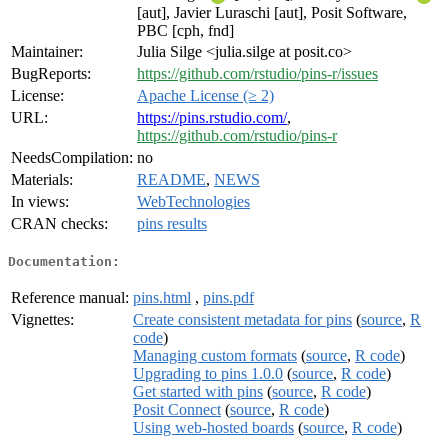
[aut], Javier Luraschi [aut], Posit Software,
PBC [cph, fnd]
Maintainer:
Julia Silge <julia.silge at posit.co>
BugReports:
https://github.com/rstudio/pins-r/issues
License:
Apache License (≥ 2)
URL:
https://pins.rstudio.com/
,
https://github.com/rstudio/pins-r
NeedsCompilation:
no
Materials:
README
,
NEWS
In views:
WebTechnologies
CRAN checks:
pins results
Documentation:
Reference manual:
pins.html
,
pins.pdf
Vignettes:
Create consistent metadata for pins
(
source
,
R
code
)
Managing custom formats
(
source
,
R code
)
Upgrading to pins 1.0.0
(
source
,
R code
)
Get started with pins
(
source
,
R code
)
Posit Connect
(
source
,
R code
)
Using web-hosted boards
(
source
,
R code
)