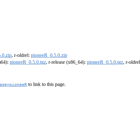
.0.zip
, r-oldrel:
pioneeR_0.5.0.zip
rm64):
pioneeR_0.5.0.tgz
, r-release (x86_64):
pioneeR_0.5.0.tgz
, r-oldr
to link to this page.
age=pioneeR