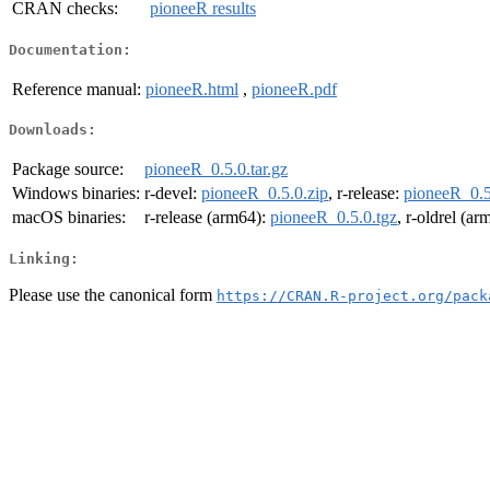
CRAN checks:
pioneeR results
Documentation:
Reference manual:
pioneeR.html
,
pioneeR.pdf
Downloads:
Package source:
pioneeR_0.5.0.tar.gz
Windows binaries:
r-devel:
pioneeR_0.5.0.zip
, r-release:
pioneeR_0.5
macOS binaries:
r-release (arm64):
pioneeR_0.5.0.tgz
, r-oldrel (a
Linking:
Please use the canonical form
https://CRAN.R-project.org/pack