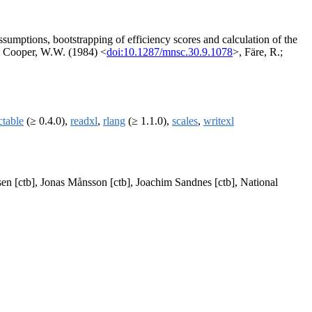
mptions, bootstrapping of efficiency scores and calculation of the
.; Cooper, W.W. (1984) <
doi:10.1287/mnsc.30.9.1078
>, Färe, R.;
ctable
(≥ 0.4.0),
readxl
,
rlang
(≥ 1.1.0),
scales
,
writexl
en [ctb], Jonas Månsson [ctb], Joachim Sandnes [ctb], National