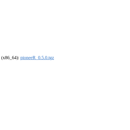
el (x86_64):
pioneeR_0.5.0.tgz