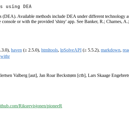
s using DEA
 (DEA). Available methods include DEA under different technology assu
e console or with the provided 'shiny' app. See Banker, R.; Charnes, A
.3.0),
haven
(≥ 2.5.0),
htmltools
,
lpSolveAPI
(≥ 5.5.2),
markdown
,
rea
,
withr
ertsen Valberg [aut], Jan Roar Beckstrøm [ctb], Lars Skaage Engebrets
/github.com/Riksrevisjonen/pioneeR