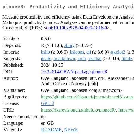
pioneeR: Productivity and Efficiency Analysi
Measure productivity and efficiency using Data Envelopment Analysis
Malmquist productivity index. Analyses can be performed either in th
Grosskopf, S. (1996) <
doi:10.1007/978-94-009-1816-0
>.
Version:
0.5.0
Depends:
R (≥ 4.1.0),
shiny
(≥ 1.7.0)
Imports:
bslib
(≥ 0.6.0),
bsicons
,
cli
(≥ 3.6.0),
ggplot2
(≥ 3
Suggests:
deaR
,
rmarkdown
,
knitr
,
testthat
(≥ 3.0.0),
tibble
Published:
2024-10-25
DOI:
10.32614/CRAN.package.pioneeR
Author:
Ove Haugland Jakobsen [aut, cre], Aleksander Eil
Audit Office of Norway [cph]
Maintainer:
Ove Haugland Jakobsen <ohj at mac.com>
BugReports:
https://github.com/Riksrevisjonen/pioneeR/issues
License:
GPL-3
URL:
https://riksrevisjonen.github.io/pioneeR/
,
https:/
NeedsCompilation:
no
Language:
en-GB
Materials:
README
,
NEWS