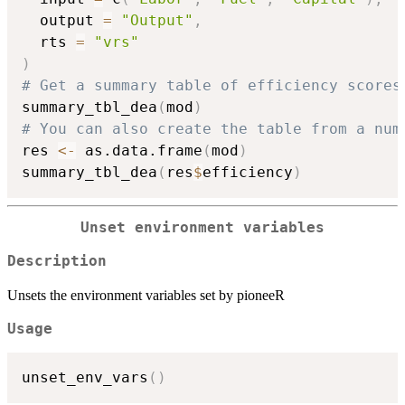
  output 
=
"Output"
,
  rts 
=
"vrs"
)
# Get a summary table of efficiency scores
summary_tbl_dea
(
mod
)
# You can also create the table from a num
res 
<-
 as.data.frame
(
mod
)
summary_tbl_dea
(
res
$
efficiency
)
Unset environment variables
Description
Unsets the environment variables set by pioneeR
Usage
unset_env_vars
(
)