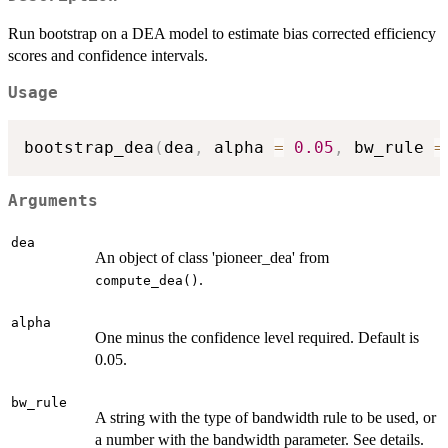
Run bootstrap on a DEA model to estimate bias corrected efficiency
scores and confidence intervals.
Usage
bootstrap_dea
(
dea
,
 alpha 
=
0.05
,
 bw_rule 
=
Arguments
dea
An object of class 'pioneer_dea' from
.
compute_dea()
alpha
One minus the confidence level required. Default is
0.05.
bw_rule
A string with the type of bandwidth rule to be used, or
a number with the bandwidth parameter. See details.