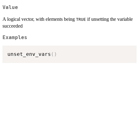
Value
A logical vector, with elements being
if unsetting the variable
TRUE
succeeded
Examples
unset_env_vars
(
)