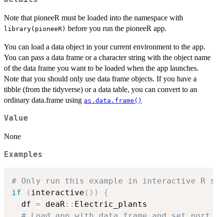
Note that pioneeR must be loaded into the namespace with
before you run the pioneeR app.
library(pioneeR)
You can load a data object in your current environment to the app.
You can pass a data frame or a character string with the object name
of the data frame you want to be loaded when the app launches.
Note that you should only use data frame objects. If you have a
tibble (from the tidyverse) or a data table, you can convert to an
ordinary data.frame using
as.data.frame()
Value
None
Examples
# Only run this example in interactive R s
if
(
interactive
(
)
)
{
  df 
=
 deaR
::
Electric_plants

# Load app with data.frame and set port 