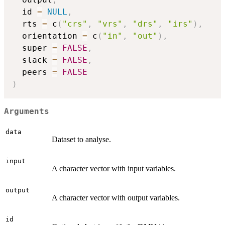
  id 
=
NULL
,
  rts 
=
 c
(
"crs"
,
"vrs"
,
"drs"
,
"irs"
)
,
  orientation 
=
 c
(
"in"
,
"out"
)
,
  super 
=
FALSE
,
  slack 
=
FALSE
,
  peers 
=
FALSE
)
Arguments
data
Dataset to analyse.
input
A character vector with input variables.
output
A character vector with output variables.
id