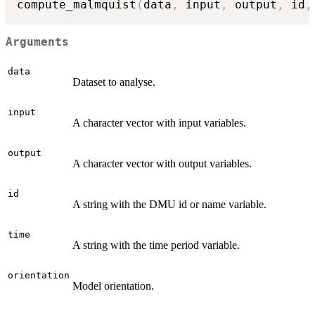
compute_malmquist
(
data
,
 input
,
 output
,
 id
,
Arguments
data
Dataset to analyse.
input
A character vector with input variables.
output
A character vector with output variables.
id
A string with the DMU id or name variable.
time
A string with the time period variable.
orientation
Model orientation.