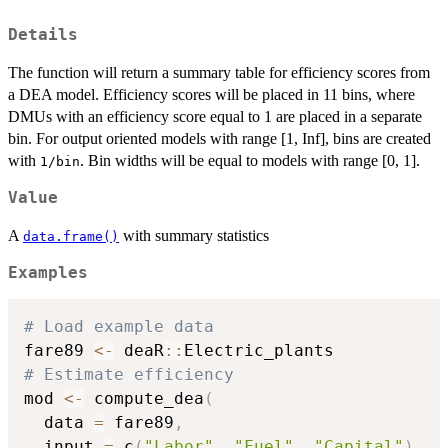
Details
The function will return a summary table for efficiency scores from
a DEA model. Efficiency scores will be placed in 11 bins, where
DMUs with an efficiency score equal to 1 are placed in a separate
bin. For output oriented models with range [1, Inf], bins are created
with
. Bin widths will be equal to models with range [0, 1].
1/bin
Value
A
with summary statistics
data.frame()
Examples
# Load example data
fare89 
<-
 deaR
::
# Estimate efficiency
mod 
<-
 compute_dea
(
  data 
=
 fare89
,
  input 
=
 c
(
"Labor"
,
"Fuel"
,
"Capital"
)
,