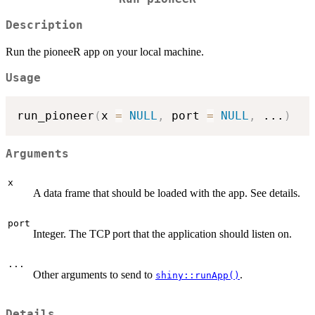
Description
Run the pioneeR app on your local machine.
Usage
run_pioneer
(
x 
=
NULL
,
 port 
=
NULL
,
...
)
Arguments
x
A data frame that should be loaded with the app. See details.
port
Integer. The TCP port that the application should listen on.
...
Other arguments to send to
.
shiny::runApp()
Details