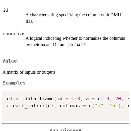
id
A character string specifying the column with DMU
IDs.
normalize
A logical indicating whether to normalize the columns
by their mean. Defaults to
.
FALSE
Value
A matrix of inputs or outputs
Examples
df 
<-
 data.frame
(
id 
=
1
:
3
,
 a 
=
 c
(
10
,
20
,
3
create_matrix
(
df
,
 columns 
=
 c
(
"a"
,
"b"
)
,
 i
Run pioneeR