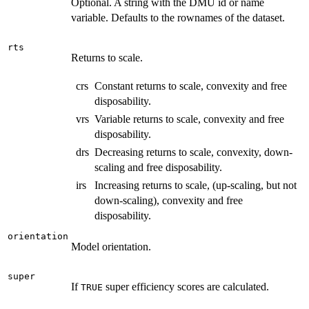
Optional. A string with the DMU id or name
variable. Defaults to the rownames of the dataset.
rts
Returns to scale.
crs
Constant returns to scale, convexity and free
disposability.
vrs
Variable returns to scale, convexity and free
disposability.
drs
Decreasing returns to scale, convexity, down-
scaling and free disposability.
irs
Increasing returns to scale, (up-scaling, but not
down-scaling), convexity and free
disposability.
orientation
Model orientation.
super
If
super efficiency scores are calculated.
TRUE