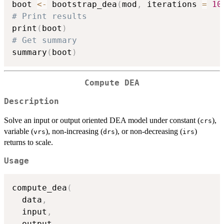
boot 
<-
 bootstrap_dea
(
mod
,
 iterations 
=
10
# Print results
print
(
boot
)
# Get summary
summary
(
boot
)
Compute DEA
Description
Solve an input or output oriented DEA model under constant (
),
crs
variable (
), non-increasing (
), or non-decreasing (
)
vrs
drs
irs
returns to scale.
Usage
compute_dea
(
  data
,
  input
,
  output
,