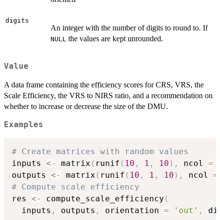
digits
An integer with the number of digits to round to. If
the values are kept unrounded.
NULL
Value
A data frame containing the efficiency scores for CRS, VRS, the
Scale Efficiency, the VRS to NIRS ratio, and a recommendation on
whether to increase or decrease the size of the DMU.
Examples
# Create matrices with random values
inputs 
<-
 matrix
(
runif
(
10
,
1
,
10
)
,
 ncol 
=
outputs 
<-
 matrix
(
runif
(
10
,
1
,
10
)
,
 ncol 
=
# Compute scale efficiency
res 
<-
 compute_scale_efficiency
(
  inputs
,
 outputs
,
 orientation 
=
'out'
,
 di