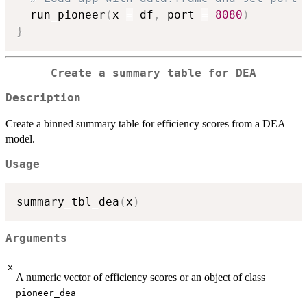
  run_pioneer
(
x 
=
 df
,
 port 
=
8080
)
}
Create a summary table for DEA
Description
Create a binned summary table for efficiency scores from a DEA
model.
Usage
summary_tbl_dea
(
x
)
Arguments
x
A numeric vector of efficiency scores or an object of class
pioneer_dea