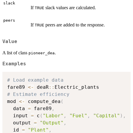
slack
If
slack values are calculated.
TRUE
peers
If
peers are added to the response.
TRUE
Value
A list of class
.
pioneer_dea
Examples
# Load example data
fare89 
<-
 deaR
::
# Estimate efficiency
mod 
<-
 compute_dea
(
  data 
=
 fare89
,
  input 
=
 c
(
"Labor"
,
"Fuel"
,
"Capital"
)
,
  output 
=
"Output"
,
  id 
=
"Plant"
,