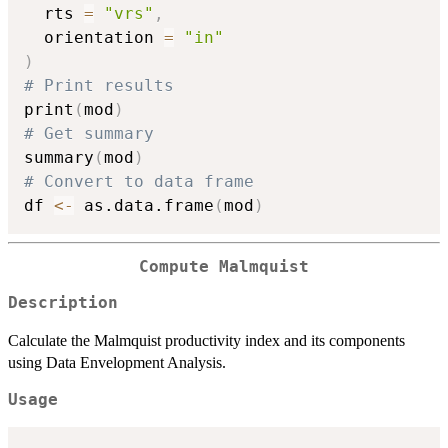
  rts 
=
"vrs"
,
  orientation 
=
"in"
)
# Print results
print
(
mod
)
# Get summary
summary
(
mod
)
# Convert to data frame
df 
<-
 as.data.frame
(
mod
)
Compute Malmquist
Description
Calculate the Malmquist productivity index and its components
using Data Envelopment Analysis.
Usage