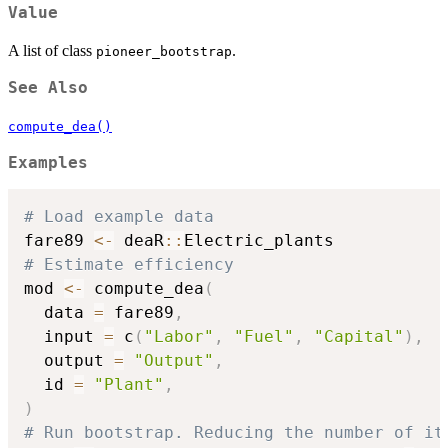
Value
A list of class
.
pioneer_bootstrap
See Also
compute_dea()
Examples
# Load example data
fare89 
<-
 deaR
::
# Estimate efficiency
mod 
<-
 compute_dea
(
  data 
=
 fare89
,
  input 
=
 c
(
"Labor"
,
"Fuel"
,
"Capital"
)
,
  output 
=
"Output"
,
  id 
=
"Plant"
,
)
# Run bootstrap. Reducing the number of it