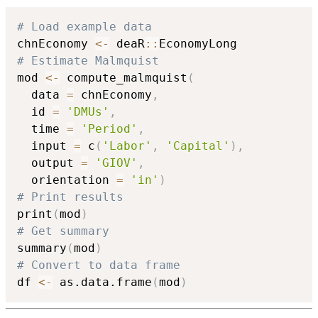
# Load example data
chnEconomy 
<-
 deaR
::
# Estimate Malmquist
mod 
<-
 compute_malmquist
(
  data 
=
 chnEconomy
,
  id 
=
'DMUs'
,
  time 
=
'Period'
,
  input 
=
 c
(
'Labor'
,
'Capital'
)
,
  output 
=
'GIOV'
,
  orientation 
=
'in'
)
# Print results
print
(
mod
)
# Get summary
summary
(
mod
)
# Convert to data frame
df 
<-
 as.data.frame
(
mod
)