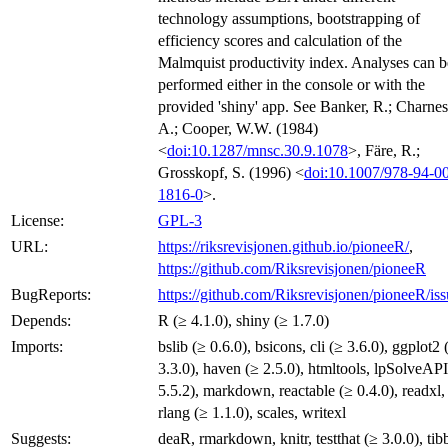
technology assumptions, bootstrapping of
efficiency scores and calculation of the
Malmquist productivity index. Analyses can b
performed either in the console or with the
provided 'shiny' app. See Banker, R.; Charnes
A.; Cooper, W.W. (1984)
<
doi:10.1287/mnsc.30.9.1078
>, Färe, R.;
Grosskopf, S. (1996) <
doi:10.1007/978-94-0
1816-0
>.
License:
GPL-3
URL:
https://riksrevisjonen.github.io/pioneeR/
,
https://github.com/Riksrevisjonen/pioneeR
BugReports:
https://github.com/Riksrevisjonen/pioneeR/iss
Depends:
R (≥ 4.1.0), shiny (≥ 1.7.0)
Imports:
bslib (≥ 0.6.0), bsicons, cli (≥ 3.6.0), ggplot2 
3.3.0), haven (≥ 2.5.0), htmltools, lpSolveAPI
5.5.2), markdown, reactable (≥ 0.4.0), readxl,
rlang (≥ 1.1.0), scales, writexl
Suggests:
deaR, rmarkdown, knitr, testthat (≥ 3.0.0), tibb