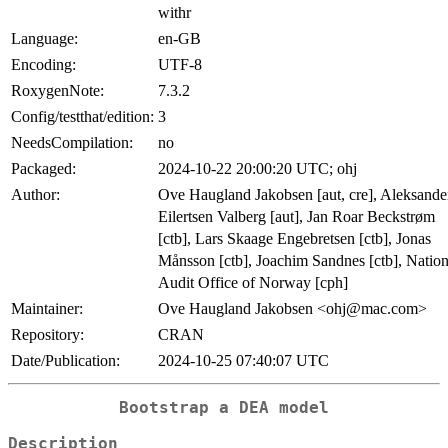
withr
Language:
en-GB
Encoding:
UTF-8
RoxygenNote:
7.3.2
Config/testthat/edition:
3
NeedsCompilation:
no
Packaged:
2024-10-22 20:00:20 UTC; ohj
Author:
Ove Haugland Jakobsen [aut, cre], Aleksande
Eilertsen Valberg [aut], Jan Roar Beckstrøm
[ctb], Lars Skaage Engebretsen [ctb], Jonas
Månsson [ctb], Joachim Sandnes [ctb], Nation
Audit Office of Norway [cph]
Maintainer:
Ove Haugland Jakobsen <ohj@mac.com>
Repository:
CRAN
Date/Publication:
2024-10-25 07:40:07 UTC
Bootstrap a DEA model
Description