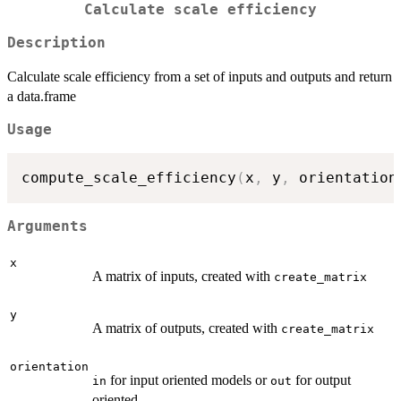
Calculate scale efficiency
Description
Calculate scale efficiency from a set of inputs and outputs and return
a data.frame
Usage
compute_scale_efficiency
(
x
,
 y
,
 orientation
Arguments
x
A matrix of inputs, created with
create_matrix
y
A matrix of outputs, created with
create_matrix
orientation
for input oriented models or
for output
⁠in⁠
out
oriented