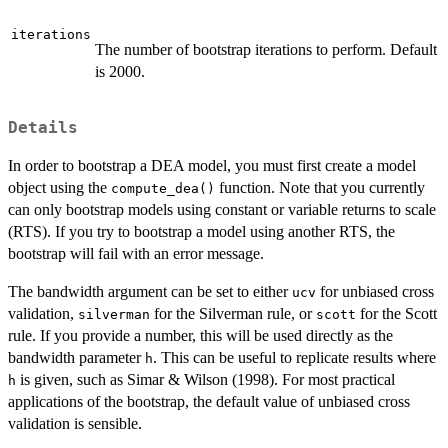
iterations
The number of bootstrap iterations to perform. Default
is 2000.
Details
In order to bootstrap a DEA model, you must first create a model
object using the
function. Note that you currently
compute_dea()
can only bootstrap models using constant or variable returns to scale
(RTS). If you try to bootstrap a model using another RTS, the
bootstrap will fail with an error message.
The bandwidth argument can be set to either
for unbiased cross
ucv
validation,
for the Silverman rule, or
for the Scott
silverman
scott
rule. If you provide a number, this will be used directly as the
bandwidth parameter
. This can be useful to replicate results where
h
is given, such as Simar & Wilson (1998). For most practical
h
applications of the bootstrap, the default value of unbiased cross
validation is sensible.