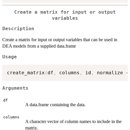
Create a matrix for input or output
variables
Description
Create a matrix for input or output variables that can be used in
DEA models from a supplied data.frame
Usage
create_matrix
(
df
,
 columns
,
 id
,
 normalize 
=
Arguments
df
A data.frame containing the data.
columns
A character vector of column names to include in the
matrix.