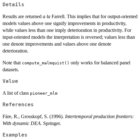
Details
Results are returned
a la
Farrell. This implies that for output-oriented
models values above one signify improvements in productivity,
while values less than one imply deterioration in productivity. For
input-oriented models the interpretation is reversed; values less than
one denote improvements and values above one denote
deterioration.
Note that
only works for balanced panel
compute_malmquist()
datasets.
Value
A list of class
pioneer_mlm
References
Färe, R., Grosskopf, S. (1996).
Intertemporal production frontiers:
With dynamic DEA
. Springer.
Examples