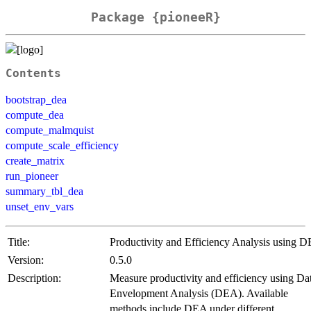
Package {pioneeR}
Contents
bootstrap_dea
compute_dea
compute_malmquist
compute_scale_efficiency
create_matrix
run_pioneer
summary_tbl_dea
unset_env_vars
Title:
Productivity and Efficiency Analysis using 
Version:
0.5.0
Description:
Measure productivity and efficiency using Da
Envelopment Analysis (DEA). Available
methods include DEA under different