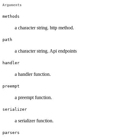
Arguments
methods
a character string. http method.
path
a character string. Api endpoints
handler
a handler function.
preempt
a preempt function.
serializer
a serializer function.
parsers