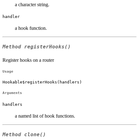
a character string.
handler
a hook function.
Method
registerHooks()
Register hooks on a router
Usage
Hookable$registerHooks(handlers)
Arguments
handlers
a named list of hook functions.
Method
clone()