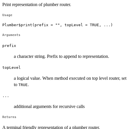
Print representation of plumber router.
Usage
Plumber$print(prefix = "", topLevel = TRUE, ...)
Arguments
prefix
a character string. Prefix to append to representation.
topLevel
a logical value. When method executed on top level router, set
to
.
TRUE
...
additional arguments for recursive calls
Returns
A terminal friendly representation of a plumber router.