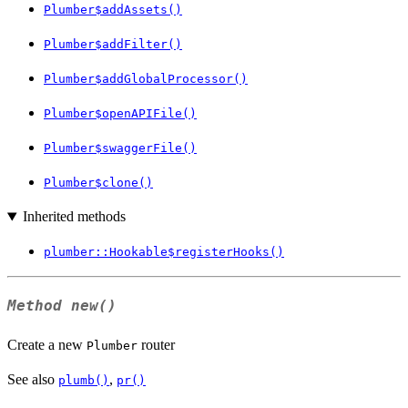
Plumber$addAssets()
Plumber$addFilter()
Plumber$addGlobalProcessor()
Plumber$openAPIFile()
Plumber$swaggerFile()
Plumber$clone()
Inherited methods
plumber::Hookable$registerHooks()
Method
new()
Create a new
router
Plumber
See also
,
plumb()
pr()