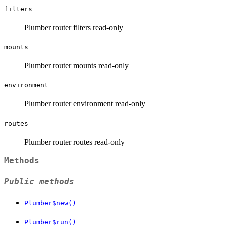
filters
Plumber router filters read-only
mounts
Plumber router mounts read-only
environment
Plumber router environment read-only
routes
Plumber router routes read-only
Methods
Public methods
Plumber$new()
Plumber$run()