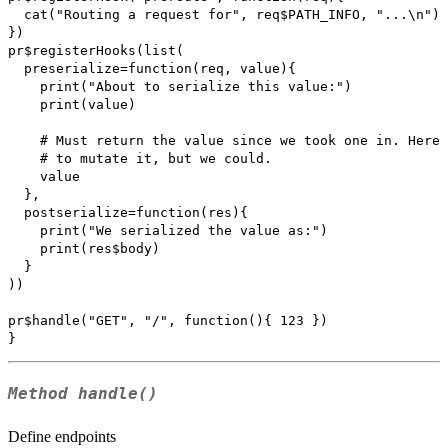
  cat("Routing a request for", req$PATH_INFO, "...\n")

})

pr$registerHooks(list(

  preserialize=function(req, value){

    print("About to serialize this value:")

    print(value)

    # Must return the value since we took one in. Here 
    # to mutate it, but we could.

    value

  },

  postserialize=function(res){

    print("We serialized the value as:")

    print(res$body)

  }

))

pr$handle("GET", "/", function(){ 123 })

Method
handle()
Define endpoints