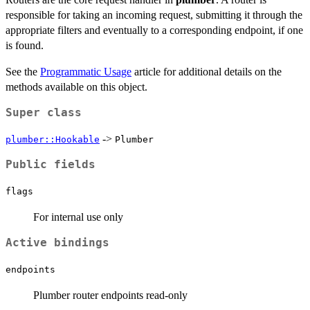
responsible for taking an incoming request, submitting it through the
appropriate filters and eventually to a corresponding endpoint, if one
is found.
See the
Programmatic Usage
article for additional details on the
methods available on this object.
Super class
->
plumber::Hookable
Plumber
Public fields
flags
For internal use only
Active bindings
endpoints
Plumber router endpoints read-only