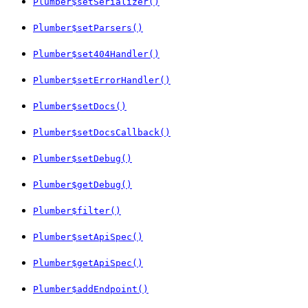
Plumber$setSerializer()
Plumber$setParsers()
Plumber$set404Handler()
Plumber$setErrorHandler()
Plumber$setDocs()
Plumber$setDocsCallback()
Plumber$setDebug()
Plumber$getDebug()
Plumber$filter()
Plumber$setApiSpec()
Plumber$getApiSpec()
Plumber$addEndpoint()