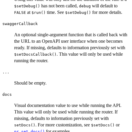
has not been called,
will default to
⁠$setDebug()⁠
debug
at
time. See
for more details.
FALSE
⁠$run()⁠
⁠$setDebug()⁠
swaggerCallback
An optional single-argument function that is called back with
the URL to an OpenAPI user interface when one becomes
ready. If missing, defaults to information previously set with
. This value will only be used while
⁠$setDocsCallback()⁠
running the router.
...
Should be empty.
docs
Visual documentation value to use while running the API.
This value will only be used while running the router. If
missing, defaults to information previously set with
. For more customization, see
or
setDocs()
⁠$setDocs()⁠
for examples.
pr_set_docs()