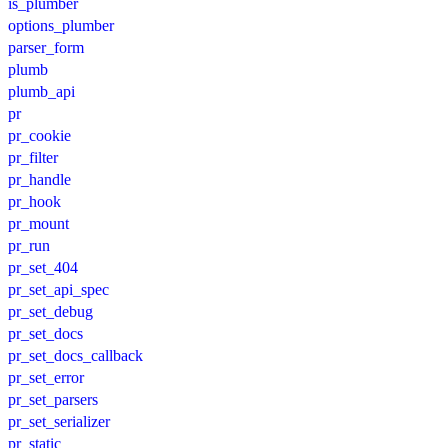
is_plumber
options_plumber
parser_form
plumb
plumb_api
pr
pr_cookie
pr_filter
pr_handle
pr_hook
pr_mount
pr_run
pr_set_404
pr_set_api_spec
pr_set_debug
pr_set_docs
pr_set_docs_callback
pr_set_error
pr_set_parsers
pr_set_serializer
pr_static