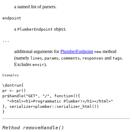
a named list of parsers.
endpoint
a
object.
PlumberEndpoint
...
additional arguments for
PlumberEndpoint
method
new
(namely
,
,
,
and
.
lines
params
comments
responses
tags
Excludes
).
envir
Examples
\dontrun{

pr <- pr()

pr$handle("GET", "/", function(){

  "<html><h1>Programmatic Plumber!</h1></html>"

}, serializer=plumber::serializer_html())

Method
removeHandle()