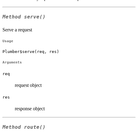
Method
serve()
Serve a request
Usage
Plumber$serve(req, res)
Arguments
req
request object
res
response object
Method
route()