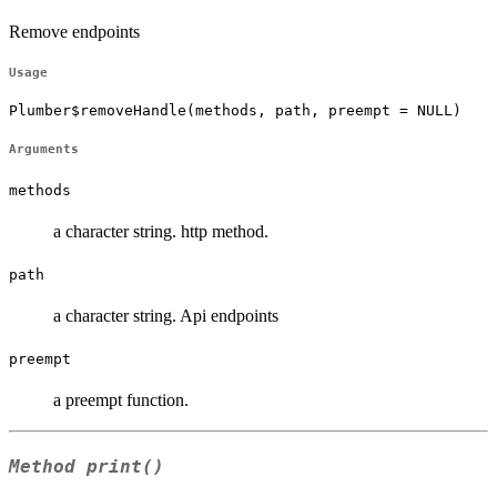
Remove endpoints
Usage
Plumber$removeHandle(methods, path, preempt = NULL)
Arguments
methods
a character string. http method.
path
a character string. Api endpoints
preempt
a preempt function.
Method
print()