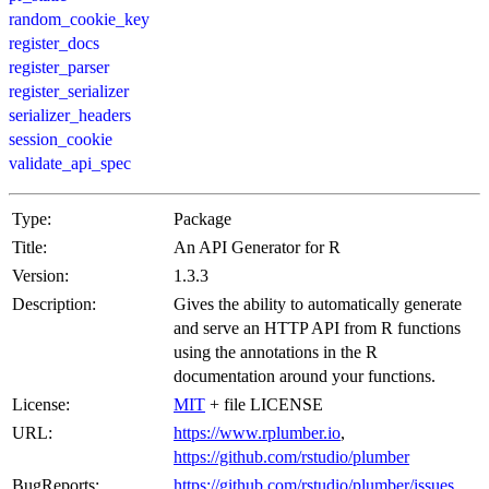
random_cookie_key
register_docs
register_parser
register_serializer
serializer_headers
session_cookie
validate_api_spec
Type:
Package
Title:
An API Generator for R
Version:
1.3.3
Description:
Gives the ability to automatically generate
and serve an HTTP API from R functions
using the annotations in the R
documentation around your functions.
License:
MIT
+ file LICENSE
URL:
https://www.rplumber.io
,
https://github.com/rstudio/plumber
BugReports:
https://github.com/rstudio/plumber/issues