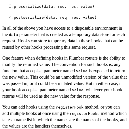
preserialize(data, req, res, value)
postserialize(data, req, res, value)
In all of the above you have access to a disposable environment in
the
parameter that is created as a temporary data store for each
data
request. Hooks can store temporary data in these hooks that can be
reused by other hooks processing this same request.
One feature when defining hooks in Plumber routers is the ability to
modify the returned value. The convention for such hooks is: any
function that accepts a parameter named
is expected to return
value
the new value. This could be an unmodified version of the value that
was passed in, or it could be a mutated value. But in either case, if
your hook accepts a parameter named
, whatever your hook
value
returns will be used as the new value for the response.
You can add hooks using the
method, or you can
registerHook
add multiple hooks at once using the
method which
registerHooks
takes a name list in which the names are the names of the hooks, and
the values are the handlers themselves.