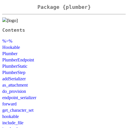
Package {plumber}
Contents
%>%
Hookable
Plumber
PlumberEndpoint
PlumberStatic
PlumberStep
addSerializer
as_attachment
do_provision
endpoint_serializer
forward
get_character_set
hookable
include_file