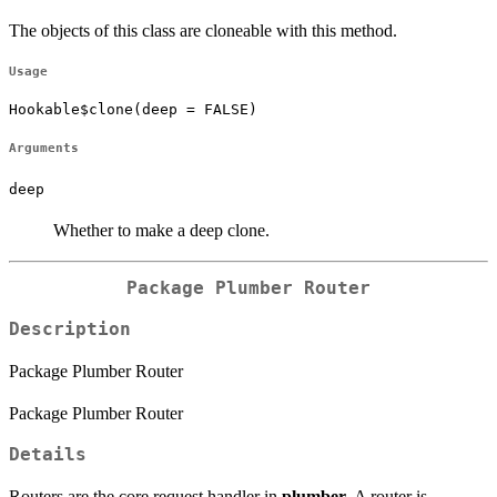
The objects of this class are cloneable with this method.
Usage
Hookable$clone(deep = FALSE)
Arguments
deep
Whether to make a deep clone.
Package Plumber Router
Description
Package Plumber Router
Package Plumber Router
Details
Routers are the core request handler in
plumber
. A router is