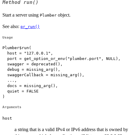
Method
run()
Start a server using
object.
Plumber
See also:
pr_run()
Usage
Plumber$run(

  host = "127.0.0.1",

  port = get_option_or_env("plumber.port", NULL),

  swagger = deprecated(),

  debug = missing_arg(),

  swaggerCallback = missing_arg(),

  ...,

  docs = missing_arg(),

  quiet = FALSE

)
Arguments
host
a string that is a valid IPv4 or IPv6 address that is owned by