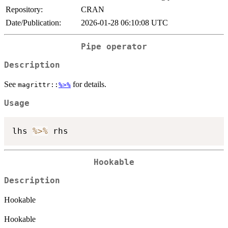
Repository:
CRAN
Date/Publication:
2026-01-28 06:10:08 UTC
Pipe operator
Description
See
for details.
magrittr::
%>%
Usage
lhs 
%>%
Hookable
Description
Hookable
Hookable