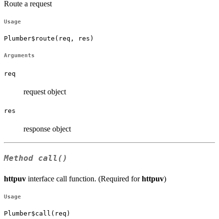
Route a request
Usage
Plumber$route(req, res)
Arguments
req
request object
res
response object
Method
call()
httpuv
interface call function. (Required for
httpuv
)
Usage
Plumber$call(req)