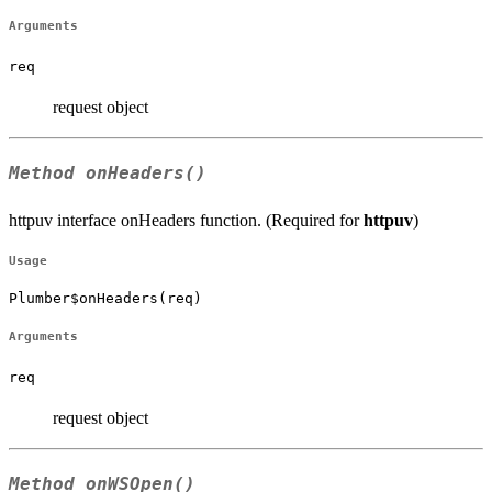
Arguments
req
request object
Method
onHeaders()
httpuv interface onHeaders function. (Required for
httpuv
)
Usage
Plumber$onHeaders(req)
Arguments
req
request object
Method
onWSOpen()