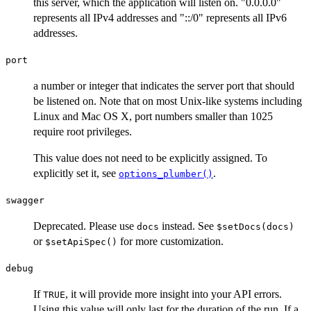
this server, which the application will listen on. "0.0.0.0"
represents all IPv4 addresses and "::/0" represents all IPv6
addresses.
port
a number or integer that indicates the server port that should
be listened on. Note that on most Unix-like systems including
Linux and Mac OS X, port numbers smaller than 1025
require root privileges.
This value does not need to be explicitly assigned. To
explicitly set it, see
.
options_plumber()
swagger
Deprecated. Please use
instead. See
docs
⁠$setDocs(docs)⁠
or
for more customization.
⁠$setApiSpec()⁠
debug
If
, it will provide more insight into your API errors.
TRUE
Using this value will only last for the duration of the run. If a