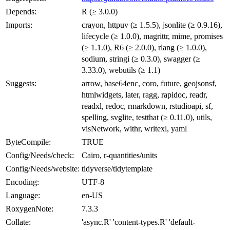
Depends:
R (≥ 3.0.0)
Imports:
crayon, httpuv (≥ 1.5.5), jsonlite (≥ 0.9.16),
lifecycle (≥ 1.0.0), magrittr, mime, promises
(≥ 1.1.0), R6 (≥ 2.0.0), rlang (≥ 1.0.0),
sodium, stringi (≥ 0.3.0), swagger (≥
3.33.0), webutils (≥ 1.1)
Suggests:
arrow, base64enc, coro, future, geojsonsf,
htmlwidgets, later, ragg, rapidoc, readr,
readxl, redoc, rmarkdown, rstudioapi, sf,
spelling, svglite, testthat (≥ 0.11.0), utils,
visNetwork, withr, writexl, yaml
ByteCompile:
TRUE
Config/Needs/check:
Cairo, r-quantities/units
Config/Needs/website:
tidyverse/tidytemplate
Encoding:
UTF-8
Language:
en-US
RoxygenNote:
7.3.3
Collate:
'async.R' 'content-types.R' 'default-