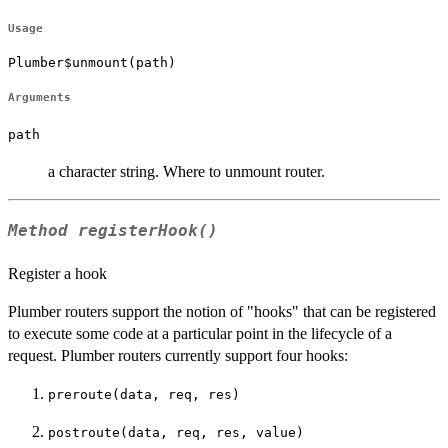
Usage
Plumber$unmount(path)
Arguments
path
a character string. Where to unmount router.
Method
registerHook()
Register a hook
Plumber routers support the notion of "hooks" that can be registered
to execute some code at a particular point in the lifecycle of a
request. Plumber routers currently support four hooks:
preroute(data, req, res)
postroute(data, req, res, value)