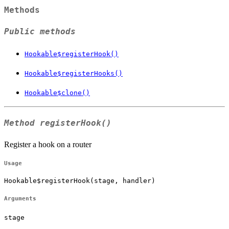
Methods
Public methods
Hookable$registerHook()
Hookable$registerHooks()
Hookable$clone()
Method
registerHook()
Register a hook on a router
Usage
Hookable$registerHook(stage, handler)
Arguments
stage