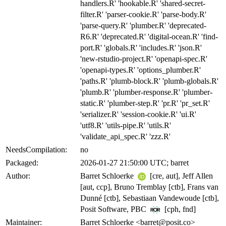
handlers.R' 'hookable.R' 'shared-secret-
filter.R' 'parser-cookie.R' 'parse-body.R'
'parse-query.R' 'plumber.R' 'deprecated-
R6.R' 'deprecated.R' 'digital-ocean.R' 'find-
port.R' 'globals.R' 'includes.R' 'json.R'
'new-rstudio-project.R' 'openapi-spec.R'
'openapi-types.R' 'options_plumber.R'
'paths.R' 'plumb-block.R' 'plumb-globals.R'
'plumb.R' 'plumber-response.R' 'plumber-
static.R' 'plumber-step.R' 'pr.R' 'pr_set.R'
'serializer.R' 'session-cookie.R' 'ui.R'
'utf8.R' 'utils-pipe.R' 'utils.R'
'validate_api_spec.R' 'zzz.R'
NeedsCompilation:
no
Packaged:
2026-01-27 21:50:00 UTC; barret
Author:
Barret Schloerke
[cre, aut], Jeff Allen
[aut, ccp], Bruno Tremblay [ctb], Frans van
Dunné [ctb], Sebastiaan Vandewoude [ctb],
Posit Software, PBC
[cph, fnd]
Maintainer:
Barret Schloerke <barret@posit.co>