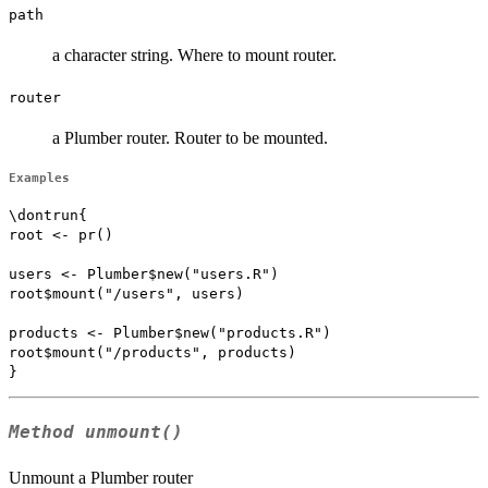
path
a character string. Where to mount router.
router
a Plumber router. Router to be mounted.
Examples
\dontrun{

root <- pr()

users <- Plumber$new("users.R")

root$mount("/users", users)

products <- Plumber$new("products.R")

root$mount("/products", products)

Method
unmount()
Unmount a Plumber router