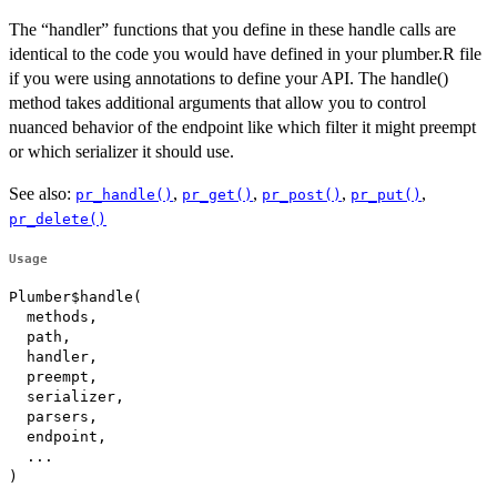
The “handler” functions that you define in these handle calls are
identical to the code you would have defined in your plumber.R file
if you were using annotations to define your API. The handle()
method takes additional arguments that allow you to control
nuanced behavior of the endpoint like which filter it might preempt
or which serializer it should use.
See also:
,
,
,
,
pr_handle()
pr_get()
pr_post()
pr_put()
pr_delete()
Usage
Plumber$handle(

  methods,

  path,

  handler,

  preempt,

  serializer,

  parsers,

  endpoint,

  ...

)