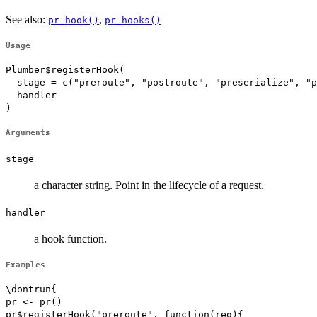
See also:
,
pr_hook()
pr_hooks()
Usage
Plumber$registerHook(

  stage = c("preroute", "postroute", "preserialize", "p
  handler

)
Arguments
stage
a character string. Point in the lifecycle of a request.
handler
a hook function.
Examples
\dontrun{

pr <- pr()

pr$registerHook("preroute", function(req){
