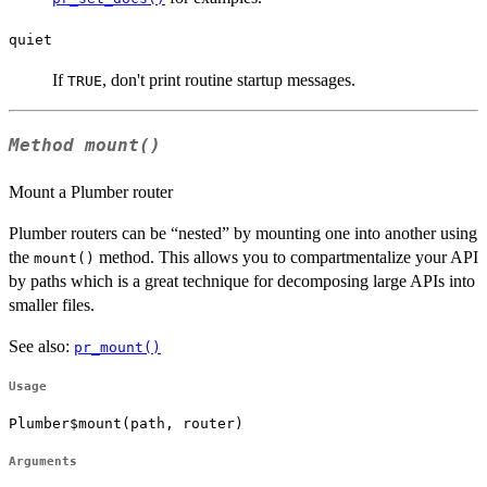
quiet
If
, don't print routine startup messages.
TRUE
Method
mount()
Mount a Plumber router
Plumber routers can be “nested” by mounting one into another using
the
method. This allows you to compartmentalize your API
mount()
by paths which is a great technique for decomposing large APIs into
smaller files.
See also:
pr_mount()
Usage
Plumber$mount(path, router)
Arguments