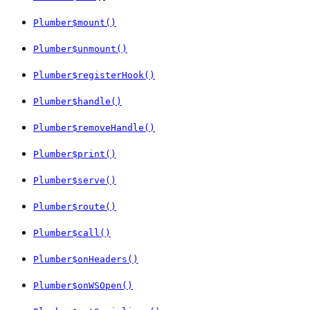
Plumber$mount()
Plumber$unmount()
Plumber$registerHook()
Plumber$handle()
Plumber$removeHandle()
Plumber$print()
Plumber$serve()
Plumber$route()
Plumber$call()
Plumber$onHeaders()
Plumber$onWSOpen()