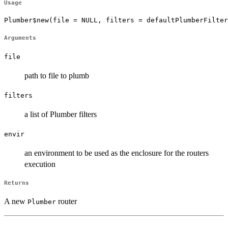
Usage
Plumber$new(file = NULL, filters = defaultPlumberFilter
Arguments
file
path to file to plumb
filters
a list of Plumber filters
envir
an environment to be used as the enclosure for the routers
execution
Returns
A new
router
Plumber