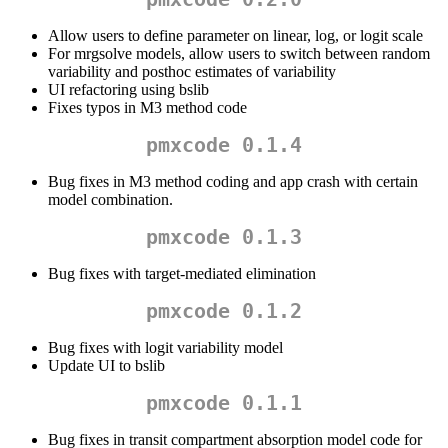
Allow users to define parameter on linear, log, or logit scale
For mrgsolve models, allow users to switch between random
variability and posthoc estimates of variability
UI refactoring using bslib
Fixes typos in M3 method code
pmxcode 0.1.4
Bug fixes in M3 method coding and app crash with certain
model combination.
pmxcode 0.1.3
Bug fixes with target-mediated elimination
pmxcode 0.1.2
Bug fixes with logit variability model
Update UI to bslib
pmxcode 0.1.1
Bug fixes in transit compartment absorption model code for