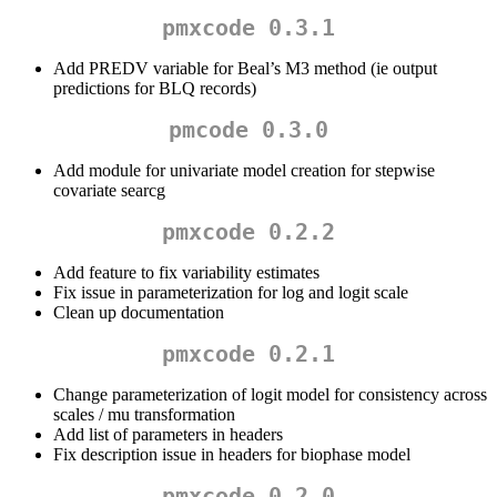
pmxcode 0.3.1
Add PREDV variable for Beal’s M3 method (ie output
predictions for BLQ records)
pmcode 0.3.0
Add module for univariate model creation for stepwise
covariate searcg
pmxcode 0.2.2
Add feature to fix variability estimates
Fix issue in parameterization for log and logit scale
Clean up documentation
pmxcode 0.2.1
Change parameterization of logit model for consistency across
scales / mu transformation
Add list of parameters in headers
Fix description issue in headers for biophase model
pmxcode 0.2.0