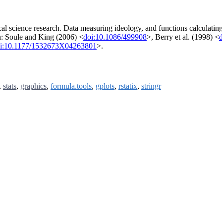
ical science research. Data measuring ideology, and functions calculatin
in: Soule and King (2006) <
doi:10.1086/499908
>, Berry et al. (1998) <
i:10.1177/1532673X04263801
>.
,
stats
,
graphics
,
formula.tools
,
gplots
,
rstatix
,
stringr