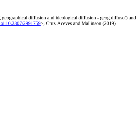
g geographical diffusion and ideological diffusion - geog.diffuse() and
doi:10.2307/2991759
>, Cruz-Aceves and Mallinson (2019)