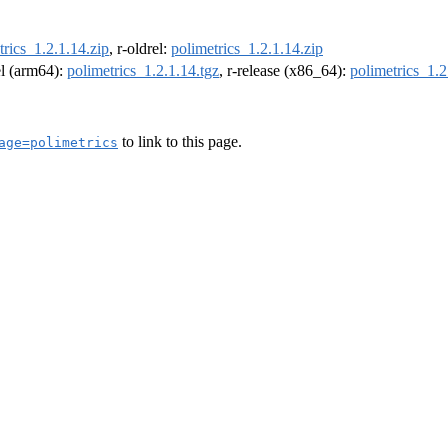
trics_1.2.1.14.zip
, r-oldrel:
polimetrics_1.2.1.14.zip
el (arm64):
polimetrics_1.2.1.14.tgz
, r-release (x86_64):
polimetrics_1.2
to link to this page.
age=polimetrics