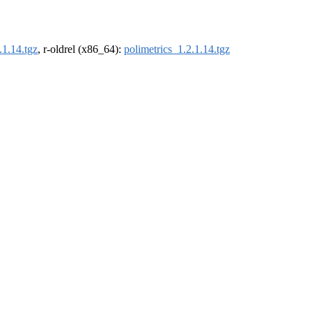
.1.14.tgz
, r-oldrel (x86_64):
polimetrics_1.2.1.14.tgz