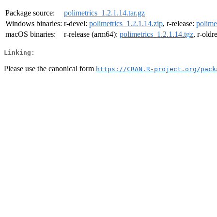
Package source:
polimetrics_1.2.1.14.tar.gz
Windows binaries:
r-devel:
polimetrics_1.2.1.14.zip
, r-release:
polime
macOS binaries:
r-release (arm64):
polimetrics_1.2.1.14.tgz
, r-oldr
Linking:
Please use the canonical form
https://CRAN.R-project.org/pack