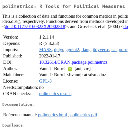
polimetrics: R Tools for Political Measures
This is a collection of data and functions for common metrics in polit
ideo.dist(), respectively. Functions derived from methods developed 
<
doi:10.1177/0160323X20902818
>, and Grossback et al. (2004) <
do
Version:
1.2.1.14
Depends:
R (≥ 3.2.3)
Imports:
MASS
,
dplyr
,
ggplot2
,
rlang
,
tidyverse
,
car
,
purrr
Published:
2022-01-17
DOI:
10.32614/CRAN.package.polimetrics
Author:
Vann Jr Burrel
[aut, cre]
Maintainer:
Vann Jr Burrel <bvannjr at sdsu.edu>
License:
GPL-3
NeedsCompilation:
no
CRAN checks:
polimetrics results
Documentation:
Reference manual:
polimetrics.html
,
polimetrics.pdf
Downloads: