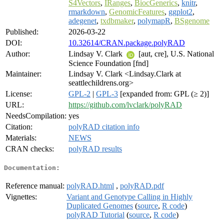
S4Vectors
,
IRanges
,
BiocGenerics
,
knitr
,
rmarkdown
,
GenomicFeatures
,
ggplot2
,
adegenet
,
txdbmaker
,
polymapR
,
BSgenome
Published:
2026-03-22
DOI:
10.32614/CRAN.package.polyRAD
Author:
Lindsay V. Clark
[aut, cre], U.S. National
Science Foundation [fnd]
Maintainer:
Lindsay V. Clark <Lindsay.Clark at
seattlechildrens.org>
License:
GPL-2
|
GPL-3
[expanded from: GPL (≥ 2)]
URL:
https://github.com/lvclark/polyRAD
NeedsCompilation:
yes
Citation:
polyRAD citation info
Materials:
NEWS
CRAN checks:
polyRAD results
Documentation:
Reference manual:
polyRAD.html
,
polyRAD.pdf
Vignettes:
Variant and Genotype Calling in Highly
Duplicated Genomes
(
source
,
R code
)
polyRAD Tutorial
(
source
,
R code
)