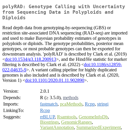
polyRAD: Genotype Calling with Uncertainty
from Sequencing Data in Polyploids and
Diploids
Read depth data from genotyping-by-sequencing (GBS) or
restriction site-associated DNA sequencing (RAD-seq) are imported
and used to make Bayesian probability estimates of genotypes in
polyploids or diploids. The genotype probabilities, posterior mean
genotypes, or most probable genotypes can then be exported for
downstream analysis. 'polyRAD' is described by Clark et al. (2019)
<
doi:10.1534/g3.118.200913
>, and the Hind/He statistic for marker
filtering is described by Clark et al. (2022) <
doi:10.1186/s12859-
022-04635-9
>. A variant calling pipeline for highly duplicated
genomes is also included and is described by Clark et al. (2020,
Version 1) <
doi:10.1101/2020.01.11.902890
>.
Version:
2.0.1
Depends:
R (≥ 3.5.0),
methods
Imports:
fastmatch
,
pcaMethods
,
Rcpp
,
stringi
LinkingTo:
Rcpp
Suggests:
rrBLUP
,
Rsamtools
,
GenomeInfoDb
,
Biostrings
,
GenomicRanges
,
VariantAnnotation
,
SummarizedExperiment
,