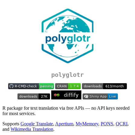
polyglotr
R package for text translation via free APIs — no API keys needed
for most services.
Supports
Google Translate
,
Apertium
,
MyMemory
,
PONS
,
QCRI
,
and
Wikimedia Translation
.