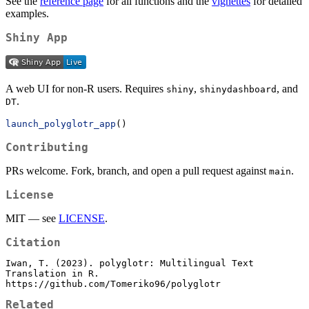
See the
reference page
for all functions and the
vignettes
for detailed
examples.
Shiny App
A web UI for non-R users. Requires
,
, and
shiny
shinydashboard
.
DT
launch_polyglotr_app
()
Contributing
PRs welcome. Fork, branch, and open a pull request against
.
main
License
MIT — see
LICENSE
.
Citation
Iwan, T. (2023). polyglotr: Multilingual Text 
Translation in R.

https://github.com/Tomeriko96/polyglotr
Related