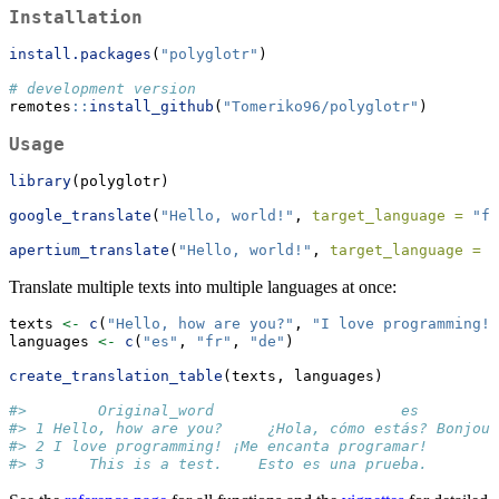
Installation
install.packages
(
"polyglotr"
)
# development version
remotes
::
install_github
(
"Tomeriko96/polyglotr"
)
Usage
library
(polyglotr)
google_translate
(
"Hello, world!"
, 
target_language =
"fr
apertium_translate
(
"Hello, world!"
, 
target_language =
"
Translate multiple texts into multiple languages at once:
texts 
<-
c
(
"Hello, how are you?"
, 
"I love programming!"
languages 
<-
c
(
"es"
, 
"fr"
, 
"de"
)
create_translation_table
(texts, languages)
#>        Original_word                     es         
#> 1 Hello, how are you?     ¿Hola, cómo estás? Bonjour
#> 2 I love programming! ¡Me encanta programar!        
#> 3     This is a test.    Esto es una prueba.        