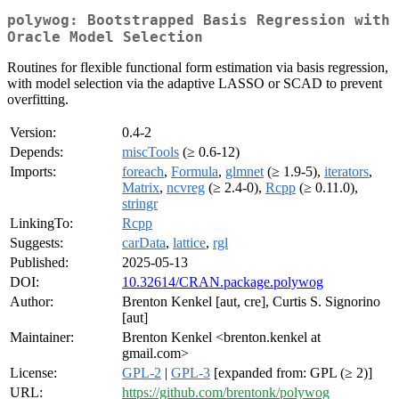
polywog: Bootstrapped Basis Regression with
Oracle Model Selection
Routines for flexible functional form estimation via basis regression,
with model selection via the adaptive LASSO or SCAD to prevent
overfitting.
Version:
0.4-2
Depends:
miscTools
(≥ 0.6-12)
Imports:
foreach
,
Formula
,
glmnet
(≥ 1.9-5),
iterators
,
Matrix
,
ncvreg
(≥ 2.4-0),
Rcpp
(≥ 0.11.0),
stringr
LinkingTo:
Rcpp
Suggests:
carData
,
lattice
,
rgl
Published:
2025-05-13
DOI:
10.32614/CRAN.package.polywog
Author:
Brenton Kenkel [aut, cre], Curtis S. Signorino
[aut]
Maintainer:
Brenton Kenkel <brenton.kenkel at
gmail.com>
License:
GPL-2
|
GPL-3
[expanded from: GPL (≥ 2)]
URL:
https://github.com/brentonk/polywog