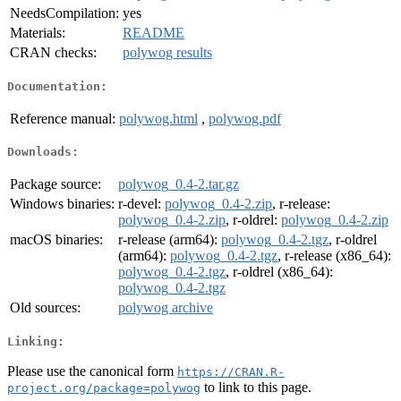
NeedsCompilation:
yes
Materials:
README
CRAN checks:
polywog results
Documentation:
Reference manual:
polywog.html
,
polywog.pdf
Downloads:
Package source:
polywog_0.4-2.tar.gz
Windows binaries:
r-devel:
polywog_0.4-2.zip
, r-release:
polywog_0.4-2.zip
, r-oldrel:
polywog_0.4-2.zip
macOS binaries:
r-release (arm64):
polywog_0.4-2.tgz
, r-oldrel
(arm64):
polywog_0.4-2.tgz
, r-release (x86_64):
polywog_0.4-2.tgz
, r-oldrel (x86_64):
polywog_0.4-2.tgz
Old sources:
polywog archive
Linking:
Please use the canonical form
https://CRAN.R-
to link to this page.
project.org/package=polywog