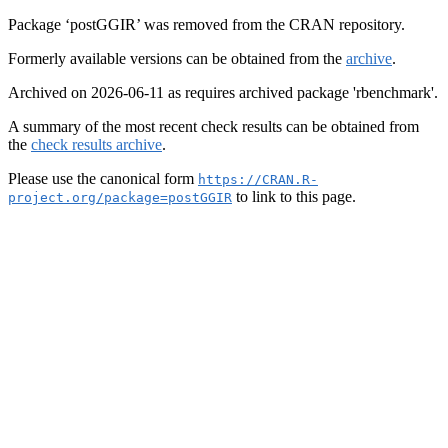
Package ‘postGGIR’ was removed from the CRAN repository.
Formerly available versions can be obtained from the
archive
.
Archived on 2026-06-11 as requires archived package 'rbenchmark'.
A summary of the most recent check results can be obtained from
the
check results archive
.
Please use the canonical form
https://CRAN.R-
to link to this page.
project.org/package=postGGIR