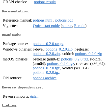
CRAN checks:
potions results
Documentation:
Reference manual:
potions.html
,
potions.pdf
Vignettes:
Quick start guide
(
source
,
R code
)
Downloads:
Package source:
potions_0.2.0.tar.gz
Windows binaries:
r-devel:
potions_0.2.0.zip
, r-release:
potions_0.2.0.zip
, r-oldrel:
potions_0.2.0.zip
macOS binaries:
r-release (arm64):
potions_0.2.0.tgz
, r-oldrel
(arm64):
potions_0.2.0.tgz
, r-release (x86_64):
potions_0.2.0.tgz
, r-oldrel (x86_64):
potions_0.2.0.tgz
Old sources:
potions archive
Reverse dependencies:
Reverse imports:
galah
Linking: