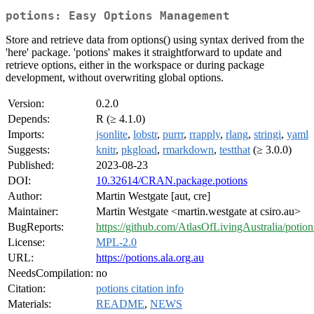
potions: Easy Options Management
Store and retrieve data from options() using syntax derived from the
'here' package. 'potions' makes it straightforward to update and
retrieve options, either in the workspace or during package
development, without overwriting global options.
Version:
0.2.0
Depends:
R (≥ 4.1.0)
Imports:
jsonlite
,
lobstr
,
purrr
,
rrapply
,
rlang
,
stringi
,
yaml
Suggests:
knitr
,
pkgload
,
rmarkdown
,
testthat
(≥ 3.0.0)
Published:
2023-08-23
DOI:
10.32614/CRAN.package.potions
Author:
Martin Westgate [aut, cre]
Maintainer:
Martin Westgate <martin.westgate at csiro.au>
BugReports:
https://github.com/AtlasOfLivingAustralia/potion
License:
MPL-2.0
URL:
https://potions.ala.org.au
NeedsCompilation:
no
Citation:
potions citation info
Materials:
README
,
NEWS